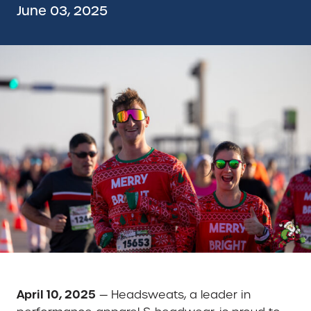
June 03, 2025
April 10, 2025
— Headsweats, a leader in