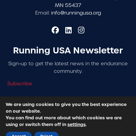
MN 55437
Email:
info@runningusa.org
Running USA Newsletter
Sign-up to get the latest news in the endurance
community.
Subscribe
We are using cookies to give you the best experience
on our website.
© 2026 Running USA. | All Rights Reserved -
Privacy
You can find out more about which cookies we are
Policy
using or switch them off in
settings
.
Designed + Developed by
RhinoActive