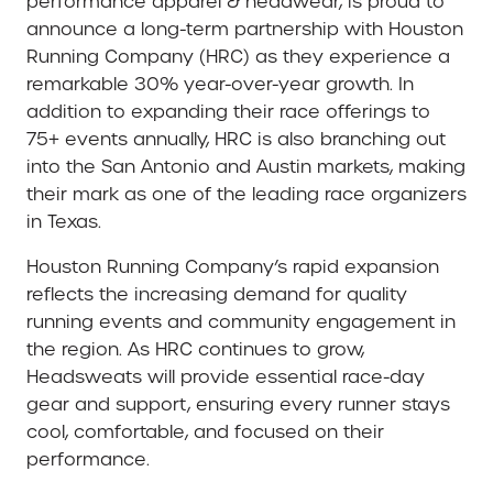
performance apparel & headwear, is proud to
announce a long-term partnership with Houston
Running Company (HRC) as they experience a
remarkable 30% year-over-year growth. In
addition to expanding their race offerings to
75+ events annually, HRC is also branching out
into the San Antonio and Austin markets, making
their mark as one of the leading race organizers
in Texas.
Houston Running Company’s rapid expansion
reflects the increasing demand for quality
running events and community engagement in
the region. As HRC continues to grow,
Headsweats will provide essential race-day
gear and support, ensuring every runner stays
cool, comfortable, and focused on their
performance.