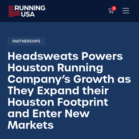
0
PARTNERSHIPS
Headsweats Powers
Houston Running
Company’s Growth as
They Expand their
Houston Footprint
and Enter New
Markets