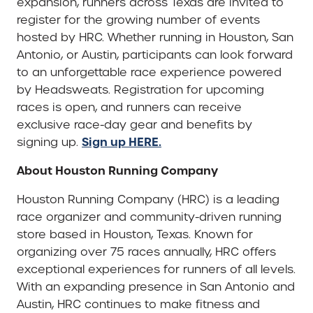
expansion, runners across Texas are invited to
register for the growing number of events
hosted by HRC. Whether running in Houston, San
Antonio, or Austin, participants can look forward
to an unforgettable race experience powered
by Headsweats. Registration for upcoming
races is open, and runners can receive
exclusive race-day gear and benefits by
Sign up HERE.
signing up.
About Houston Running Company
Houston Running Company (HRC) is a leading
race organizer and community-driven running
store based in Houston, Texas. Known for
organizing over 75 races annually, HRC offers
exceptional experiences for runners of all levels.
With an expanding presence in San Antonio and
Austin, HRC continues to make fitness and