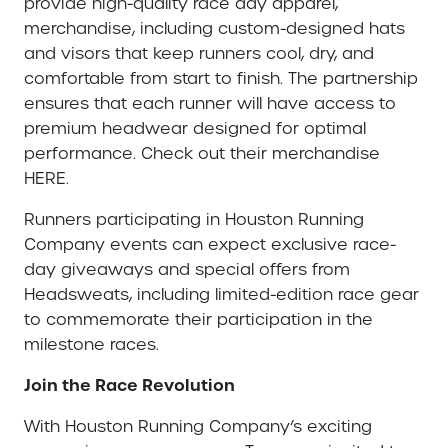
provide high-quality race day apparel,
merchandise, including custom-designed hats
and visors that keep runners cool, dry, and
comfortable from start to finish. The partnership
ensures that each runner will have access to
premium headwear designed for optimal
performance. Check out their merchandise
HERE.
Runners participating in Houston Running
Company events can expect exclusive race-
day giveaways and special offers from
Headsweats, including limited-edition race gear
to commemorate their participation in the
milestone races.
Join the Race Revolution
With Houston Running Company’s exciting