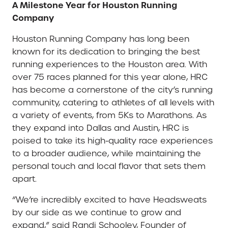
A Milestone Year for Houston Running
Company
Houston Running Company has long been
known for its dedication to bringing the best
running experiences to the Houston area. With
over 75 races planned for this year alone, HRC
has become a cornerstone of the city’s running
community, catering to athletes of all levels with
a variety of events, from 5Ks to Marathons. As
they expand into Dallas and Austin, HRC is
poised to take its high-quality race experiences
to a broader audience, while maintaining the
personal touch and local flavor that sets them
apart.
“We’re incredibly excited to have Headsweats
by our side as we continue to grow and
expand,” said Randi Schooley, Founder of