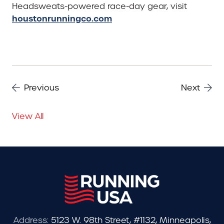
Headsweats-powered race-day gear, visit
houstonrunningco.com
Previous
Next
View All
Address:
5123 W. 98th Street, #1132, Minneapolis,