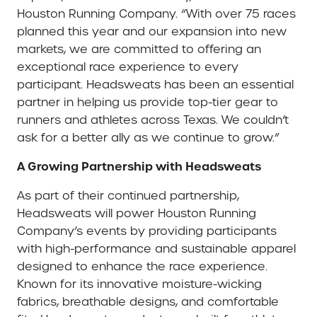
Houston Running Company. “With over 75 races
planned this year and our expansion into new
markets, we are committed to offering an
exceptional race experience to every
participant. Headsweats has been an essential
partner in helping us provide top-tier gear to
runners and athletes across Texas. We couldn’t
ask for a better ally as we continue to grow.”
A Growing Partnership with Headsweats
As part of their continued partnership,
Headsweats will power Houston Running
Company’s events by providing participants
with high-performance and sustainable apparel
designed to enhance the race experience.
Known for its innovative moisture-wicking
fabrics, breathable designs, and comfortable