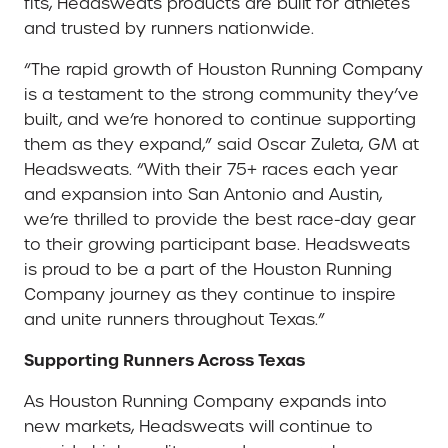
fits, Headsweats products are built for athletes
and trusted by runners nationwide.
“The rapid growth of Houston Running Company
is a testament to the strong community they’ve
built, and we’re honored to continue supporting
them as they expand,” said Oscar Zuleta, GM at
Headsweats. “With their 75+ races each year
and expansion into San Antonio and Austin,
we’re thrilled to provide the best race-day gear
to their growing participant base. Headsweats
is proud to be a part of the Houston Running
Company journey as they continue to inspire
and unite runners throughout Texas.”
Supporting Runners Across Texas
As Houston Running Company expands into
new markets, Headsweats will continue to