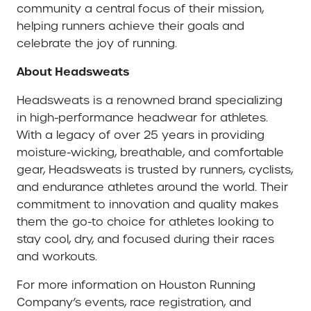
community a central focus of their mission,
helping runners achieve their goals and
celebrate the joy of running.
About Headsweats
Headsweats is a renowned brand specializing
in high-performance headwear for athletes.
With a legacy of over 25 years in providing
moisture-wicking, breathable, and comfortable
gear, Headsweats is trusted by runners, cyclists,
and endurance athletes around the world. Their
commitment to innovation and quality makes
them the go-to choice for athletes looking to
stay cool, dry, and focused during their races
and workouts.
For more information on Houston Running
Company’s events, race registration, and