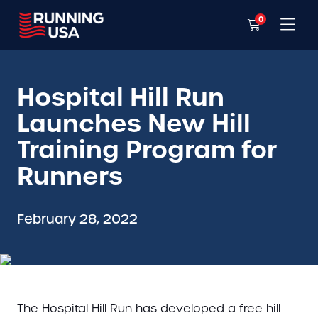
0
Hospital Hill Run
Launches New Hill
Training Program for
Runners
February 28, 2022
The Hospital Hill Run has developed a free hill