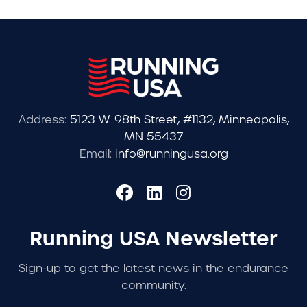
Address:
5123 W. 98th Street, #1132, Minneapolis,
MN 55437
Email:
info@runningusa.org
Running USA Newsletter
Sign-up to get the latest news in the endurance
community.