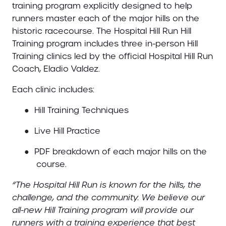
training program explicitly designed to help
runners master each of the major hills on the
historic racecourse. The Hospital Hill Run Hill
Training program includes three in-person Hill
Training clinics led by the official Hospital Hill Run
Coach, Eladio Valdez.
Each clinic includes:
●
Hill Training Techniques
●
Live Hill Practice
●
PDF breakdown of each major hills on the
course.
“The Hospital Hill Run is known for the hills, the
challenge, and the community. We believe our
all-new Hill Training program will provide our
runners with a training experience that best