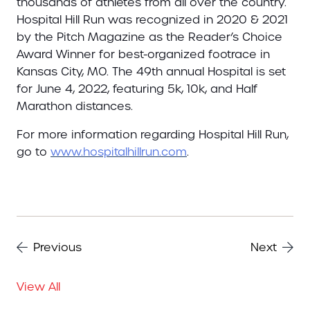
thousands of athletes from all over the country.
Hospital Hill Run was recognized in 2020 & 2021
by the Pitch Magazine as the Reader’s Choice
Award Winner for best-organized footrace in
Kansas City, MO. The 49th annual Hospital is set
for June 4, 2022, featuring 5k, 10k, and Half
Marathon distances.
For more information regarding Hospital Hill Run,
go to
www.hospitalhillrun.com
.
Previous
Next
View All