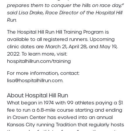
prepares them to conquer the hills on race day,”
said Lisa Drake, Race Director of the Hospital Hill
Run.
The Hospital Hill Run Hill Training Program is
available to all registered runners. Upcoming
clinic dates are March 21, April 28, and May 19,
2022. To learn more, visit:
hospitalhillrun.com/training
For more information, contact:
lisa@hospitalhillrun.com.
About Hospital Hill Run
What began in 1974 with 99 athletes paying a $1
fee to run a 6.8-mile course starting and ending
in Crown Center has evolved into an annual
Kansas City running Tradition that regularly hosts