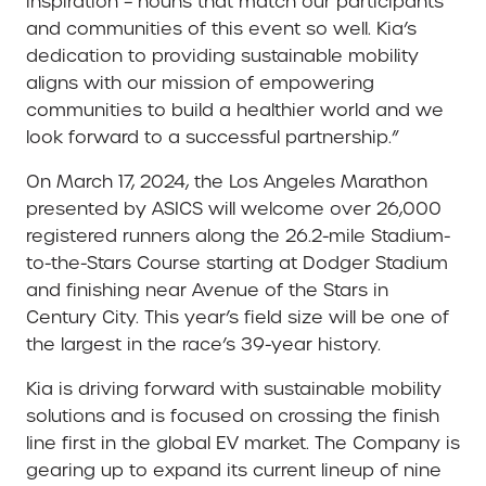
inspiration – nouns that match our participants
and communities of this event so well. Kia’s
dedication to providing sustainable mobility
aligns with our mission of empowering
communities to build a healthier world and we
look forward to a successful partnership.”
On March 17, 2024, the Los Angeles Marathon
presented by ASICS will welcome over 26,000
registered runners along the 26.2-mile Stadium-
to-the-Stars Course starting at Dodger Stadium
and finishing near Avenue of the Stars in
Century City. This year’s field size will be one of
the largest in the race’s 39-year history.
Kia is driving forward with sustainable mobility
solutions and is focused on crossing the finish
line first in the global EV market. The Company is
gearing up to expand its current lineup of nine