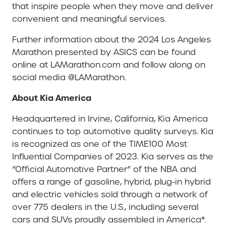
that inspire people when they move and deliver
convenient and meaningful services.
Further information about the 2024 Los Angeles
Marathon presented by ASICS can be found
online at LAMarathon.com and follow along on
social media @LAMarathon.
About Kia America
Headquartered in Irvine, California, Kia America
continues to top automotive quality surveys. Kia
is recognized as one of the TIME100 Most
Influential Companies of 2023. Kia serves as the
“Official Automotive Partner” of the NBA and
offers a range of gasoline, hybrid, plug-in hybrid
and electric vehicles sold through a network of
over 775 dealers in the U.S., including several
cars and SUVs proudly assembled in America*.