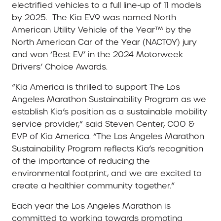
electrified vehicles to a full line-up of 11 models
by 2025. The Kia EV9 was named North
American Utility Vehicle of the Year™ by the
North American Car of the Year (NACTOY) jury
and won ‘Best EV’ in the 2024 Motorweek
Drivers’ Choice Awards.
“Kia America is thrilled to support The Los
Angeles Marathon Sustainability Program as we
establish Kia’s position as a sustainable mobility
service provider,” said Steven Center, COO &
EVP of Kia America. “The Los Angeles Marathon
Sustainability Program reflects Kia’s recognition
of the importance of reducing the
environmental footprint, and we are excited to
create a healthier community together.”
Each year the Los Angeles Marathon is
committed to working towards promoting