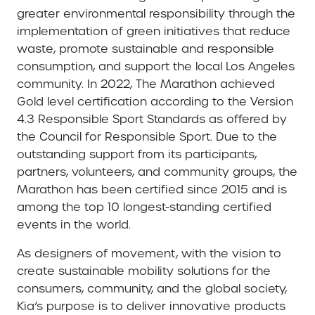
greater environmental responsibility through the
implementation of green initiatives that reduce
waste, promote sustainable and responsible
consumption, and support the local Los Angeles
community. In 2022, The Marathon achieved
Gold level certification according to the Version
4.3 Responsible Sport Standards as offered by
the Council for Responsible Sport. Due to the
outstanding support from its participants,
partners, volunteers, and community groups, the
Marathon has been certified since 2015 and is
among the top 10 longest-standing certified
events in the world.
As designers of movement, with the vision to
create sustainable mobility solutions for the
consumers, community, and the global society,
Kia’s purpose is to deliver innovative products