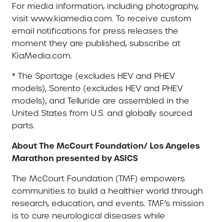
For media information, including photography,
visit www.kiamedia.com. To receive custom
email notifications for press releases the
moment they are published, subscribe at
KiaMedia.com.
* The Sportage (excludes HEV and PHEV
models), Sorento (excludes HEV and PHEV
models), and Telluride are assembled in the
United States from U.S. and globally sourced
parts.
About The McCourt Foundation/ Los Angeles
Marathon presented by ASICS
The McCourt Foundation (TMF) empowers
communities to build a healthier world through
research, education, and events. TMF’s mission
is to cure neurological diseases while