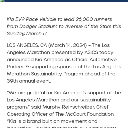
Kia EV9 Pace Vehicle to lead 26,000 runners
from Dodger Stadium to Avenue of the Stars this
Sunday, March 17
LOS ANGELES, CA (March 14, 2024) – The Los
Angeles Marathon presented by ASICS today
announced Kia America as Official Automotive
Partner & supporting sponsor of the Los Angeles
Marathon Sustainability Program ahead of the
39th annual event.
“We are grateful for Kia America’s support of the
Los Angeles Marathon and our sustainability
program,” said Murphy Reinschreiber, Chief
Operating Officer of The McCourt Foundation.
“Kia is a brand built on movement and