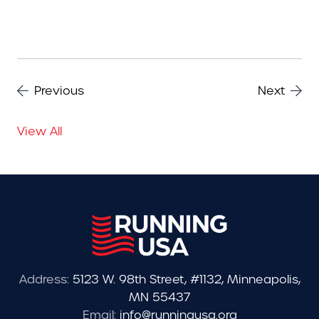
Previous
Next
View All
Address:
5123 W. 98th Street, #1132, Minneapolis,
MN 55437
Email:
info@runningusa.org