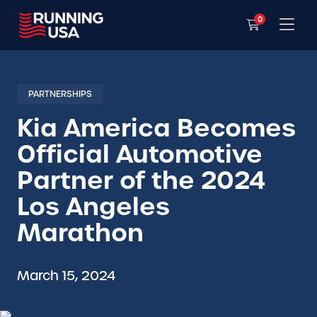
0
PARTNERSHIPS
Kia America Becomes
Official Automotive
Partner of the 2024
Los Angeles
Marathon
March 15, 2024