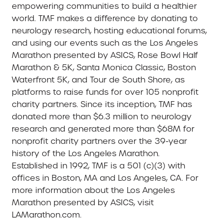
empowering communities to build a healthier
world. TMF makes a difference by donating to
neurology research, hosting educational forums,
and using our events such as the Los Angeles
Marathon presented by ASICS, Rose Bowl Half
Marathon & 5K, Santa Monica Classic, Boston
Waterfront 5K, and Tour de South Shore, as
platforms to raise funds for over 105 nonprofit
charity partners. Since its inception, TMF has
donated more than $6.3 million to neurology
research and generated more than $68M for
nonprofit charity partners over the 39-year
history of the Los Angeles Marathon.
Established in 1992, TMF is a 501 (c)(3) with
offices in Boston, MA and Los Angeles, CA. For
more information about the Los Angeles
Marathon presented by ASICS, visit
LAMarathon.com.