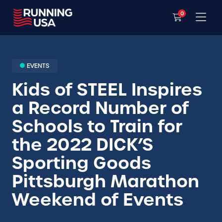
0
EVENTS
Kids of STEEL Inspires
a Record Number of
Schools to Train for
the 2022 DICK’S
Sporting Goods
Pittsburgh Marathon
Weekend of Events