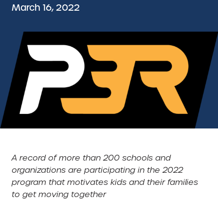
March 16, 2022
A record of more than 200 schools and
organizations are participating in the 2022
program that motivates kids and their families
to get moving together