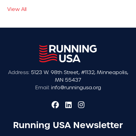
View All
Address:
5123 W. 98th Street, #1132, Minneapolis,
MN 55437
Email:
info@runningusa.org
Running USA Newsletter