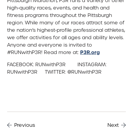
Pittsburgh Marathon, P3R runs a variety of other
high-quality races, events, and health and
fitness programs throughout the Pittsburgh
region. While many of our races attract some of
the nation’s highest-profile professional athletes,
we offer activities for all ages and ability levels.
Anyone and everyone is invited to
P3R.org
#RUNwithP3R! Read more at:
FACEBOOK: RUNwithP3R INSTAGRAM:
RUNwithP3R TWITTER: @RUNwithP3R
Previous
Next