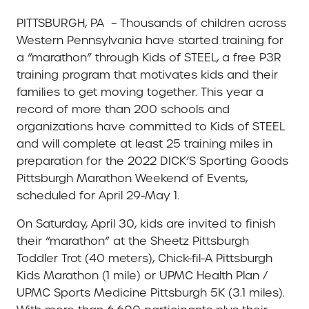
PITTSBURGH, PA – Thousands of children across
Western Pennsylvania have started training for
a “marathon” through Kids of STEEL, a free P3R
training program that motivates kids and their
families to get moving together. This year a
record of more than 200 schools and
organizations have committed to Kids of STEEL
and will complete at least 25 training miles in
preparation for the 2022 DICK’S Sporting Goods
Pittsburgh Marathon Weekend of Events,
scheduled for April 29-May 1.
On Saturday, April 30, kids are invited to finish
their “marathon” at the Sheetz Pittsburgh
Toddler Trot (40 meters), Chick-fil-A Pittsburgh
Kids Marathon (1 mile) or UPMC Health Plan /
UPMC Sports Medicine Pittsburgh 5K (3.1 miles).