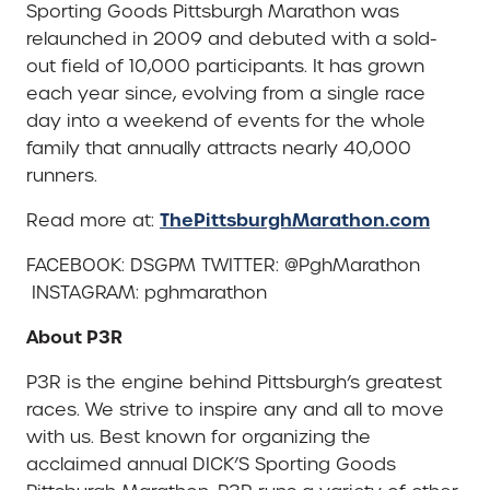
Sporting Goods Pittsburgh Marathon was
relaunched in 2009 and debuted with a sold-
out field of 10,000 participants. It has grown
each year since, evolving from a single race
day into a weekend of events for the whole
family that annually attracts nearly 40,000
runners.
ThePittsburghMarathon.com
Read more at:
FACEBOOK: DSGPM TWITTER: @PghMarathon
INSTAGRAM: pghmarathon
About P3R
P3R is the engine behind Pittsburgh’s greatest
races. We strive to inspire any and all to move
with us. Best known for organizing the
acclaimed annual DICK’S Sporting Goods