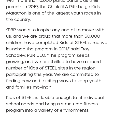
With more than 6,600 participants plus their
parents in 2019, the Chick-fil-A Pittsburgh Kids
Marathon is one of the largest youth races in
the country.
“P3R wants to inspire any and all to move with
us, and we are proud that more than 50,000
children have completed Kids of STEEL since we
launched the program in 2011,” said Troy
Schooley, P3R CEO. “The program keeps
growing, and we are thrilled to have a record
number of Kids of STEEL sites in the region
participating this year. We are committed to
finding new and exciting ways to keep youth
and families moving.”
Kids of STEEL is flexible enough to fit individual
school needs and bring a structured fitness
program into a variety of environments.