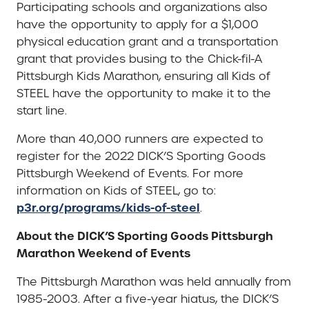
Participating schools and organizations also
have the opportunity to apply for a $1,000
physical education grant and a transportation
grant that provides busing to the Chick-fil-A
Pittsburgh Kids Marathon, ensuring all Kids of
STEEL have the opportunity to make it to the
start line.
More than 40,000 runners are expected to
register for the 2022 DICK’S Sporting Goods
Pittsburgh Weekend of Events. For more
information on Kids of STEEL, go to:
p3r.org/programs/kids-of-steel
.
About the DICK’S Sporting Goods Pittsburgh
Marathon Weekend of Events
The Pittsburgh Marathon was held annually from
1985-2003. After a five-year hiatus, the DICK’S