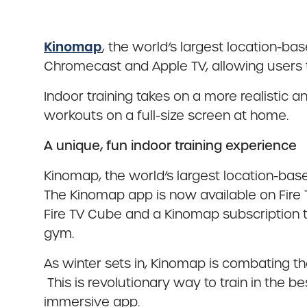
Kinomap
, the world’s largest location-b
Chromecast and Apple TV, allowing users to
Indoor training takes on a more realistic
workouts on a full-size screen at home.
A unique, fun indoor training experience
Kinomap, the world’s largest location-ba
The Kinomap app is now available on Fire
Fire TV Cube and a Kinomap subscription t
gym.
As winter sets in, Kinomap is combating t
This is revolutionary way to train in the b
immersive app.