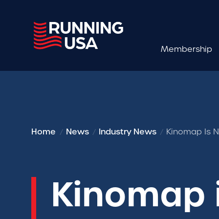
Membership
Home
News
Industry News
Kinomap Is N
Kinomap i