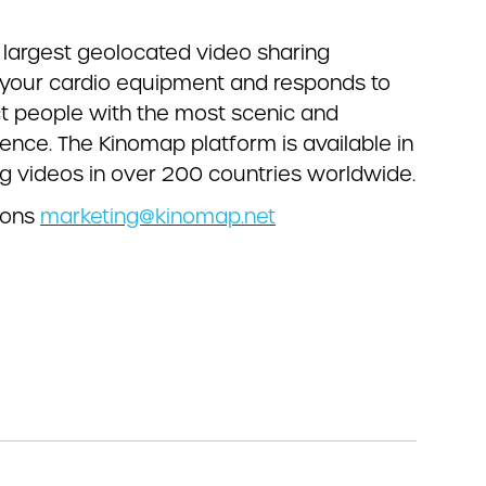
’s largest geolocated video sharing
o your cardio equipment and responds to
ect people with the most scenic and
ence. The Kinomap platform is available in
g videos in over 200 countries worldwide.
ions
marketing@kinomap.net