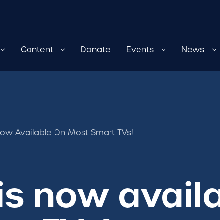
Content
Donate
Events
News
ow Available On Most Smart TVs!
s now avail