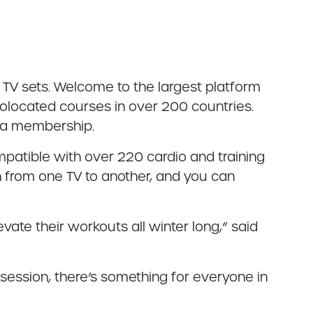
TV sets. Welcome to the largest platform
olocated courses in over 200 countries.
h a membership.
patible with over 220 cardio and training
h from one TV to another, and you can
vate their workouts all winter long,” said
 session, there’s something for everyone in