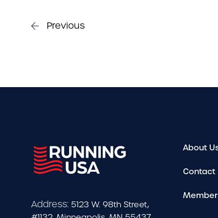
Previous
About U
Contact
Member
Address:
5123 W. 98th Street,
#1132, Minneapolis, MN 55437