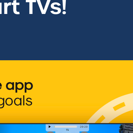
t TVs!