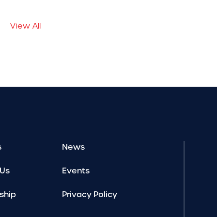
View All
s
News
 Us
Events
ship
Privacy Policy