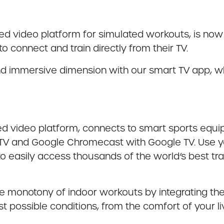
ased video platform for simulated workouts, is now
 connect and train directly from their TV.
 and immersive dimension with our smart TV app, 
sed video platform, connects to smart sports equ
 TV and Google Chromecast with Google TV. Use yo
o easily access thousands of the world’s best tr
he monotony of indoor workouts by integrating the
est possible conditions, from the comfort of your 