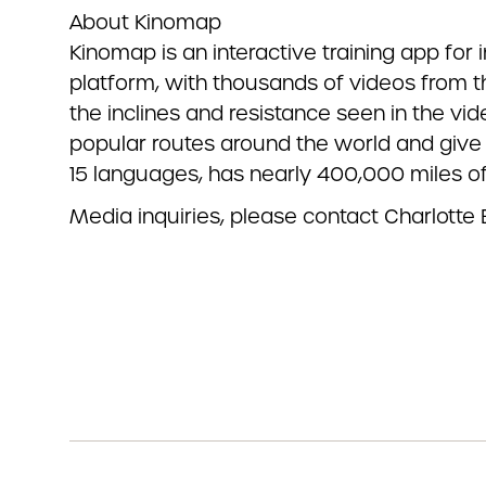
About Kinomap
Kinomap is an interactive training app for 
platform, with thousands of videos from t
the inclines and resistance seen in the v
popular routes around the world and give 
15 languages, has nearly 400,000 miles o
Media inquiries,
please contact Charlotte