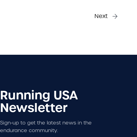
Next
Running USA
Newsletter
Sign-up to get the latest news in the
endurance community.