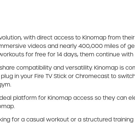
ution, with direct access to Kinomap from their 
immersive videos and nearly 400,000 miles of ge
workouts for free for 14 days, them continue wit
are compatibility and versatility. Kinomap is com
lug in your Fire TV Stick or Chromecast to switc
 gym.
 ideal platform for Kinomap access so they can ele
nomap.
ing for a casual workout or a structured training