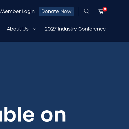
0
Member Login
Donate Now
About Us
2027 Industry Conference
able on