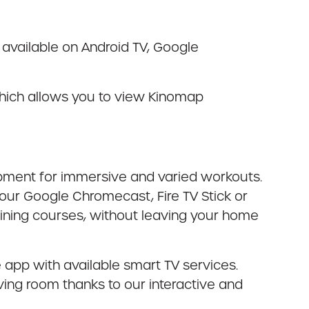
 available on Android TV, Google
which allows you to view Kinomap
ipment for immersive and varied workouts.
ur Google Chromecast, Fire TV Stick or
aining courses, without leaving your home
 app with available smart TV services.
living room thanks to our interactive and