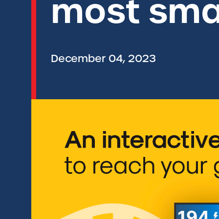
most smar
December 04, 2023