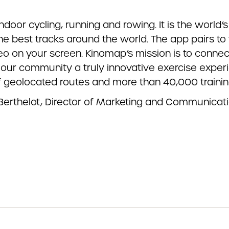
indoor cycling, running and rowing. It is the world
he best tracks around the world. The app pairs t
ideo on your screen. Kinomap’s mission is to conn
our community a truly innovative exercise experi
f geolocated routes and more than 40,000 trainin
 Berthelot, Director of Marketing and Communicat