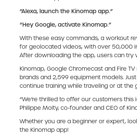
“Alexa, launch the Kinomap app.”
“Hey Google, activate Kinomap.”
With these easy commands, a workout revol
for geolocated videos, with over 50,000 
After downloading the app, users can try 
Kinomap, Google Chromecast and Fire TV sh
brands and 2,599 equipment models. Just p
continue training while traveling or at the
“We’re thrilled to offer our customers this
Philippe Moity, co-founder and CEO of Ki
Whether you are a beginner or expert, look
the Kinomap app!