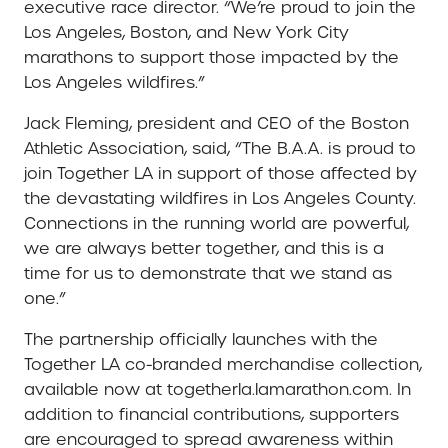
executive race director. “We’re proud to join the
Los Angeles, Boston, and New York City
marathons to support those impacted by the
Los Angeles wildfires.”
Jack Fleming, president and CEO of the Boston
Athletic Association, said, “The B.A.A. is proud to
join Together LA in support of those affected by
the devastating wildfires in Los Angeles County.
Connections in the running world are powerful,
we are always better together, and this is a
time for us to demonstrate that we stand as
one.”
The partnership officially launches with the
Together LA co-branded merchandise collection,
available now at togetherla.lamarathon.com. In
addition to financial contributions, supporters
are encouraged to spread awareness within