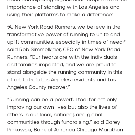
importance of standing with Los Angeles and
using their platforms to make a difference:
“At New York Road Runners, we believe in the
transformative power of running to unite and
uplift communities, especially in times of need,”
said Rob Simmelkjaer, CEO of New York Road
Runners. “Our hearts are with the individuals
and families impacted, and we are proud to
stand alongside the running community in this
effort to help Los Angeles residents and Los
Angeles County recover.”
“Running can be a powerful tool for not only
improving our own lives but also the lives of
others in our local, national, and global
communities through fundraising,” said Carey
Pinkowski, Bank of America Chicago Marathon