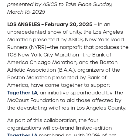
presented by ASICS to Take Place Sunday,
March 16, 2025
LOS ANGELES – February 20, 2025
– In an
unprecedented show of unity, the Los Angeles
Marathon presented by ASICS, New York Road
Runners (NYRR)—the nonprofit that produces the
TCS New York City Marathon—the Bank of
America Chicago Marathon, and the Boston
Athletic Association (B.A.A.), organizers of the
Boston Marathon presented by Bank of
America, have come together to support
Together LA
, an initiative spearheaded by The
McCourt Foundation to aid those affected by
the devastating wildfires in Los Angeles County.
As part of this collaboration, the four
organizations will co-brand limited-edition
Together LA
merchandise, with 100% of net