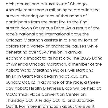
architectural and cultural tour of Chicago.
Annually, more than a million spectators line the
streets cheering on tens of thousands of
participants from the start line to the final
stretch down Columbus Drive. As a result of the
race’s national and international draw, the
Chicago Marathon assists in raising millions of
dollars for a variety of charitable causes while
generating over $547 million in annual
economic impact to its host city. The 2025 Bank
of America Chicago Marathon, a member of the
Abbott World Marathon Majors, will start and
finish in Grant Park beginning at 7:30 a.m.
Sunday, Oct. 12. In advance of the race, a three-
day Abbott Health & Fitness Expo will be held at
McCormick Place Convention Center on
Thursday, Oct. 9, Friday, Oct. 10, and Saturday,
Oct. 11. For more information about the event