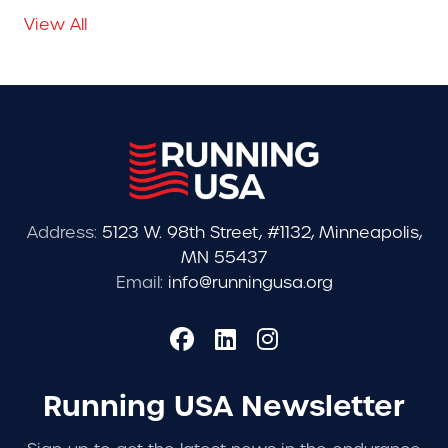
View All
Address:
5123 W. 98th Street, #1132, Minneapolis,
MN 55437
Email:
info@runningusa.org
Running USA Newsletter