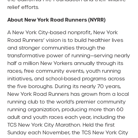
relief efforts.
About New York Road Runners (NYRR)
A New York City-based nonprofit, New York
Road Runners’ vision is to build healthier lives
and stronger communities through the
transformative power of running—serving nearly
half a million New Yorkers annually through its
races, free community events, youth running
initiatives, and school-based programs across
the five boroughs. During its nearly 70 years,
New York Road Runners has grown from a local
running club to the world’s premier community
running organization, producing more than 60
adult and youth races each year, including the
TCS New York City Marathon. Held the first
Sunday each November, the TCS New York City