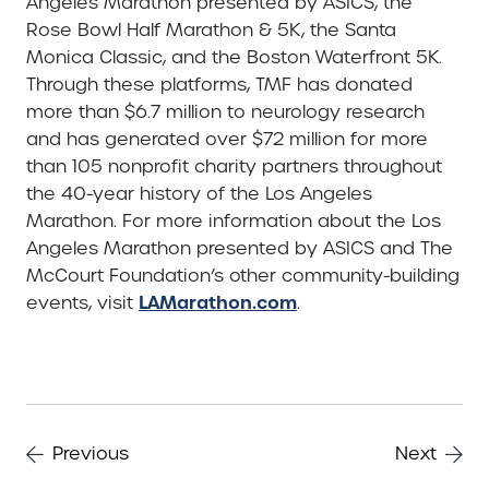
Angeles Marathon presented by ASICS, the
Rose Bowl Half Marathon & 5K, the Santa
Monica Classic, and the Boston Waterfront 5K.
Through these platforms, TMF has donated
more than $6.7 million to neurology research
and has generated over $72 million for more
than 105 nonprofit charity partners throughout
the 40-year history of the Los Angeles
Marathon. For more information about the Los
Angeles Marathon presented by ASICS and The
McCourt Foundation’s other community-building
LAMarathon.com
events, visit
.
Previous
Next