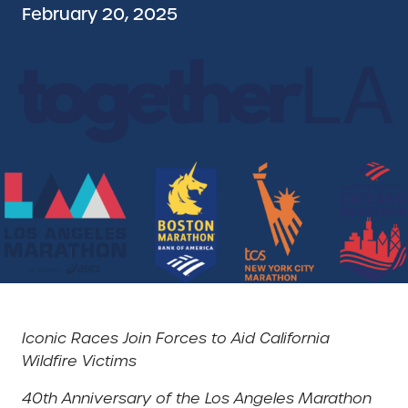
February 20, 2025
Iconic Races Join Forces to Aid California
Wildfire Victims
40th Anniversary of the Los Angeles Marathon