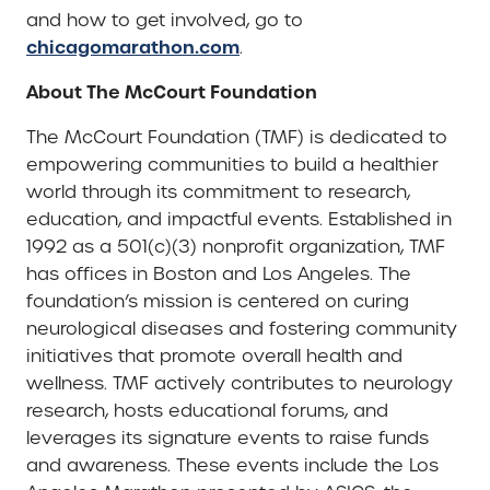
and how to get involved, go to
chicagomarathon.com
.
About The McCourt Foundation
The McCourt Foundation (TMF) is dedicated to
empowering communities to build a healthier
world through its commitment to research,
education, and impactful events. Established in
1992 as a 501(c)(3) nonprofit organization, TMF
has offices in Boston and Los Angeles. The
foundation’s mission is centered on curing
neurological diseases and fostering community
initiatives that promote overall health and
wellness. TMF actively contributes to neurology
research, hosts educational forums, and
leverages its signature events to raise funds
and awareness. These events include the Los