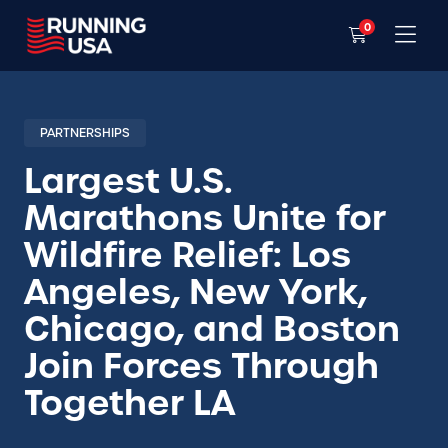
0
PARTNERSHIPS
Largest U.S.
Marathons Unite for
Wildfire Relief: Los
Angeles, New York,
Chicago, and Boston
Join Forces Through
Together LA