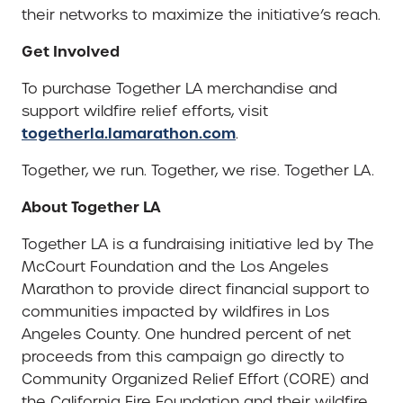
their networks to maximize the initiative’s reach.
Get Involved
To purchase Together LA merchandise and
support wildfire relief efforts, visit
togetherla.lamarathon.com
.
Together, we run. Together, we rise. Together LA.
About Together LA
Together LA is a fundraising initiative led by The
McCourt Foundation and the Los Angeles
Marathon to provide direct financial support to
communities impacted by wildfires in Los
Angeles County. One hundred percent of net
proceeds from this campaign go directly to
Community Organized Relief Effort (CORE) and
the California Fire Foundation and their wildfire