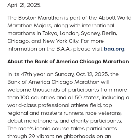
April 21, 2025.
The Boston Marathon is part of the Abbott World
Marathon Majors, along with international
marathons in Tokyo, London, Sydney, Berlin,
Chicago, and New York City. For more
baa.org
information on the B.A.A., please visit
.
About the Bank of America Chicago Marathon
In its 47th year on Sunday, Oct. 12, 2025, the
Bank of America Chicago Marathon will
welcome thousands of participants from more
than 100 countries and all 50 states, including a
world-class professional athlete field, top
regional and masters runners, race veterans,
debut marathoners, and charity participants.
The race’s iconic course takes participants
through 29 vibrant neighborhoods on an