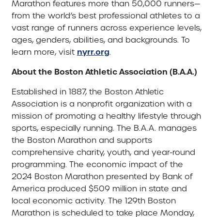
Marathon features more than 50,000 runners—
from the world’s best professional athletes to a
vast range of runners across experience levels,
ages, genders, abilities, and backgrounds. To
nyrr.org
learn more, visit
.
About the Boston Athletic Association (B.A.A.)
Established in 1887, the Boston Athletic
Association is a nonprofit organization with a
mission of promoting a healthy lifestyle through
sports, especially running. The B.A.A. manages
the Boston Marathon and supports
comprehensive charity, youth, and year-round
programming. The economic impact of the
2024 Boston Marathon presented by Bank of
America produced $509 million in state and
local economic activity. The 129th Boston
Marathon is scheduled to take place Monday,