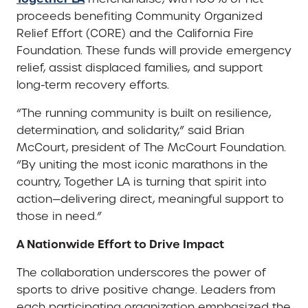
proceeds benefiting Community Organized
Relief Effort (CORE) and the California Fire
Foundation. These funds will provide emergency
relief, assist displaced families, and support
long-term recovery efforts.
“The running community is built on resilience,
determination, and solidarity,” said Brian
McCourt, president of The McCourt Foundation.
“By uniting the most iconic marathons in the
country, Together LA is turning that spirit into
action—delivering direct, meaningful support to
those in need.”
A Nationwide Effort to Drive Impact
The collaboration underscores the power of
sports to drive positive change. Leaders from
each participating organization emphasized the