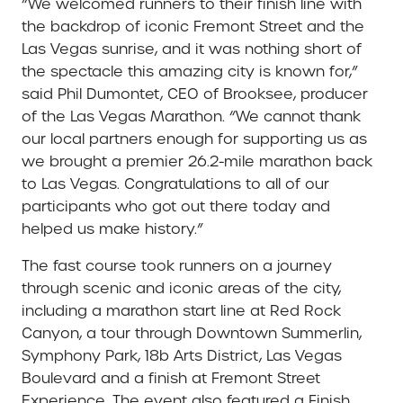
“We welcomed runners to their finish line with
the backdrop of iconic Fremont Street and the
Las Vegas sunrise, and it was nothing short of
the spectacle this amazing city is known for,”
said Phil Dumontet, CEO of Brooksee, producer
of the Las Vegas Marathon. “We cannot thank
our local partners enough for supporting us as
we brought a premier 26.2-mile marathon back
to Las Vegas. Congratulations to all of our
participants who got out there today and
helped us make history.”
The fast course took runners on a journey
through scenic and iconic areas of the city,
including a marathon start line at Red Rock
Canyon, a tour through Downtown Summerlin,
Symphony Park, 18b Arts District, Las Vegas
Boulevard and a finish at Fremont Street
Experience. The event also featured a Finish