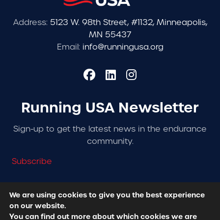
Address:
5123 W. 98th Street, #1132, Minneapolis,
MN 55437
Email:
info@runningusa.org
Running USA Newsletter
Sign-up to get the latest news in the endurance
community.
Subscribe
We are using cookies to give you the best experience
on our website.
© 2026 Running USA. | All Rights Reserved -
Privacy
You can find out more about which cookies we are
Policy