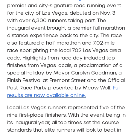
premier and city-signature road running event
for the city of Las Vegas, debuted on Nov. 3
with over 6,300 runners taking part. The
inaugural event brought a premier full marathon
distance experience back to the city. The race
also featured a half marathon and 7.02-mile
race spotlighting the local 702 Las Vegas area
code. Highlights from race day included top
finishes from Vegas locals, a proclamation of a
special holiday by Mayor Carolyn Goodman, a
Finish Festival at Fremont Street and the Official
Post-Race Party presented by Meow Wolf.
Full
results are now available online.
Local Las Vegas runners represented five of the
nine first-place finishers. With the event being in
its inaugural year, all top times set the course
standards that elite runners will look to beat in