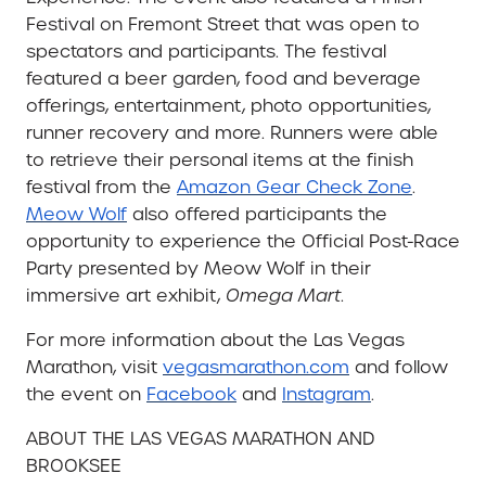
Festival on Fremont Street that was open to
spectators and participants. The festival
featured a beer garden, food and beverage
offerings, entertainment, photo opportunities,
runner recovery and more. Runners were able
to retrieve their personal items at the finish
festival from the
Amazon Gear Check Zone
.
Meow Wolf
also offered participants the
opportunity to experience the Official Post-Race
Party presented by Meow Wolf in their
immersive art exhibit,
Omega Mart
.
For more information about the Las Vegas
Marathon, visit
vegasmarathon.com
and follow
the event on
Facebook
and
Instagram
.
ABOUT THE LAS VEGAS MARATHON AND
BROOKSEE