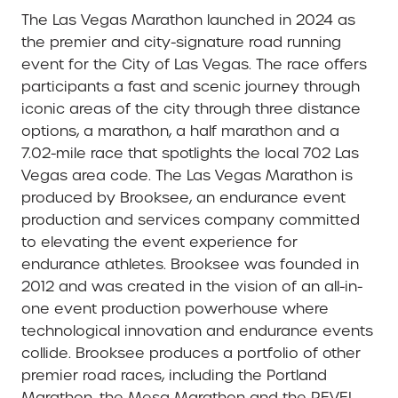
The Las Vegas Marathon launched in 2024 as
the premier and city-signature road running
event for the City of Las Vegas. The race offers
participants a fast and scenic journey through
iconic areas of the city through three distance
options, a marathon, a half marathon and a
7.02-mile race that spotlights the local 702 Las
Vegas area code. The Las Vegas Marathon is
produced by Brooksee, an endurance event
production and services company committed
to elevating the event experience for
endurance athletes. Brooksee was founded in
2012 and was created in the vision of an all-in-
one event production powerhouse where
technological innovation and endurance events
collide. Brooksee produces a portfolio of other
premier road races, including the Portland
Marathon, the Mesa Marathon and the REVEL