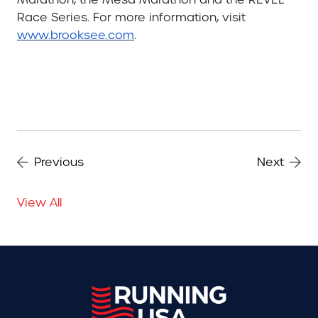
Race Series. For more information, visit
www.brooksee.com
.
Previous
Next
View All