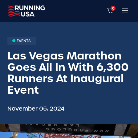
0
EVENTS
Las Vegas Marathon
Goes All In With 6,300
Runners At Inaugural
Event
November 05, 2024