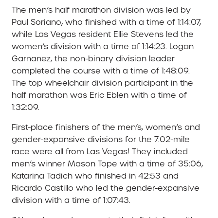
The men’s half marathon division was led by
Paul Soriano, who finished with a time of 1:14:07,
while Las Vegas resident Ellie Stevens led the
women’s division with a time of 1:14:23. Logan
Garnanez, the non-binary division leader
completed the course with a time of 1:48:09.
The top wheelchair division participant in the
half marathon was Eric Eblen with a time of
1:32:09.
First-place finishers of the men’s, women’s and
gender-expansive divisions for the 7.02-mile
race were all from Las Vegas! They included
men’s winner Mason Tope with a time of 35:06,
Katarina Tadich who finished in 42:53 and
Ricardo Castillo who led the gender-expansive
division with a time of 1:07:43.