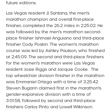
future editions.
Las Vegas resident JJ Santana, the men’s
marathon champion and overall first-place
finisher, completed the 26.2 miles in 2:25:02. He
was followed by the men’s marathon second-
place finisher Ishmael Anguiano and third-place
finisher Cody Poskin. The women’s marathon
course was led by Ashley Paulson, who finished
at 2:45:09. The second and third-place finishers
for the women’s marathon were Las Vegas
resident Josie Riggs and Jacquie Cooke.
The
top wheelchair division finisher in the marathon
was Emmaniel Ortega with a time of 3:25:42.
Steven Bugarin claimed first in the marathon’s
gender-expansive division with a time of
3:01:58, followed by second and third-place
finishers Carlos Pinto and Lowell Wilkinson.