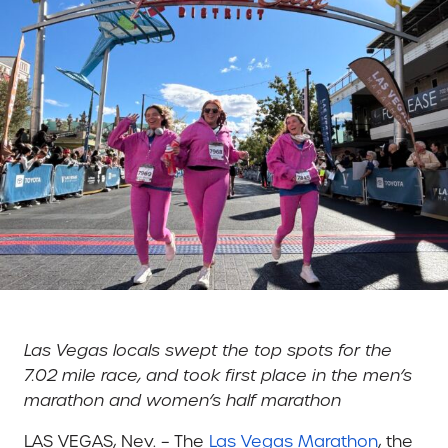
Las Vegas locals swept the top spots for the
7.02 mile race, and took first place in the men’s
marathon and women’s half marathon
LAS VEGAS, Nev. – The
Las Vegas Marathon
, the