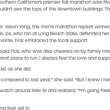
Southern California’s premier fall marathon saw 
ldn’t see the tops of the downtown buildings. The 
es’ Jason Yang, the men’s marathon repeat winner, w
k, 24, who ran at Long Beach State, defended her 
orite, Fick embraced the local support.
,” said Fick, who was also cheered on by family m
great place to run. I always feel the love and supp
ast as she did.
compared to last year,” she said. “But I knew I ne
watch around Mile 10 and realized, “I’m going faster
g feet set in.