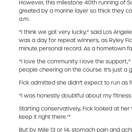
However, this milestone 40th running of 
greeted by a marine layer so thick they cou
a.m.
“I think we got very lucky,” said Los Angel
was a day for repeat winners, as Ryley Fic
minute personal record. As a hometown fav
“I love the community. I love the support
people cheering on the course. It’s just a 
Fick admitted she didn’t expect to run as f
“I was honestly doubtful about my fitness 
Starting conservatively, Fick looked at her 
keep it right there.’”
But by Mile 13 or 14, stomach pain and achin