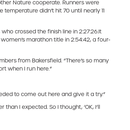
Mother Nature cooperate. Runners were
temperature didn’t hit 70 until nearly 11
ho crossed the finish line in 2:27:26.It
women’s marathon title in 2:54:42, a four-
embers from Bakersfield. “There’s so many
ort when I run here.”
eded to come out here and give it a try.”
 than I expected. So I thought, ‘OK, I’ll