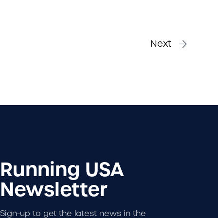
Next
Running USA
Newsletter
Sign-up to get the latest news in the