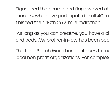
Signs lined the course and flags waved at
runners, who have participated in all 40 
finished their 40th 26.2-mile marathon.
“As long as you can breathe, you have a ch
and beds. My brother-in-law has been bedrid
The Long Beach Marathon continues to touc
local non-profit organizations. For complet