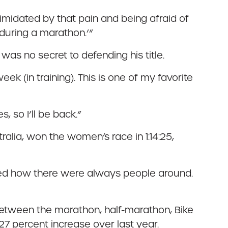
timidated by that pain and being afraid of
 during a marathon.’”
as no secret to defending his title.
eek (in training). This is one of my favorite
, so I’ll be back.”
tralia, won the women’s race in 1:14:25,
 liked how there were always people around.
etween the marathon, half-marathon, Bike
7 percent increase over last year.