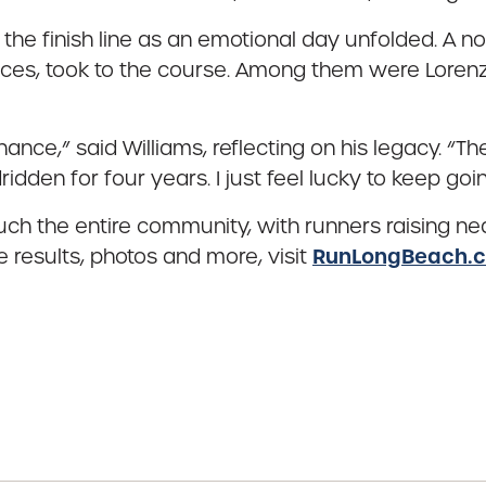
 the finish line as an emotional day unfolded. A 
races, took to the course. Among them were Loren
ance,” said Williams, reflecting on his legacy. “T
den for four years. I just feel lucky to keep goin
h the entire community, with runners raising nea
RunLongBeach.
e results, photos and more, visit