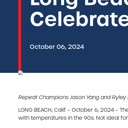
Celebrate
October 06, 2024
Repeat Champions Jason Yang and Ryley Fi
LONG BEACH, Calif. – October 6, 2024 – T
with temperatures in the 90s. Not ideal for