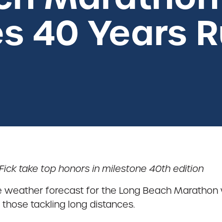
s 40 Years 
ck take top honors in milestone 40th edition
he weather forecast for the Long Beach Marathon
 those tackling long distances.