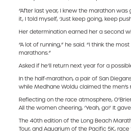
“After last year, I knew the marathon was g
it, I told myself, ‘Just keep going, keep 
Her determination earned her a second win
“A lot of running,” he said. “I think the mos
marathons.”
Asked if he’ll return next year for a possibl
In the half-marathon, a pair of San Diegans 
while Medhane Woldu claimed the men’s ra
Reflecting on the race atmosphere, O’Brien
All the women cheering, ‘Yeah, go!’ It gave
The 40th edition of the Long Beach Mara
Tour, and Aquarium of the Pacific 5K, ra