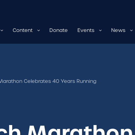
Content
Donate
Events
News
Marathon Celebrates 40 Years Running
ch Marathon