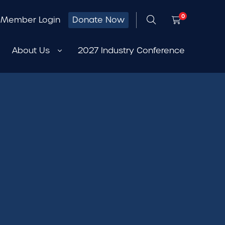
0
Member Login
Donate Now
About Us
2027 Industry Conference