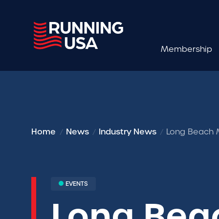
Membership
Home
News
Industry News
Long Beach 
EVENTS
Long Bea