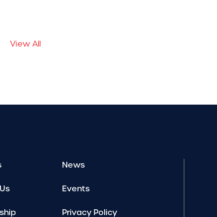
View All
s
News
 Us
Events
ship
Privacy Policy