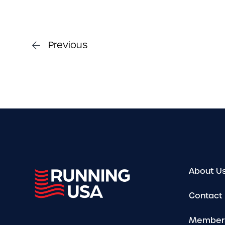
Previous
About U
Contact
Member