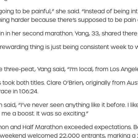
oing to be painful,” she said. “Instead of being in
pushing harder because there’s supposed to be pain
 in her second marathon. Yang, 33, shared there w
t rewarding thing is just being consistent week to w
e three-peat, Yang said, “I’m local, from Los Angeles
took both titles. Clare O’Brien, originally from Aus
ce in 1:06:24.
 said, “I’ve never seen anything like it before. I
 me a boost. It was so exciting.”
thon and Half Marathon exceeded expectations. B
ce weekend welcomed 22,000 entrants, marking a 2