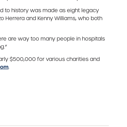
nod to history was made as eight legacy
zo Herrera and Kenny Williams, who both
here are way too many people in hospitals
g.”
rly $500,000 for various charities and
com
.