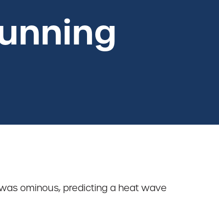
Running
 was ominous, predicting a heat wave