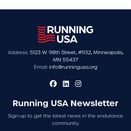
Address:
5123 W. 98th Street, #1132, Minneapolis,
MN 55437
Email:
info@runningusa.org
Running USA Newsletter
Sign-up to get the latest news in the endurance
community.