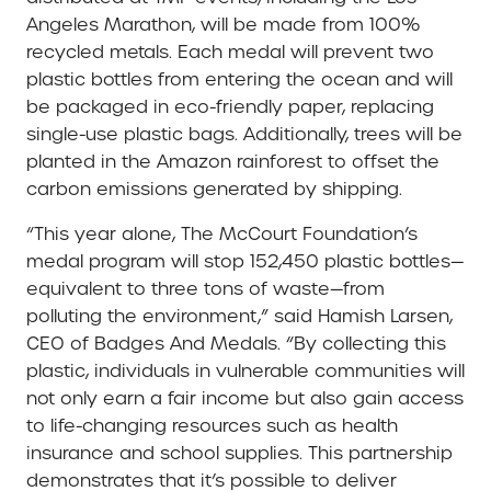
Angeles Marathon, will be made from 100%
recycled metals. Each medal will prevent two
plastic bottles from entering the ocean and will
be packaged in eco-friendly paper, replacing
single-use plastic bags. Additionally, trees will be
planted in the Amazon rainforest to offset the
carbon emissions generated by shipping.
“This year alone, The McCourt Foundation’s
medal program will stop 152,450 plastic bottles—
equivalent to three tons of waste—from
polluting the environment,” said Hamish Larsen,
CEO of Badges And Medals. “By collecting this
plastic, individuals in vulnerable communities will
not only earn a fair income but also gain access
to life-changing resources such as health
insurance and school supplies. This partnership
demonstrates that it’s possible to deliver