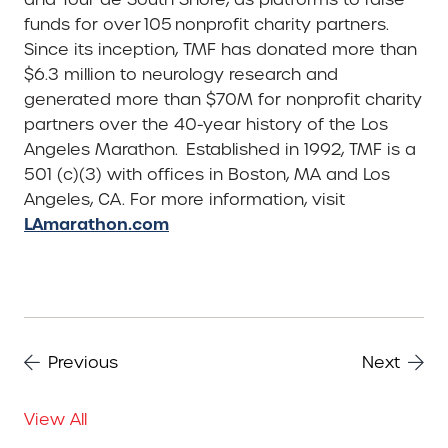
funds for over 105 nonprofit charity partners.
Since its inception, TMF has donated more than
$6.3 million to neurology research and
generated more than $70M for nonprofit charity
partners over the 40-year history of the Los
Angeles Marathon. Established in 1992, TMF is a
501 (c)(3) with offices in Boston, MA and Los
Angeles, CA. For more information, visit
LAmarathon.com
Previous
Next
View All