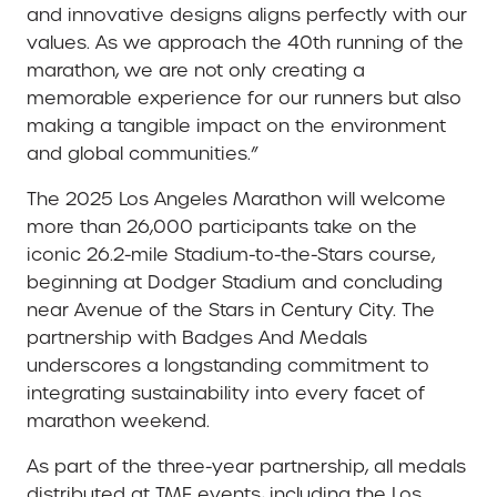
and innovative designs aligns perfectly with our
values. As we approach the 40th running of the
marathon, we are not only creating a
memorable experience for our runners but also
making a tangible impact on the environment
and global communities.”
The 2025 Los Angeles Marathon will welcome
more than 26,000 participants take on the
iconic 26.2-mile Stadium-to-the-Stars course,
beginning at Dodger Stadium and concluding
near Avenue of the Stars in Century City. The
partnership with Badges And Medals
underscores a longstanding commitment to
integrating sustainability into every facet of
marathon weekend.
As part of the three-year partnership, all medals
distributed at TMF events, including the Los