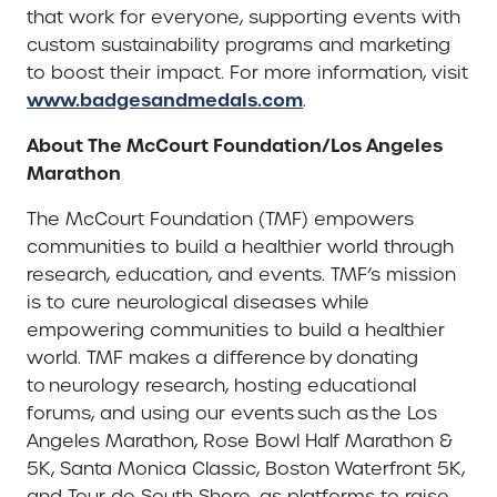
that work for everyone, supporting events with
custom sustainability programs and marketing
to boost their impact. For more information, visit
www.badgesandmedals.com
.
About The McCourt Foundation/Los Angeles
Marathon
The McCourt Foundation (TMF) empowers
communities to build a healthier world through
research, education, and events. TMF’s mission
is to cure neurological diseases while
empowering communities to build a healthier
world. TMF makes a difference by donating
to neurology research, hosting educational
forums, and using our events such as the Los
Angeles Marathon, Rose Bowl Half Marathon &
5K, Santa Monica Classic, Boston Waterfront 5K,
and Tour de South Shore, as platforms to raise