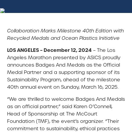
Collaboration Marks Milestone 40th Edition with
Recycled Medals and Ocean Plastics Initiative
LOS ANGELES – December 12, 2024
– The Los
Angeles Marathon presented by ASICS proudly
announces Badges And Medals as the Official
Medal Partner and a supporting sponsor of its
Sustainability Program, ahead of the milestone
40th annual event on Sunday, March 16, 2025.
“We are thrilled to welcome Badges And Medals
as an official partner,” said Karen O’Connell,
Head of Sponsorship at The McCourt
Foundation (TMF), the event’s organizer. “Their
commitment to sustainability, ethical practices