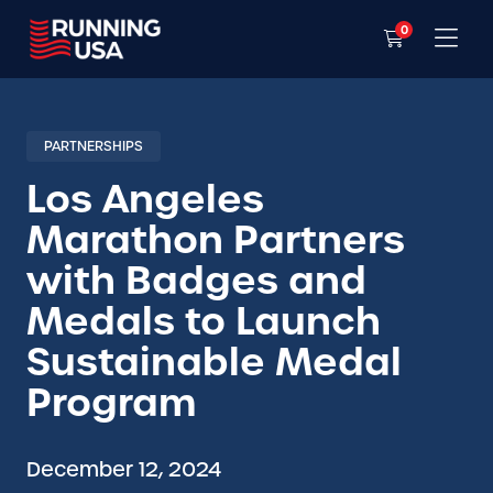
0
PARTNERSHIPS
Los Angeles
Marathon Partners
with Badges and
Medals to Launch
Sustainable Medal
Program
December 12, 2024