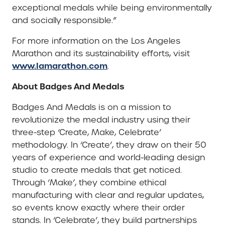
exceptional medals while being environmentally
and socially responsible.”
For more information on the Los Angeles
Marathon and its sustainability efforts, visit
www.lamarathon.com
.
About Badges And Medals
Badges And Medals is on a mission to
revolutionize the medal industry using their
three-step ‘Create, Make, Celebrate’
methodology. In ‘Create’, they draw on their 50
years of experience and world-leading design
studio to create medals that get noticed.
Through ‘Make’, they combine ethical
manufacturing with clear and regular updates,
so events know exactly where their order
stands. In ‘Celebrate’, they build partnerships