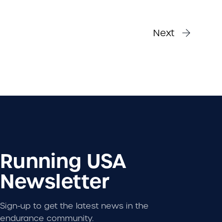
Next
Running USA
Newsletter
Sign-up to get the latest news in the
endurance community.