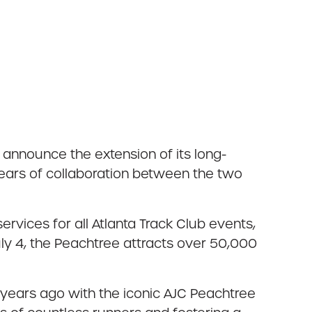
announce the extension of its long-
years of collaboration between the two
vices for all Atlanta Track Club events,
uly 4, the Peachtree attracts over 50,000
0 years ago with the iconic AJC Peachtree