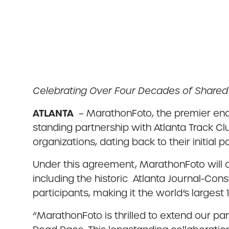
Celebrating Over Four Decades of Share
ATLANTA
– MarathonFoto, the premier end
standing partnership with Atlanta Track C
organizations, dating back to their initial p
Under this agreement, MarathonFoto will c
including the historic Atlanta Journal-Con
participants, making it the world’s largest 
“MarathonFoto is thrilled to extend our p