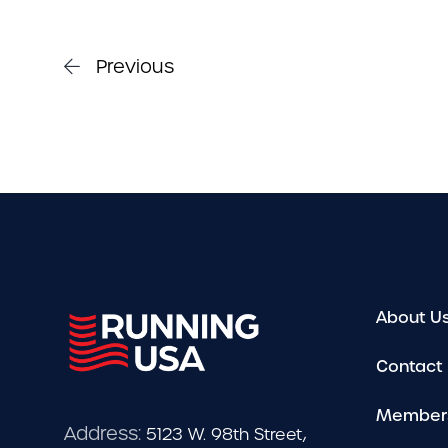
Previous
About U
Contact
Member
Address:
5123 W. 98th Street,