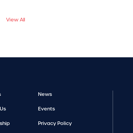
View All
s
News
 Us
Events
ship
Privacy Policy