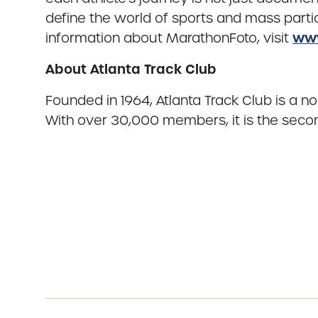
define the world of sports and mass partic
www
information about MarathonFoto, visit
About Atlanta Track Club
Founded in 1964, Atlanta Track Club is a n
With over 30,000 members, it is the second