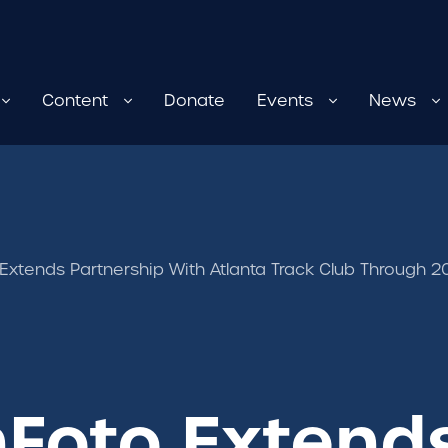
Content
Donate
Events
News
xtends Partnership With Atlanta Track Club Through 
Foto Extend