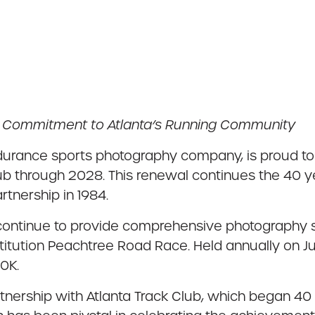
d Commitment to Atlanta’s Running Community
urance sports photography company, is proud to 
lub through 2028. This renewal continues the 40 
artnership in 1984.
ontinue to provide comprehensive photography ser
stitution Peachtree Road Race. Held annually on J
10K.
artnership with Atlanta Track Club, which began 4