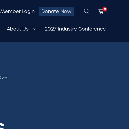
0
Member Login
Donate Now
About Us
2027 Industry Conference
2028
s