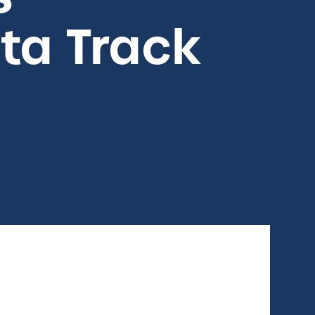
ta Track