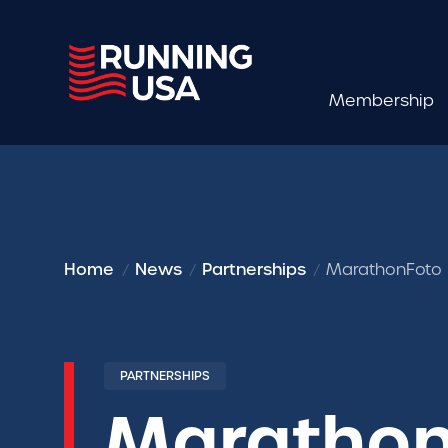
Membership
Home
News
Partnerships
MarathonFoto E
PARTNERSHIPS
Marathon