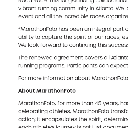
Road Race. This longstanding collaboratio
vibrant running community in Atlanta. We 
event and all the incredible races organize
“MarathonFoto has been an integral part of
ability to capture the spirit of our races
We look forward to continuing this successf
The renewed agreement covers all Atlanta
running programs. Participants can expect 
For more information about MarathonFoto,
About MarathonFoto
MarathonFoto, for more than 45 years, ha
celebrating athletes, MarathonFoto transfo
action; it encapsulates the spirit, determi
each athlete’s journey is not just docume