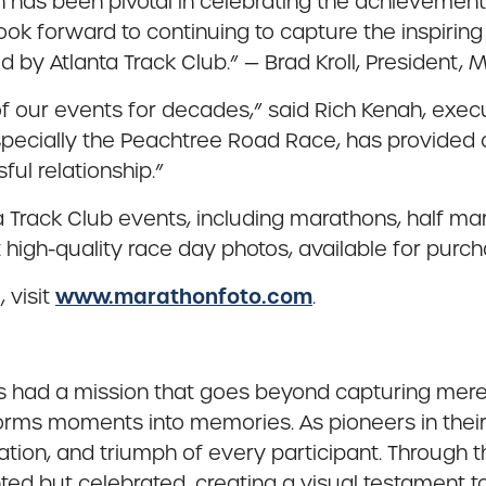
n has been pivotal in celebrating the achievement
look forward to continuing to capture the inspiri
d by Atlanta Track Club.” — Brad Kroll, President, 
 our events for decades,” said Rich Kenah, executi
, especially the Peachtree Road Race, has provided
ul relationship.”
 Track Club events, including marathons, half m
high-quality race day photos, available for purch
www.marathonfoto.com
 visit
.
s had a mission that goes beyond capturing mere 
rms moments into memories. As pioneers in their fi
nation, and triumph of every participant. Through t
nted but celebrated, creating a visual testament 