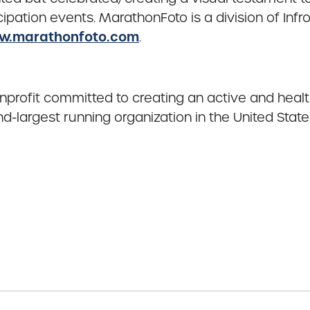
ipation events. MarathonFoto is a division of Inf
.marathonfoto.com
.
onprofit committed to creating an active and heal
-largest running organization in the United State