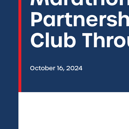
Partnersh
Club Thr
October 16, 2024