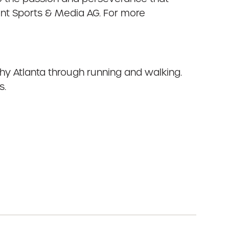
ront Sports & Media AG. For more
thy Atlanta through running and walking.
s.