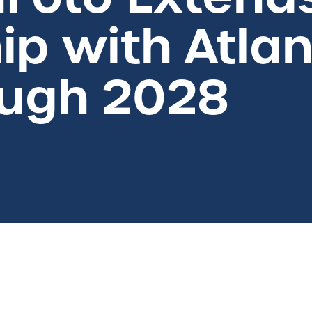
ip with Atlan
ough 2028