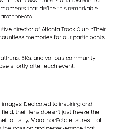
s of countless runners and fostering a
ng moments that define this remarkable
MarathonFoto.
ve director of Atlanta Track Club. “Their
 countless memories for our participants.
arathons, 5Ks, and various community
ase shortly after each event.
images. Dedicated to inspiring and
eld, their lens doesn’t just freeze the
heir artistry, MarathonFoto ensures that
to the passion and perseverance that