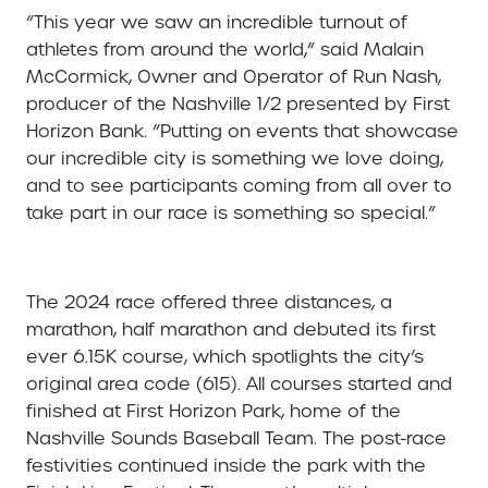
“This year we saw an incredible turnout of
athletes from around the world,” said Malain
McCormick, Owner and Operator of Run Nash,
producer of the Nashville 1/2 presented by First
Horizon Bank. “Putting on events that showcase
our incredible city is something we love doing,
and to see participants coming from all over to
take part in our race is something so special.”
The 2024 race offered three distances, a
marathon, half marathon and debuted its first
ever 6.15K course, which spotlights the city’s
original area code (615). All courses started and
finished at First Horizon Park, home of the
Nashville Sounds Baseball Team. The post-race
festivities continued inside the park with the