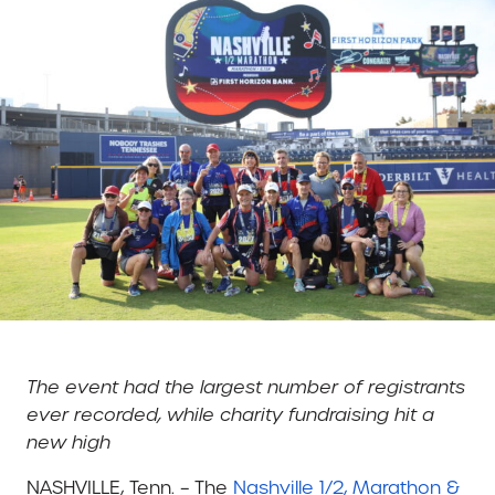
The event had the largest number of registrants
ever recorded, while charity fundraising hit a
new high
NASHVILLE, Tenn. – The
Nashville 1/2, Marathon &