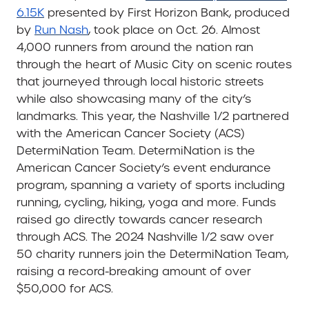
6.15K
presented by First Horizon Bank, produced
by
Run Nash
, took place on Oct. 26. Almost
4,000 runners from around the nation ran
through the heart of Music City on scenic routes
that journeyed through local historic streets
while also showcasing many of the city’s
landmarks. This year, the Nashville 1/2 partnered
with the American Cancer Society (ACS)
DetermiNation Team. DetermiNation is the
American Cancer Society’s event endurance
program, spanning a variety of sports including
running, cycling, hiking, yoga and more. Funds
raised go directly towards cancer research
through ACS. The 2024 Nashville 1/2 saw over
50 charity runners join the DetermiNation Team,
raising a record-breaking amount of over
$50,000 for ACS.