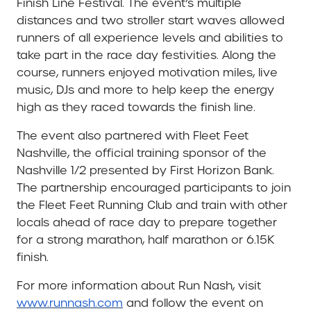
Finish Line Festival. The event’s multiple
distances and two stroller start waves allowed
runners of all experience levels and abilities to
take part in the race day festivities. Along the
course, runners enjoyed motivation miles, live
music, DJs and more to help keep the energy
high as they raced towards the finish line.
The event also partnered with Fleet Feet
Nashville, the official training sponsor of the
Nashville 1/2 presented by First Horizon Bank.
The partnership encouraged participants to join
the Fleet Feet Running Club and train with other
locals ahead of race day to prepare together
for a strong marathon, half marathon or 6.15K
finish.
For more information about Run Nash, visit
www.runnash.com
and follow the event on