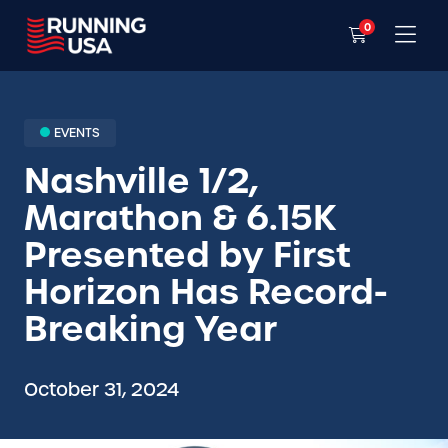
0
EVENTS
Nashville 1/2,
Marathon & 6.15K
Presented by First
Horizon Has Record-
Breaking Year
October 31, 2024