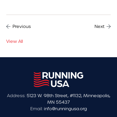
Previous
Next
View All
Address:
5123 W. 98th Street, #1132, Minneapolis,
MN 55437
Email:
info@runningusa.org