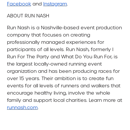
Facebook
and
Instagram
.
ABOUT RUN NASH
Run Nash is a Nashville-based event production
company that focuses on creating
professionally managed experiences for
participants of all levels. Run Nash, formerly I
Run For The Party and What Do You Run For, is
the largest locally-owned running event
organization and has been producing races for
over 15 years. Their ambition is to create fun
events for all levels of runners and walkers that
encourage healthy living, involve the whole
family and support local charities. Learn more at
runnash.com
.