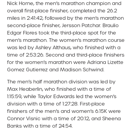
Nick Horne, the men’s marathon champion and
overall first-place finisher, completed the 26.2
miles in 2:41:42, followed by the men’s marathon
second-place finisher, Jersson Patchar. Braulio
Edgar Flores took the third-place spot for the
men’s marathon. The women’s marathon course
was led by Ashley Althaus, who finished with a
time of 2:53:26. Second and third-place finishers
for the women’s marathon were Adriana Lizette
Gomez Gutierrez and Madison Schwind.
The men’s half marathon division was led by
Max Heaberlin, who finished with a time of
1:15:59, while
Taylor Edwards led the women’s
division with a time of 1:27:28. First-place
finishers of the men’s and women’s 6.15K were
Connor Visnic with a time of 20:12, and Sheena
Banks with a time of 24:54.