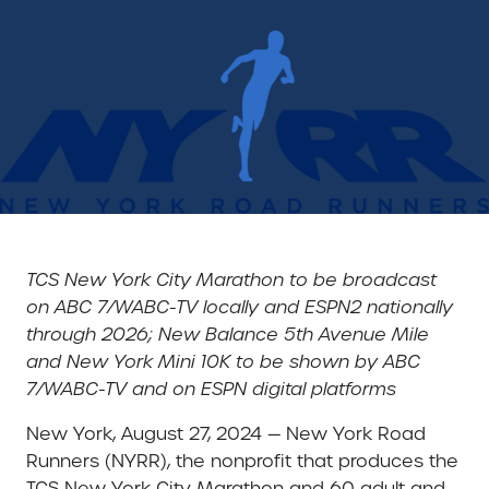
TCS New York City Marathon to be broadcast
on ABC 7/WABC-TV locally and ESPN2 nationally
through 2026;
New Balance 5th Avenue Mile
and New York Mini 10K to be shown by ABC
7/WABC-TV and on ESPN digital platforms
New York, August 27, 2024 — New York Road
Runners (NYRR), the nonprofit that produces the
TCS New York City Marathon and 60 adult and