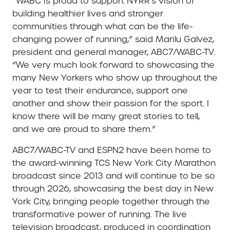
“WABC is proud to support NYRR’s vision of
building healthier lives and stronger
communities through what can be the life-
changing power of running,” said Marilu Galvez,
president and general manager, ABC7/WABC-TV.
“We very much look forward to showcasing the
many New Yorkers who show up throughout the
year to test their endurance, support one
another and show their passion for the sport. I
know there will be many great stories to tell,
and we are proud to share them.”
ABC7/WABC-TV and ESPN2 have been home to
the award-winning TCS New York City Marathon
broadcast since 2013 and will continue to be so
through 2026, showcasing the best day in New
York City, bringing people together through the
transformative power of running. The live
television broadcast, produced in coordination