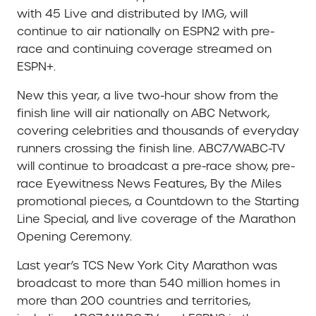
with 45 Live and distributed by IMG, will
continue to air nationally on ESPN2 with pre-
race and continuing coverage streamed on
ESPN+.
New this year, a live two-hour show from the
finish line will air nationally on ABC Network,
covering celebrities and thousands of everyday
runners crossing the finish line. ABC7/WABC-TV
will continue to broadcast a pre-race show, pre-
race Eyewitness News Features, By the Miles
promotional pieces, a Countdown to the Starting
Line Special, and live coverage of the Marathon
Opening Ceremony.
Last year’s TCS New York City Marathon was
broadcast to more than 540 million homes in
more than 200 countries and territories,