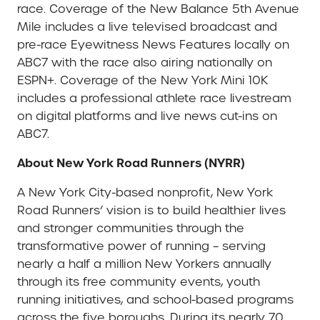
race. Coverage of the New Balance 5th Avenue
Mile includes a live televised broadcast and
pre-race Eyewitness News Features locally on
ABC7 with the race also airing nationally on
ESPN+. Coverage of the New York Mini 10K
includes a professional athlete race livestream
on digital platforms and live news cut-ins on
ABC7.
About New York Road Runners (NYRR)
A New York City-based nonprofit, New York
Road Runners’ vision is to build healthier lives
and stronger communities through the
transformative power of running – serving
nearly a half a million New Yorkers annually
through its free community events, youth
running initiatives, and school-based programs
across the five boroughs. During its nearly 70