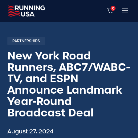
0
PARTNERSHIPS
New York Road
Runners, ABC7/WABC-
TV, and ESPN
Announce Landmark
Year-Round
Broadcast Deal
August 27, 2024