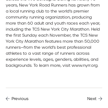
years, New York Road Runners has grown from
a local running club to the world’s premier
community running organization, producing
more than 60 adult and youth races each year,
including the TCS New York City Marathon. Held
the first Sunday each November, the TCS New
York City Marathon features more than 50,000
runners—from the world’s best professional
athletes to a vast range of runners across
experience levels, ages, genders, abilities, and
backgrounds. To learn more, visit www.nyrr.org.
Previous
Next