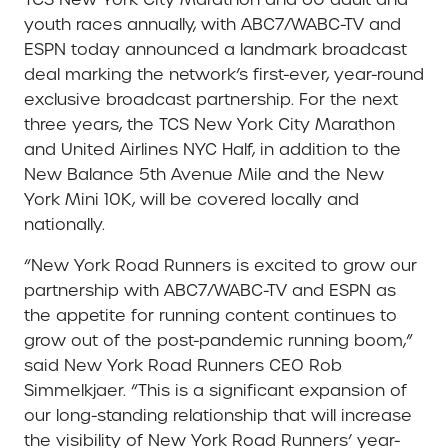
youth races annually, with ABC7/WABC-TV and
ESPN today announced a landmark broadcast
deal marking the network’s first-ever, year-round
exclusive broadcast partnership. For the next
three years, the TCS New York City Marathon
and United Airlines NYC Half, in addition to the
New Balance 5th Avenue Mile and the New
York Mini 10K, will be covered locally and
nationally.
“New York Road Runners is excited to grow our
partnership with ABC7/WABC-TV and ESPN as
the appetite for running content continues to
grow out of the post-pandemic running boom,”
said New York Road Runners CEO Rob
Simmelkjaer. “This is a significant expansion of
our long-standing relationship that will increase
the visibility of New York Road Runners’ year-