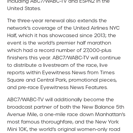
including ABC7/WABC-TV and ESPN2 in the
United States.
The three-year renewal also extends the
network’s coverage of the United Airlines NYC
Half, which it has showcased since 2013; the
event is the world’s premier half marathon
which had a record number of 27,000-plus
finishers this year. ABC7/WABC-TV will continue
to distribute a livestream of the race, live
reports within Eyewitness News from Times
Square and Central Park, promotional pieces,
and pre-race Eyewitness News Features.
ABC7/WABC-TV will additionally become the
broadcast partner of both the New Balance 5th
Avenue Mile, a one-mile race down Manhattan’s
most famous thoroughfare, and the New York
Mini 10K, the world’s original women-only road