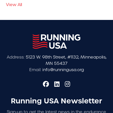
View All
Address:
5123 W. 98th Street, #1132, Minneapolis,
MN 55437
Email:
info@runningusa.org
Running USA Newsletter
Sign-up to get the latest news in the endurance