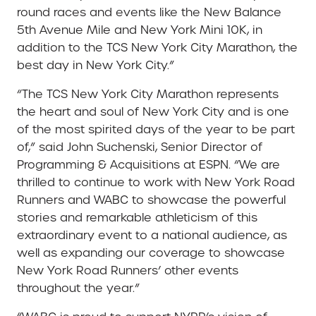
round races and events like the New Balance
5th Avenue Mile and New York Mini 10K, in
addition to the TCS New York City Marathon, the
best day in New York City.”
“The TCS New York City Marathon represents
the heart and soul of New York City and is one
of the most spirited days of the year to be part
of,” said John Suchenski, Senior Director of
Programming & Acquisitions at ESPN. “We are
thrilled to continue to work with New York Road
Runners and WABC to showcase the powerful
stories and remarkable athleticism of this
extraordinary event to a national audience, as
well as expanding our coverage to showcase
New York Road Runners’ other events
throughout the year.”