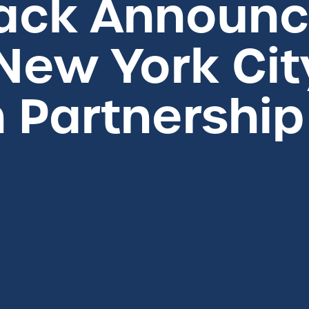
ack Announce
New York Cit
 Partnership