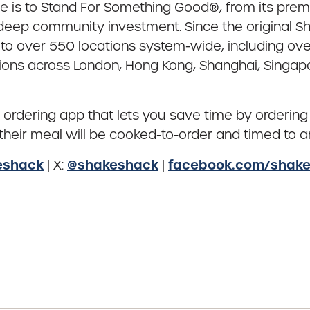
e is to Stand For Something Good®, from its pre
d deep community investment. Since the original 
over 550 locations system-wide, including over 3
ions across London, Hong Kong, Shanghai, Singapor
e ordering app that lets you save time by ordering
heir meal will be cooked-to-order and timed to arr
eshack
@shakeshack
facebook.com/shak
| X:
|