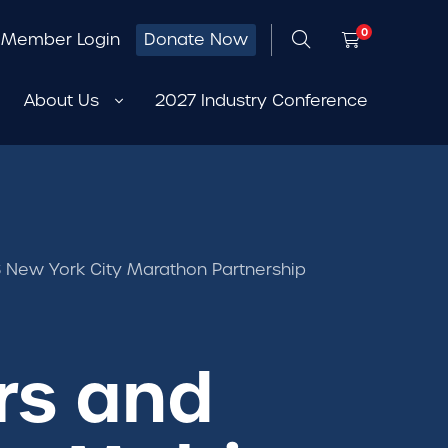
0
Member Login
Donate Now
About Us
2027 Industry Conference
 New York City Marathon Partnership
rs and