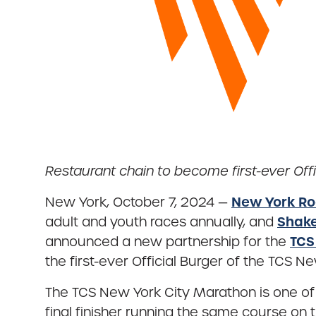
Restaurant chain to become first-ever Offi
New York Ro
New York, October 7, 2024 —
Shak
adult and youth races annually, and
TCS
announced a new partnership for the
the first-ever Official Burger of the TCS 
The TCS New York City Marathon is one of t
final finisher running the same course on