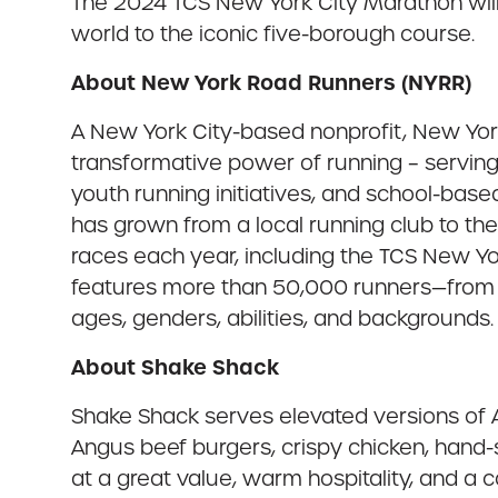
The 2024 TCS New York City Marathon wil
world to the iconic five-borough course.
About New York Road Runners (NYRR)
A New York City-based nonprofit, New York
transformative power of running – serving 
youth running initiatives, and school-bas
has grown from a local running club to th
races each year, including the TCS New Y
features more than 50,000 runners—from th
ages, genders, abilities, and backgrounds. 
About Shake Shack
Shake Shack serves elevated versions of Am
Angus beef burgers, crispy chicken, hand
at a great value, warm hospitality, and a