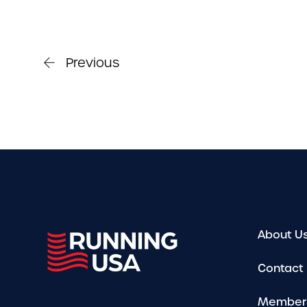
Previous
About U
Contact
Member