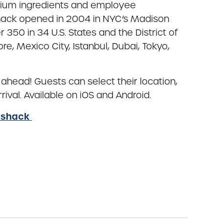
mium ingredients and employee
Shack opened in 2004 in NYC’s Madison
50 in 34 U.S. States and the District of
e, Mexico City, Istanbul, Dubai, Tokyo,
 ahead! Guests can select their location,
ival. Available on iOS and Android.
eshack