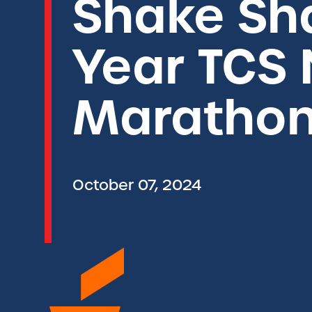
Shake Sh
Year TCS 
Marathon
October 07, 2024