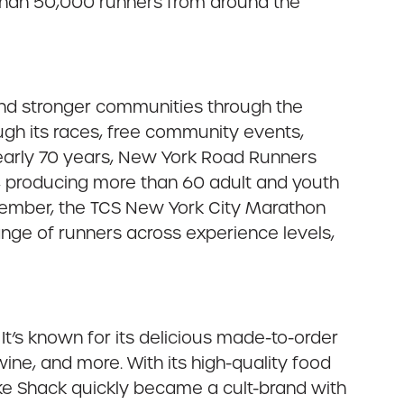
than 50,000 runners from around the
 and stronger communities through the
ugh its races, free community events,
nearly 70 years, New York Road Runners
n, producing more than 60 adult and youth
ovember, the TCS New York City Marathon
ange of runners across experience levels,
It’s known for its delicious made-to-order
ne, and more. With its high-quality food
ake Shack quickly became a cult-brand with