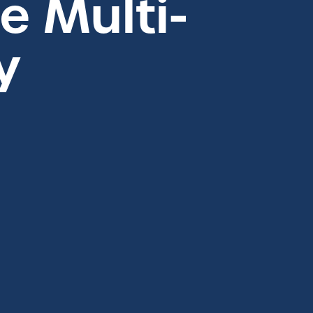
 Multi-
y