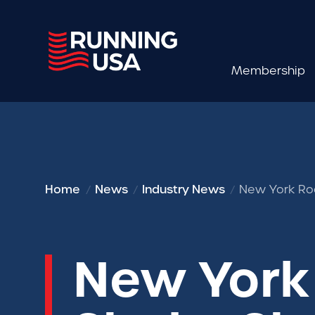
Membership
Home
News
Industry News
New York Roa
New York