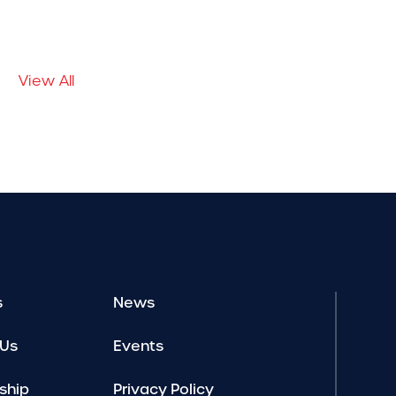
View All
s
News
 Us
Events
ship
Privacy Policy