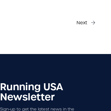
Next
Running USA
Newsletter
Sign-up to get the latest news in the