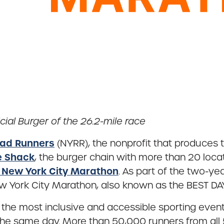
cial Burger of the 26.2-mile race
ad Runners
(NYRR), the nonprofit that produces
e Shack
, the burger chain with more than 20 loca
 New York City Marathon
. As part of the two-y
New York City Marathon, also known as the BEST DAY
he most inclusive and accessible sporting events i
 the same day. More than 50,000 runners from all 