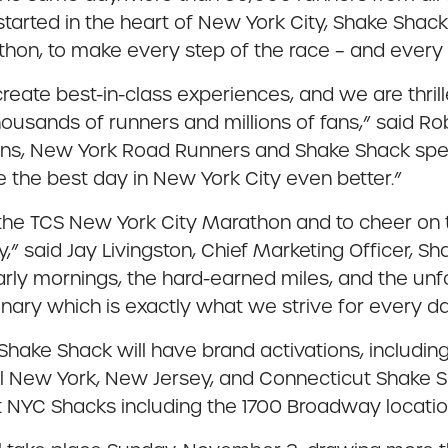
 started in the heart of New York City, Shake Shac
hon, to make every step of the race – and every b
reate best-in-class experiences, and we are thril
ousands of runners and millions of fans,” said 
ions, New York Road Runners and Shake Shack speci
 the best day in New York City even better.”
 of the TCS New York City Marathon and to cheer o
y,” said Jay Livingston, Chief Marketing Officer, 
rly mornings, the hard-earned miles, and the unf
inary which is exactly what we strive for every d
hake Shack will have brand activations, including
all New York, New Jersey, and Connecticut Shake S
t NYC Shacks including the 1700 Broadway locatio