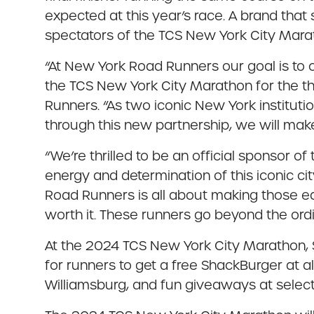
expected at this year’s race. A brand that
spectators of the TCS New York City Marat
“At New York Road Runners our goal is to c
the TCS New York City Marathon for the th
Runners. “As two iconic New York institut
through this new partnership, we will make
“We’re thrilled to be an official sponsor
energy and determination of this iconic cit
Road Runners is all about making those ea
worth it. These runners go beyond the ord
At the 2024 TCS New York City Marathon, S
for runners to get a free ShackBurger at 
Williamsburg, and fun giveaways at selec