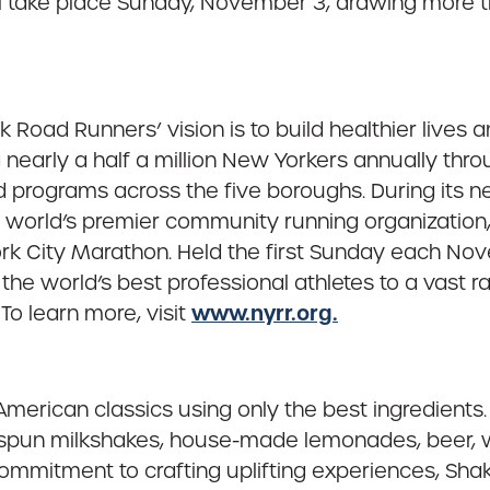
l take place Sunday, November 3, drawing more 
 Road Runners’ vision is to build healthier lives
nearly a half a million New Yorkers annually thro
ed programs across the five boroughs. During its 
e world’s premier community running organizatio
ork City Marathon. Held the first Sunday each N
e world’s best professional athletes to a vast r
www.nyrr.org.
To learn more, visit
erican classics using only the best ingredients. 
-spun milkshakes, house-made lemonades, beer, wi
 commitment to crafting uplifting experiences, Sh