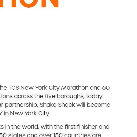
 the TCS New York City Marathon and 60
tions across the five boroughs, today
ear partnership, Shake Shack will become
 in New York City.
n the world, with the first finisher and
50 states and over 150 countries are