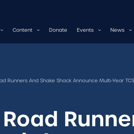
Content
Donate
Events
News
d Runners And Shake Shack Announce Multi-Year TCS
 Road Runne