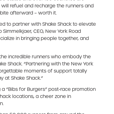
k will refuel and recharge the runners and
ite afterward – worth it.
led to partner with Shake Shack to elevate
Rob Simmelkjaer, CEO, New York Road
alize in bringing people together, and
n the incredible runners who embody the
Shake Shack. “Partnering with the New York
orgettable moments of support totally
ay at Shake Shack.”
 a “Bibs for Burgers” post-race promotion
hack locations, a cheer zone in
n.