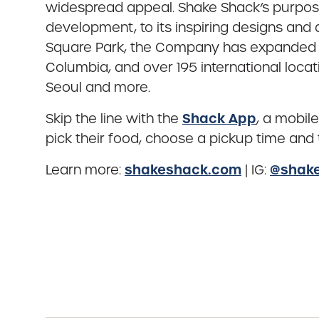
widespread appeal. Shake Shack’s purpos
development, to its inspiring designs an
Square Park, the Company has expanded to 
Columbia, and over 195 international locat
Seoul and more.
Shack App
Skip the line with the
, a mobil
pick their food, choose a pickup time and t
shakeshack.com
@shak
Learn more:
| IG: