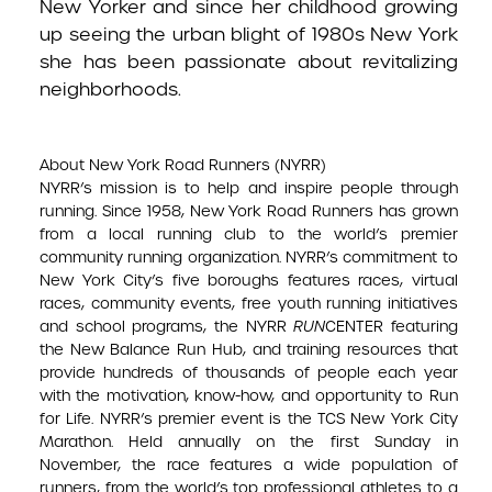
New Yorker and since her childhood growing
up seeing the urban blight of 1980s New York
she has been passionate about revitalizing
neighborhoods.
About New York Road Runners (NYRR)
NYRR’s mission is to help and inspire people through
running. Since 1958, New York Road Runners has grown
from a local running club to the world’s premier
community running organization. NYRR’s commitment to
New York City’s five boroughs features races, virtual
races, community events, free youth running initiatives
and school programs, the NYRR
RUN
CENTER featuring
the New Balance Run Hub, and training resources that
provide hundreds of thousands of people each year
with the motivation, know-how, and opportunity to Run
for Life. NYRR’s premier event is the TCS New York City
Marathon. Held annually on the first Sunday in
November, the race features a wide population of
runners, from the world’s top professional athletes to a