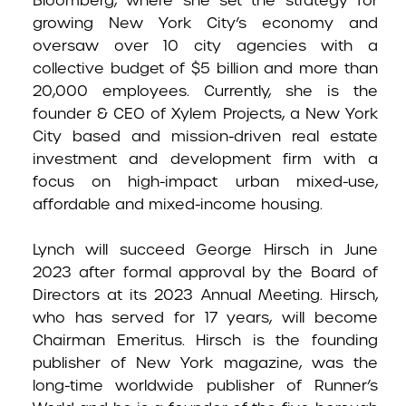
Bloomberg, where she set the strategy for
growing New York City’s economy and
oversaw over 10 city agencies with a
collective budget of $5 billion and more than
20,000 employees. Currently, she is the
founder & CEO of Xylem Projects, a New York
City based and mission-driven real estate
investment and development firm with a
focus on high-impact urban mixed-use,
affordable and mixed-income housing.
Lynch will succeed George Hirsch in June
2023 after formal approval by the Board of
Directors at its 2023 Annual Meeting. Hirsch,
who has served for 17 years, will become
Chairman Emeritus. Hirsch is the founding
publisher of New York magazine, was the
long-time worldwide publisher of Runner’s