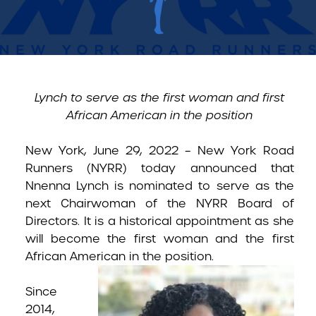
Lynch to serve as the first woman and first
African American in the position
New York, June 29, 2022 –
New York Road
Runners (NYRR) today announced that
Nnenna Lynch is nominated to serve as the
next Chairwoman of the NYRR Board of
Directors. It is a historical appointment as she
will become the first woman and the first
African American in the
position.
Since
2014,