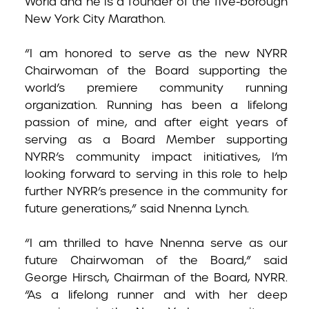
World and he is a founder of the five-borough
New York City Marathon.
“I am honored to serve as the new NYRR
Chairwoman of the Board supporting the
world’s premiere community running
organization. Running has been a lifelong
passion of mine, and after eight years of
serving as a Board Member supporting
NYRR’s community impact initiatives, I’m
looking forward to serving in this role to help
further NYRR’s presence in the community for
future generations,” said Nnenna Lynch.
“I am thrilled to have Nnenna serve as our
future Chairwoman of the Board,” said
George Hirsch, Chairman of the Board, NYRR.
“As a lifelong runner and with her deep