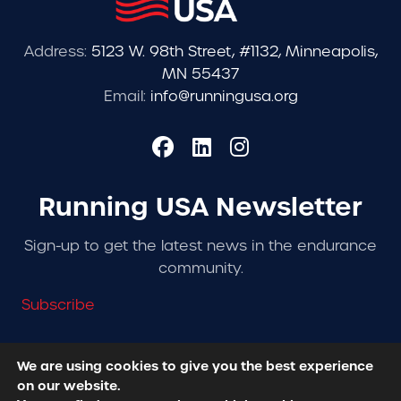
Address:
5123 W. 98th Street, #1132, Minneapolis,
MN 55437
Email:
info@runningusa.org
Running USA Newsletter
Sign-up to get the latest news in the endurance
community.
Subscribe
We are using cookies to give you the best experience
on our website.
© 2026 Running USA. | All Rights Reserved -
Privacy