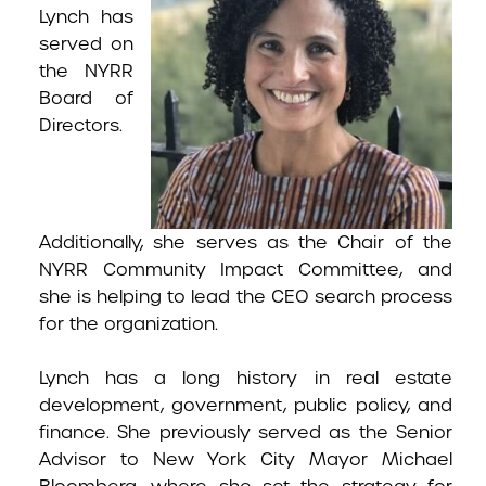
Lynch has
served on
the NYRR
Board of
Directors.
Additionally, she serves as the Chair of the
NYRR Community Impact Committee, and
she is helping to lead the CEO search process
for the organization.
Lynch has a long history in real estate
development, government, public policy, and
finance. She previously served as the Senior
Advisor to New York City Mayor Michael