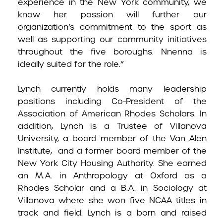
experience in the New York community, we
know her passion will further our
organization’s commitment to the sport as
well as supporting our community initiatives
throughout the five boroughs. Nnenna is
ideally suited for the role.”
Lynch currently holds many leadership
positions including Co-President of the
Association of American Rhodes Scholars. In
addition, Lynch is a Trustee of Villanova
University, a board member of the Van Alen
Institute, and a former board member of the
New York City Housing Authority. She earned
an M.A. in Anthropology at Oxford as a
Rhodes Scholar and a B.A. in Sociology at
Villanova where she won five NCAA titles in
track and field. Lynch is a born and raised