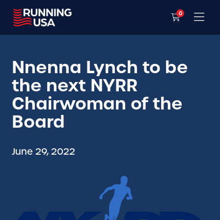
0
Nnenna Lynch to be
the next NYRR
Chairwoman of the
Board
June 29, 2022