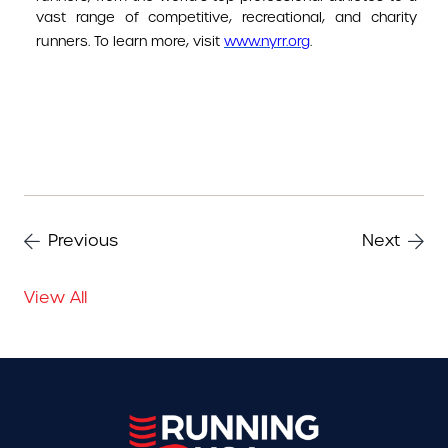
vast range of competitive, recreational, and charity
runners. To learn more, visit
www.nyrr.org
.
Previous
Next
View All