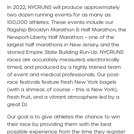
In 2022, NYCRUNS will produce approximately
two dozen running events for as many as
100,000 athletes. These events include our
flagship Brooklyn Marathon & Half Marathon, the
Newport-Liberty Half Marathon – one of the
largest half marathons in New Jersey, and the
storied Empire State Building Run-Up. NYCRUNS
races are accurately measured, electronically
timed, and produced by a highly trained team
of event and medical professionals. Our post-
race festivals feature fresh New York bagels
(with a shmear, of course – this is New York),
fresh fruit, and a vibrant atmosphere led by a
great DJ.
Our goal is to give athletes the chance to win
their race by providing them with the best
possible experience from the time they register