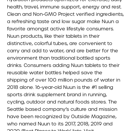
health, travel, immune support, energy and rest.
Clean and Non-GMO Project verified ingredients,
a refreshing taste and low sugar make Nuun a
favorite amongst active lifestyle consumers.
Nuun products, like their tablets in their
distinctive, colorful tubes, are convenient to
carry and add to water, and are better for the
environment than traditional bottled sports
drinks. Consumers adding Nuun tablets to their
reusable water bottles helped save the
shipping of over 100 million pounds of water in
2018 alone. 16-year-old Nuun is the #1 selling
sports drink supplement brand in running,
cycling, outdoor and natural foods stores. The
Seattle based company’s culture and mission
have been recognized by Outside Magazine,
who named Nuun to its 2017, 2018, 2019 and