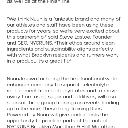
as well as at the Finish line.
“We think Nuun is a fantastic brand and many of
our athletes and staff have been using these
products for years, so we’re very excited about
this partnership,” said Steve Lastoe, Founder
and CEO, NYCRUNS. “Their ethos around clean
ingredients and sustainability aligns perfectly
with what Brooklyn residents and runners want
in a product. It’s a great fit.”
Nuun, known for being the first functional water
enhancer company to separate electrolyte
replacement from carbohydrates and to move
away from using sugar and additives, will also
sponsor three group training run events leading
up to the race. These Long Training Runs
Powered by Nuun will give participants the
opportunity to practice parts of the actual
NYCRUNS Brooklyn Marathon & Half Marathon