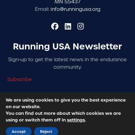
MN 55437
Email:
info@runningusa.org
Running USA Newsletter
Sign-up to get the latest news in the endurance
community.
Subscribe
We are using cookies to give you the best experience
on our website.
© 2026 Running USA. | All Rights Reserved -
Privacy
You can find out more about which cookies we are
Policy
using or switch them off in
settings
.
Designed + Developed by
RhinoActive
Accept
Reject