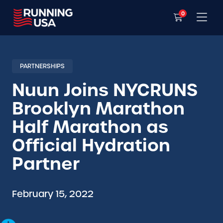
0
PARTNERSHIPS
Nuun Joins NYCRUNS
Brooklyn Marathon
Half Marathon as
Official Hydration
Partner
February 15, 2022