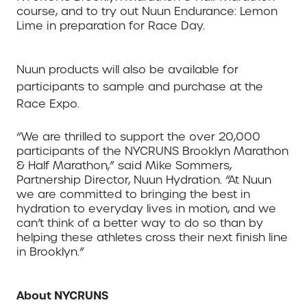
course, and to try out Nuun Endurance: Lemon
Lime in preparation for Race Day.
Nuun products will also be available for
participants to sample and purchase at the
Race Expo.
“We are thrilled to support the over 20,000
participants of the NYCRUNS Brooklyn Marathon
& Half Marathon,” said Mike Sommers,
Partnership Director, Nuun Hydration. “At Nuun
we are committed to bringing the best in
hydration to everyday lives in motion, and we
can’t think of a better way to do so than by
helping these athletes cross their next finish line
in Brooklyn.”
About NYCRUNS