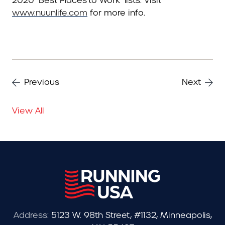
2020 ‘Best Places to Work’ lists. Visit
www.nuunlife.com
for more info.
Previous
Next
View All
Address:
5123 W. 98th Street, #1132, Minneapolis,