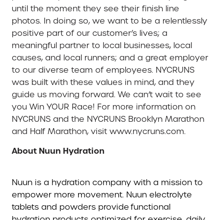
until the moment they see their finish line
photos. In doing so, we want to be a relentlessly
positive part of our customer’s lives; a
meaningful partner to local businesses, local
causes, and local runners; and a great employer
to our diverse team of employees. NYCRUNS
was built with these values in mind, and they
guide us moving forward. We can’t wait to see
you Win YOUR Race! For more information on
NYCRUNS and the NYCRUNS Brooklyn Marathon
and Half Marathon, visit www.nycruns.com.
About Nuun Hydration
Nuun is a hydration company with a mission to
empower more movement. Nuun electrolyte
tablets and powders provide functional
hydration products optimized for exercise, daily