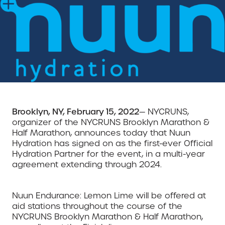
Brooklyn, NY, February 15, 2022
— NYCRUNS,
organizer of the NYCRUNS Brooklyn Marathon &
Half Marathon, announces today that Nuun
Hydration has signed on as the first-ever Official
Hydration Partner for the event, in a multi-year
agreement extending through 2024.
Nuun Endurance: Lemon Lime will be offered at
aid stations throughout the course of the
NYCRUNS Brooklyn Marathon & Half Marathon,