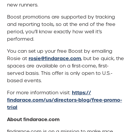
new runners.
Boost promotions are supported by tracking
and reporting tools, so at the end of the free
period, you’ll know exactly how well it’s
performed.
You can set up your free Boost by emailing
rosie@ﬁndarace.com
Rosie at
, but be quick, the
spaces are available on a ﬁrst-come, ﬁrst-
served basis. This offer is only open to U.S.-
based events.
https://
For more information visit:
ﬁndarace.com/us/directors-blog/free-promo-
trial
About ﬁndarace.com
ﬁndarace.com is on a mission to make race