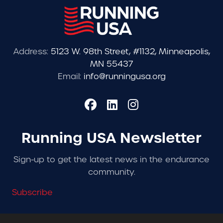
Address:
5123 W. 98th Street, #1132, Minneapolis,
MN 55437
Email:
info@runningusa.org
Running USA Newsletter
Sign-up to get the latest news in the endurance
community.
Subscribe