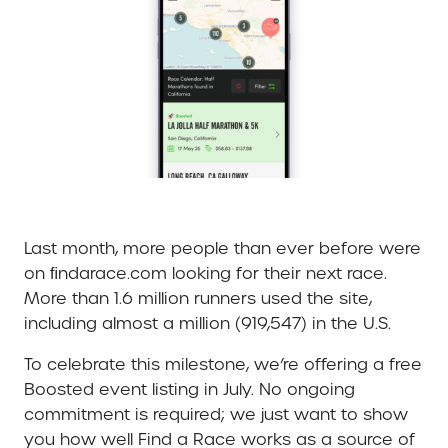
Last month, more people than ever before were
on ﬁndarace.com looking for their next race.
More than 1.6 million runners used the site,
including almost a million (919,547) in the U.S.
To celebrate this milestone, we’re offering a free
Boosted event listing in July. No ongoing
commitment is required; we just want to show
you how well Find a Race works as a source of