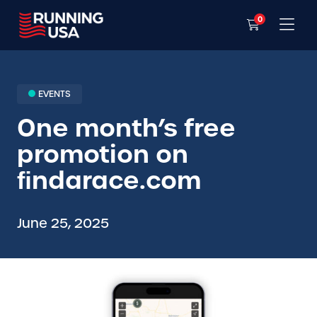
0
EVENTS
One month’s free
promotion on
ﬁndarace.com
June 25, 2025