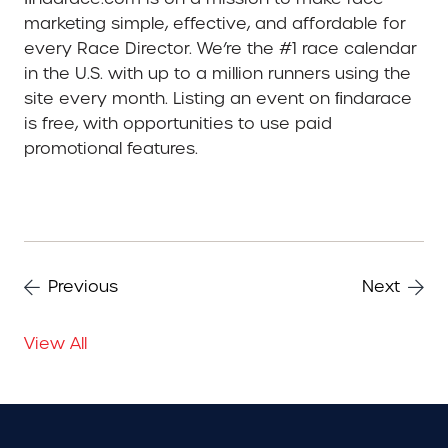
marketing simple, effective, and affordable for
every Race Director. We’re the #1 race calendar
in the U.S. with up to a million runners using the
site every month. Listing an event on ﬁndarace
is free, with opportunities to use paid
promotional features.
Previous
Next
View All