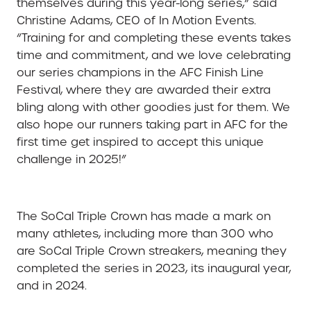
themselves during this year-long series,” said
Christine Adams, CEO of In Motion Events.
“Training for and completing these events takes
time and commitment, and we love celebrating
our series champions in the AFC Finish Line
Festival, where they are awarded their extra
bling along with other goodies just for them. We
also hope our runners taking part in AFC for the
first time get inspired to accept this unique
challenge in 2025!”
The SoCal Triple Crown has made a mark on
many athletes, including more than 300 who
are SoCal Triple Crown streakers, meaning they
completed the series in 2023, its inaugural year,
and in 2024.