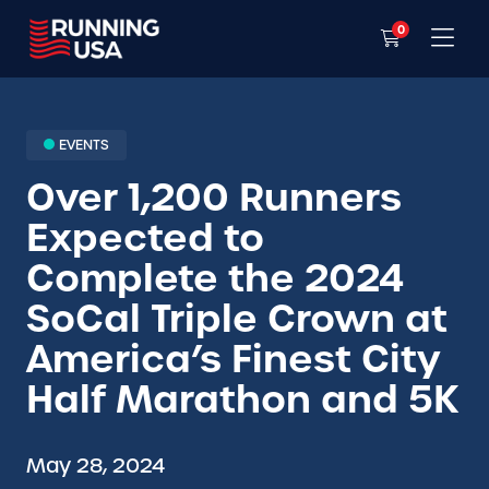
0
EVENTS
Over 1,200 Runners
Expected to
Complete the 2024
SoCal Triple Crown at
America’s Finest City
Half Marathon and 5K
May 28, 2024