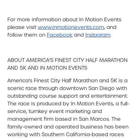
For more information about In Motion Events
please visit
www.inmotionevents.com
, and
follow them on
Facebook
and
Instagram
.
ABOUT AMERICA’S FINEST CITY HALF MARATHON
AND 5K AND IN MOTION EVENTS
America’s Finest City Half Marathon and 5K is a
scenic race through downtown San Diego with
outstanding course support and entertainment.
The race is produced by
In Motion Events, a full-
service, turnkey event marketing and
management firm based in San Marcos. The
family-owned and operated business has been
working with Southern California-based races