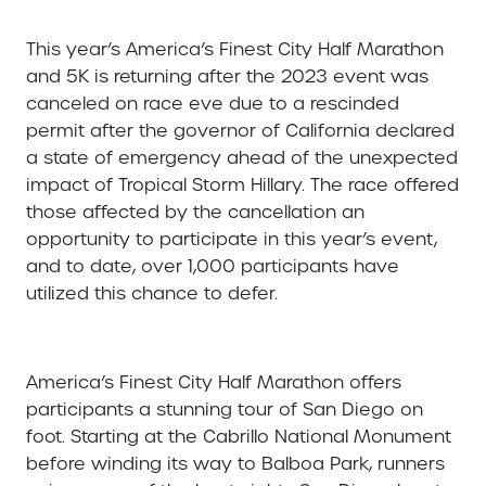
This year’s
America’s Finest City Half Marathon
and 5K i
s returning after the 2023 event was
canceled on race eve due to a rescinded
permit after the governor of California declared
a state of emergency ahead of the unexpected
impact of Tropical Storm Hillary. The race offered
those affected by the cancellation an
opportunity to participate in this year’s event,
and to date, over 1,000 participants have
utilized this chance to defer.
America’s Finest City Half Marathon offers
participants a stunning tour of San Diego on
foot. Starting at the Cabrillo National Monument
before winding its way to Balboa Park, runners