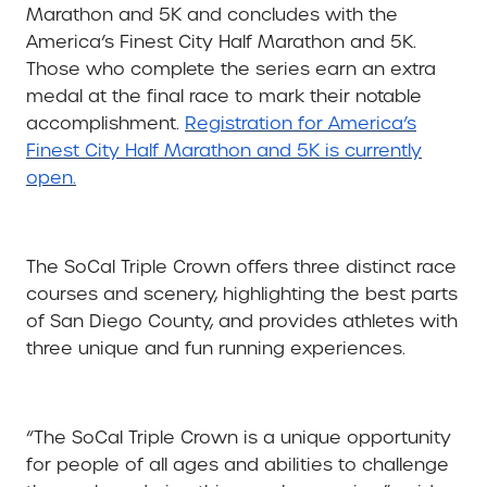
Marathon and 5K and concludes with the
America’s Finest City Half Marathon and 5K.
Those who complete the series earn an extra
medal at the final race to mark their notable
accomplishment.
Registration for America’s
Finest City Half Marathon and 5K is currently
open.
The SoCal Triple Crown offers three distinct race
courses and scenery, highlighting the best parts
of San Diego County, and provides athletes with
three unique and fun running experiences.
“The SoCal Triple Crown is a unique opportunity
for people of all ages and abilities to challenge