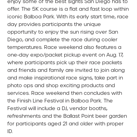
enjoy some of the best sights San Diego has to
offer. The 5K course is a flat and fast loop within
iconic Balboa Park.
With its early start time, race
day provides participants the unique
opportunity to enjoy the sun rising over San
Diego, and complete the race during cooler
temperatures. Race weekend also features a
one-day expo/packet pickup event on Aug. 17,
where participants pick up their race packets
and friends and family are invited to join along
and make inspirational race signs, take part in
photo ops and shop exciting products and
services. Race weekend then concludes with
the Finish Line Festival in Balboa Park. The
Festival will include a DJ, vendor booths,
refreshments and the Ballast Point beer garden
for participants aged 21 and older with proper
ID.