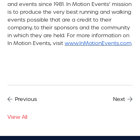
and events since 1981. In Motion Events’ mission
is to produce the very best running and walking
events possible that are a credit to their
company, to their sponsors and the community
in which they are held. For more information on
In Motion Events, visit
www.InMotionEvents.com
.
Previous
Next
View All