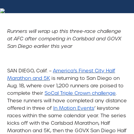
Runners will wrap up this three-race challenge
at AFC after competing in Carlsbad and GOVX
San Diego earlier this year
SAN DIEGO, Calif. –
America’s Finest City Half
Marathon and 5K
is returning to San Diego on
Aug. 18, where over 1,200 runners are poised to
complete their
SoCal Triple Crown challenge
.
These runners will have completed any distance
offered in three of
In Motion Events
’ keystone
races within the same calendar year. The series
kicks off with the Carlsbad Marathon, Half
Marathon and 5K, then the GOVX San Diego Half