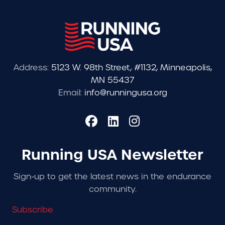
Address:
5123 W. 98th Street, #1132, Minneapolis,
MN 55437
Email:
info@runningusa.org
Running USA Newsletter
Sign-up to get the latest news in the endurance
community.
Subscribe