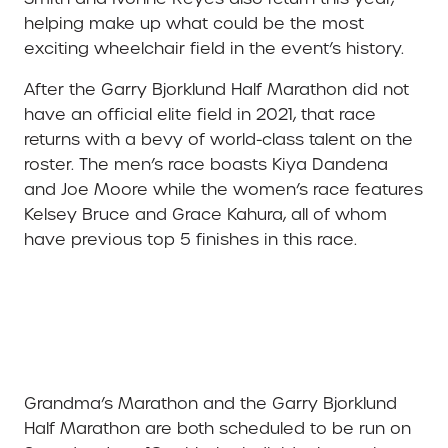
helping make up what could be the most
exciting wheelchair field in the event’s history.
After the Garry Bjorklund Half Marathon did not
have an official elite field in 2021, that race
returns with a bevy of world-class talent on the
roster. The men’s race boasts Kiya Dandena
and Joe Moore while the women’s race features
Kelsey Bruce and Grace Kahura, all of whom
have previous top 5 finishes in this race.
Grandma’s Marathon and the Garry Bjorklund
Half Marathon are both scheduled to be run on