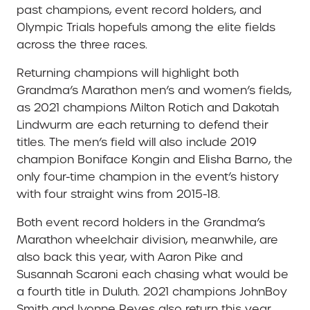
past champions, event record holders, and
Olympic Trials hopefuls among the elite fields
across the three races.
Returning champions will highlight both
Grandma’s Marathon men’s and women’s fields,
as 2021 champions Milton Rotich and Dakotah
Lindwurm are each returning to defend their
titles. The men’s field will also include 2019
champion Boniface Kongin and Elisha Barno, the
only four-time champion in the event’s history
with four straight wins from 2015-18.
Both event record holders in the Grandma’s
Marathon wheelchair division, meanwhile, are
also back this year, with Aaron Pike and
Susannah Scaroni each chasing what would be
a fourth title in Duluth. 2021 champions JohnBoy
Smith and Ivonne Reyes also return this year,