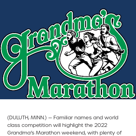
(DULUTH, MINN.) — Familiar names and world
class competition will highlight the 2022
Grandma’s Marathon weekend, with plenty of