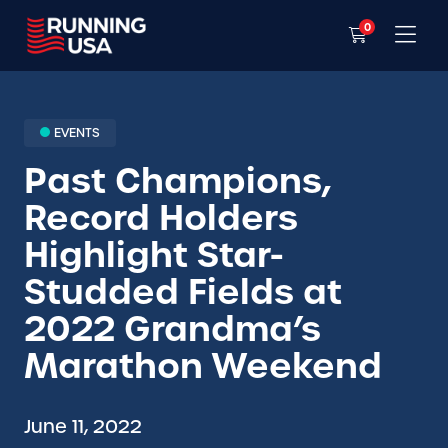
0
EVENTS
Past Champions,
Record Holders
Highlight Star-
Studded Fields at
2022 Grandma’s
Marathon Weekend
June 11, 2022