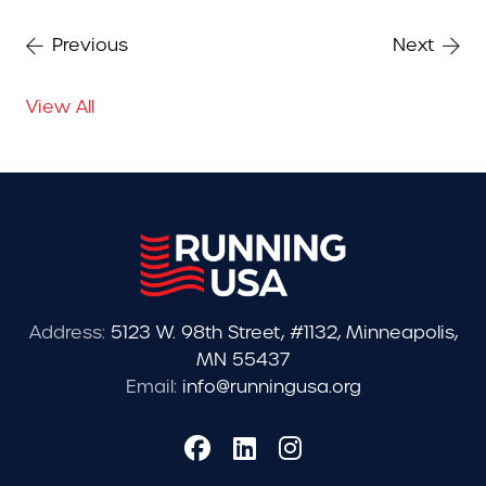
Previous
Next
View All
Address:
5123 W. 98th Street, #1132, Minneapolis,
MN 55437
Email:
info@runningusa.org