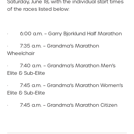
Saturday, June 18, with the individual start times
of the races listed below:
· 6:00 a.m. – Garry Bjorklund Half Marathon
· 7:35 a.m. – Grandma’s Marathon
Wheelchair
· 7:40 a.m. – Grandma’s Marathon Men’s
Elite & Sub-Elite
· 7:45 a.m. – Grandma’s Marathon Women’s
Elite & Sub-Elite
· 7:45 a.m. – Grandma’s Marathon Citizen