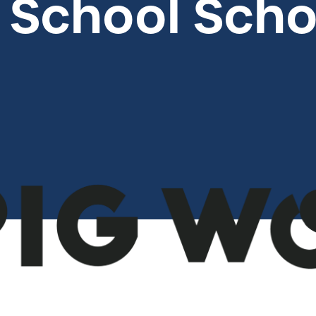
 School Scho