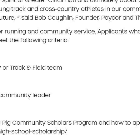
pirit of Greater Cincinnati and ultimately about c
ng track and cross-country athletes in our commu
ture, ” said Bob Coughlin, Founder, Paycor and T
 running and community service. Applicants who a
 the following criteria:
 or Track & Field team
 community leader
ng Pig Community Scholars Program and how to appl
high-school-scholarship/