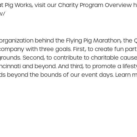
at Pig Works, visit our Charity Program Overview 
w/
t organization behind the Flying Pig Marathon, the
ompany with three goals. First, to create fun part
kgrounds. Second, to contribute to charitable cau
cinnati and beyond. And third, to promote a lif
nds beyond the bounds of our event days. Learn 