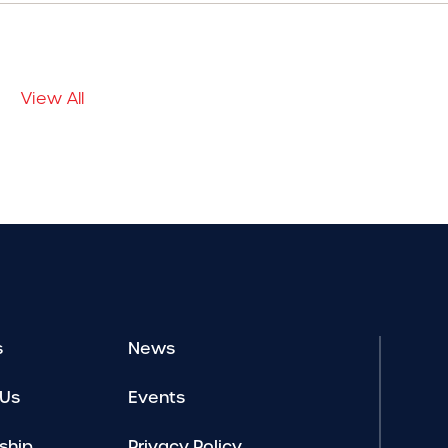
View All
s
News
 Us
Events
ship
Privacy Policy