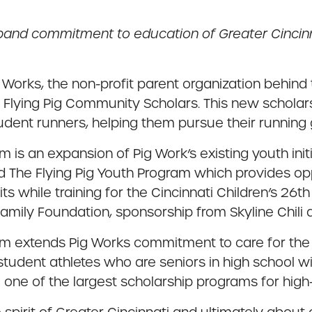
pand commitment to education of Greater Cincinn
 Works, the non-profit parent organization behind
ve, Flying Pig Community Scholars. This new schola
ent runners, helping them pursue their running 
is an expansion of Pig Work’s existing youth init
he Flying Pig Youth Program which provides opport
ts while training for the Cincinnati Children’s 26t
ily Foundation, sponsorship from Skyline Chili an
am extends Pig Works commitment to care for the
udent athletes who are seniors in high school wit
 one of the largest scholarship programs for high-