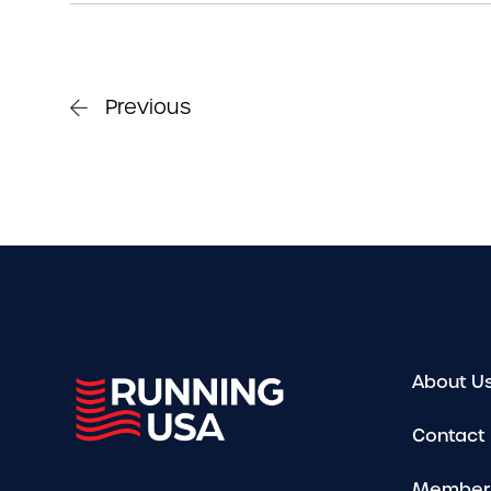
Previous
About U
Contact
Member