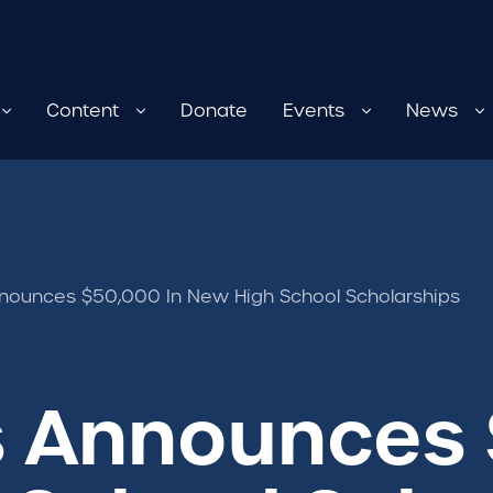
Content
Donate
Events
News
nounces $50,000 In New High School Scholarships
s Announces 