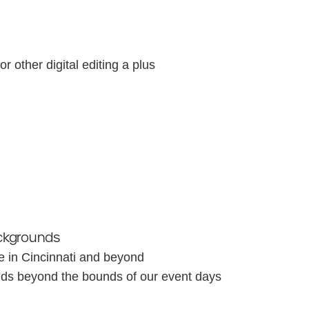
r other digital editing a plus
ckgrounds
e in Cincinnati and beyond
ends beyond the bounds of our event days