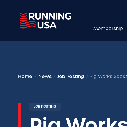
Membership
Home
News
Job Posting
Pig Works Seeks
JOB POSTING
Pig Works