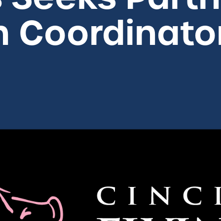
n Coordinato