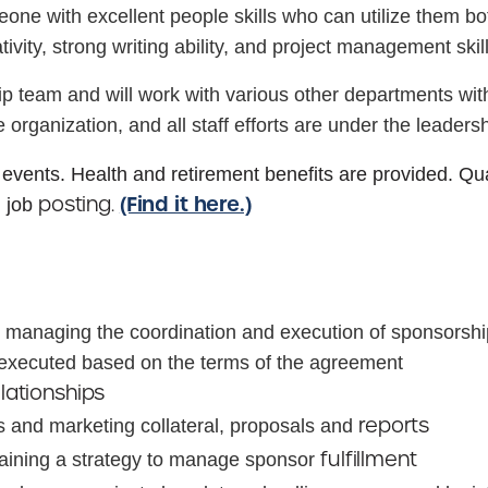
ne with excellent people skills who can utilize them both
ativity, strong writing ability, and project management ski
ship team and will work with various other departments w
 organization, and all staff efforts are under the leadersh
 events. Health and retirement benefits are provided. Q
(Find it here.)
posting.
n job
 managing the coordination and execution of sponsorship 
y executed based on the terms of the agreement
elationships
reports
s and marketing collateral, proposals and
fulfillment
taining a strategy to manage sponsor