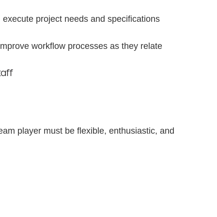
d execute project needs and specifications
 improve workflow processes as they relate
taff
 team player must be flexible, enthusiastic, and