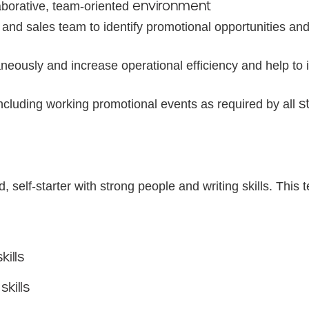
environment
aborative, team-oriented
p and sales team to identify promotional opportunities an
neously and increase operational efficiency and help to
s
including working promotional events as required by all
, self-starter with strong people and writing skills. This
skills
skills
t