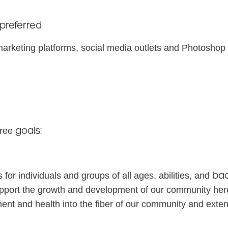
preferred
 marketing platforms, social media outlets and Photoshop o
goals:
hree
ba
 for individuals and groups of all ages, abilities, and
support the growth and development of our community her
ent and health into the fiber of our community and ext