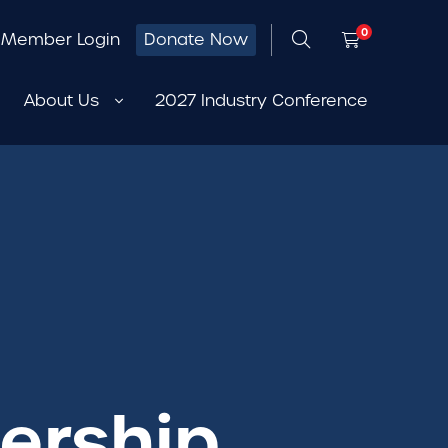
0
Member Login
Donate Now
About Us
2027 Industry Conference
ership