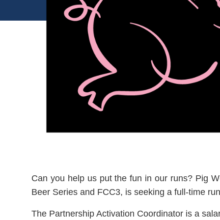
Can you help us put the fun in our runs? Pig W
Beer Series and FCC3, is seeking a full-time ru
The Partnership Activation Coordinator is a salar