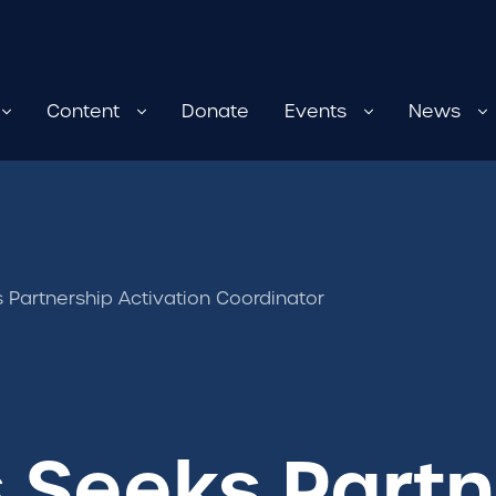
Content
Donate
Events
News
 Partnership Activation Coordinator
 Seeks Partn