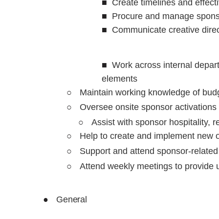
■
Create timelines and effect
■
Procure and manage sponsor
■
Communicate creative direc
■
Work across internal depart
elements
○
Maintain working knowledge of bud
○
Oversee onsite sponsor activations
○
Assist with sponsor hospitality, 
○
Help to create and implement new op
○
Support and attend sponsor-relat
○
Attend weekly meetings to provide u
●
General