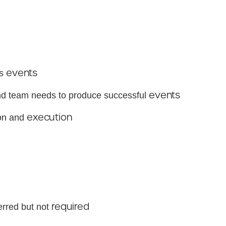
events
ks
events
and team needs to produce successful
execution
ion and
required
rred but not