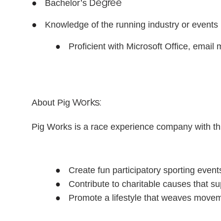
●
Degree
Bachelor’s
●
Knowledge of the running industry or events
●
Proficient with Microsoft Office, email
Works:
About Pig
Pig Works is a race experience company with t
●
Create fun participatory sporting events
●
Contribute to charitable causes that 
●
Promote a lifestyle that weaves movem