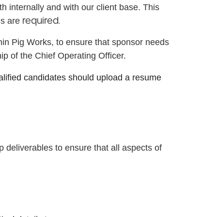
 internally and with our client base. This
required.
lls are
ithin Pig Works, to ensure that sponsor needs
ip of the Chief Operating Officer.
ualified candidates should upload a resume
deliverables to ensure that all aspects of