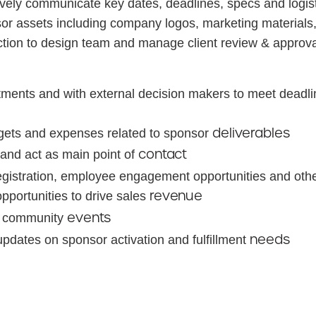
ively communicate key dates, deadlines, specs and logist
 assets including company logos, marketing materials, 
tion to design team and manage client review & approva
ments and with external decision makers to meet deadlin
deliverables
gets and expenses related to sponsor
contact
 and act as main point of
registration, employee engagement opportunities and other
revenue
portunities to drive sales
events
ed community
needs
pdates on sponsor activation and fulfillment