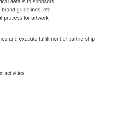
ical details to sponsors
brand guidelines, etc.
l process for artwork
es and execute fulfillment of partnership
 activities