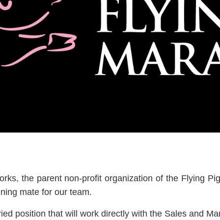
orks, the parent non-profit organization of the Flying
nning mate for our team.
ied position that will work directly with the Sales and Ma