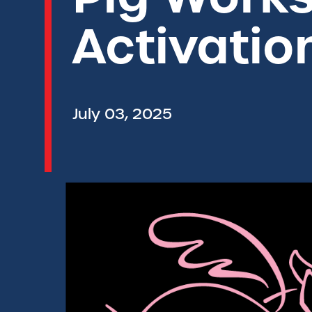
Activatio
July 03, 2025