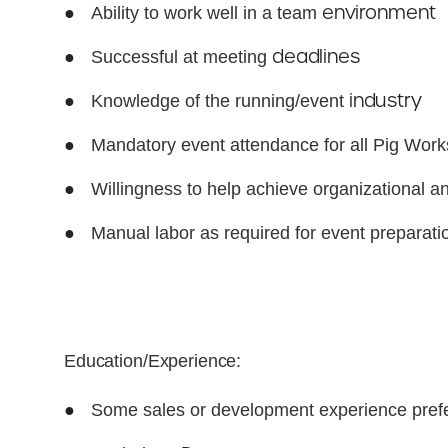
●
environment
Ability to work well in a team
●
deadlines
Successful at meeting
●
industry
Knowledge of the running/event
●
Mandatory event attendance for all Pig Wor
●
Willingness to help achieve organizational 
●
Manual labor as required for event preparat
Education/Experience:
●
Some sales or development experience prefe