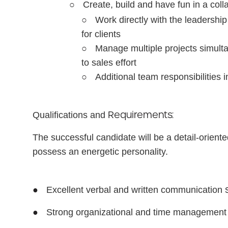
○
Create, build and have fun in a coll
○
Work directly with the leadershi
for clients
○
Manage multiple projects simulta
to sales effort
○
Additional team responsibilities 
Requirements:
Qualifications
and
The successful candidate will be a detail-oriented
possess an energetic personality.
●
Excellent verbal and written communication
●
Strong organizational and time managemen