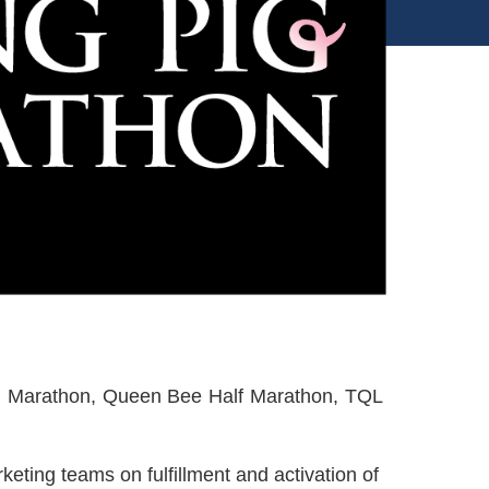
 Pig Marathon, Queen Bee Half Marathon, TQL
rketing teams on fulfillment and activation of