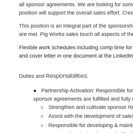
all sponsor agreements. We are looking for someo
position will support the overall sales effort. Cre
This position is an integral part of the sponsor
are met. Pig Works sales touch all aspects of the
Flexible work schedules including comp time for
and cover letter in one document at the LinkedI
Responsibilities:
Duties and
●
Partnership Activation:
Responsible for
sponsor agreements are fulfilled and full
○
r
Strengthen and cultivate sponsor
○
Assist with the development of sale
○
Responsible for developing & main