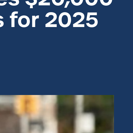
s for 2025