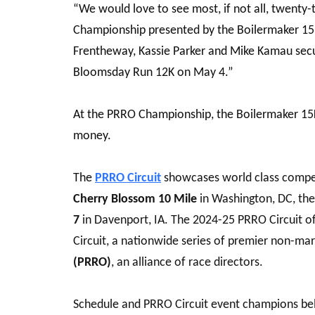
“We would love to see most, if not all, twenty-
Championship presented by the Boilermaker 15K 
Frentheway, Kassie Parker and Mike Kamau secur
Bloomsday Run 12K
on May 4.”
At the PRRO Championship, the Boilermaker 15K 
money.
The
PRRO Circuit
showcases world class compet
Cherry Blossom 10 Mile
in Washington, DC, th
7
in Davenport, IA. The 2024-25 PRRO Circuit o
Circuit, a nationwide series of premier non-ma
(PRRO)
, an alliance of race directors.
Schedule and PRRO Circuit event champions be