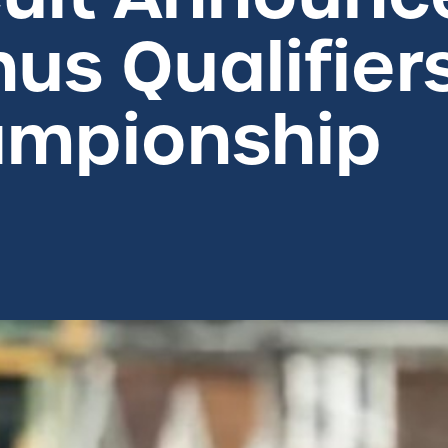
us Qualifier
mpionship