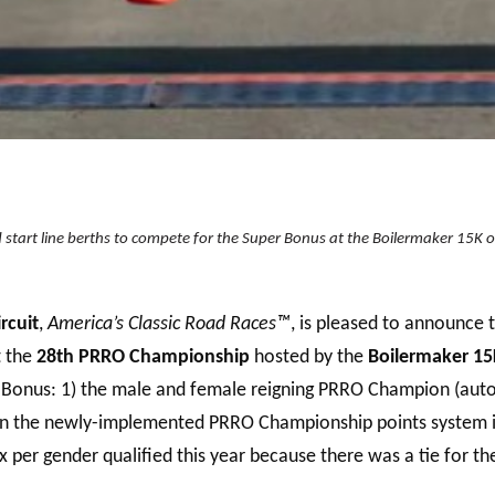
start line berths to compete for the Super Bonus at the Boilermaker 15K o
rcuit
,
America’s Classic Road Races™
, is pleased to announce 
t the
28th PRRO Championship
hosted by the
Boilermaker 15
r Bonus: 1) the male and female reigning PRRO Champion (auto
r in the newly-implemented PRRO Championship points system ins
per gender qualified this year because there was a tie for the 