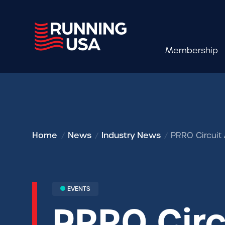
Membership
Home
News
Industry News
PRRO Circuit
EVENTS
PRRO Cir