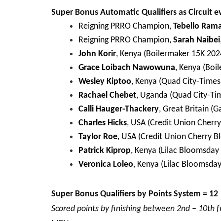
Super Bonus Automatic Qualifiers as Circuit e
Reigning PRRO Champion,
Tebello Ram
Reigning PRRO Champion,
Sarah Naibei
John Korir
, Kenya (Boilermaker 15K 202
Grace Loibach Nawowuna
, Kenya (Boi
Wesley Kiptoo
, Kenya (Quad City-Times
Rachael Chebet
, Uganda (Quad City-Ti
Calli Hauger-Thackery
, Great Britain (
Charles Hicks
, USA (Credit Union Cherr
Taylor Roe
, USA (Credit Union Cherry B
Patrick Kiprop
, Kenya (Lilac Bloomsday
Veronica Loleo
, Kenya (Lilac Bloomsda
Super Bonus Qualifiers by Points System = 12
Scored points by finishing between 2nd – 10th 