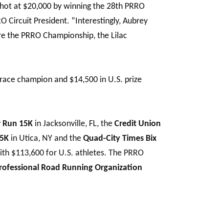
 shot at $20,000 by winning the 28th PRRO
RO Circuit President. “Interestingly, Aubrey
ore the PRRO Championship, the Lilac
race champion and $14,500 in U.S. prize
r Run 15K
in Jacksonville, FL, the
Credit Union
15K
in Utica, NY and the
Quad-City Times Bix
ith $113,600 for U.S. athletes. The PRRO
rofessional Road Running Organization