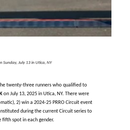
n Sunday, July 13 in Utica, NY
the twenty-three runners who qualified to
K
on July 13, 2025 in Utica, NY. There were
matic), 2) win a 2024-25 PRRO Circuit event
tituted during the current Circuit series to
fifth spot in each gender.