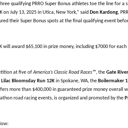
three qualifying PRRO Super Bonus athletes toe the line for a
on July 13, 2025 in Utica, New York,” said
Don Kardong
, PR
ed their Super Bonus spots at the final qualifying event bef
will award $65,100 in prize money, including $7000 for each 
ition at five of
America’s Classic Road Races™
, the
Gate Rive
e
Lilac Bloomsday Run 12K
in Spokane, WA, the
Boilermaker 
ffers more than $400,000 in guaranteed prize money overall w
rathon road racing events, is organized and promoted by the
P
low: