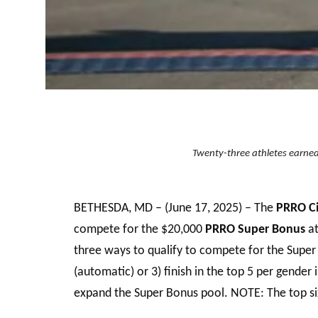
Twenty-three athletes earned 
BETHESDA, MD – (June 17, 2025) – The
PRRO Ci
compete for the $20,000
PRRO Super Bonus
a
three ways to qualify to compete for the Supe
(automatic) or 3) finish in the top 5 per gende
expand the Super Bonus pool. NOTE: The top six 