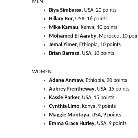
MEN
Biya Simbassa
, USA, 20 points
Hillary Bor
, USA, 16 points
Mike Kamau
, Kenya, 10 points
Mohamed El Aaraby
, Morocco, 10 poin
Jemal Yimer
, Ethiopia, 10 points
Brian Barraza
, USA, 10 points
WOMEN
Adane Anmaw
, Ethiopia, 20 points
Aubrey Frentheway
, USA, 15 points
Kassie Parker
, USA, 15 points
Cynthia Limo
, Kenya, 9 points
Maggie Montoya
, USA, 9 points
Emma Grace Hurley
, USA, 9 points