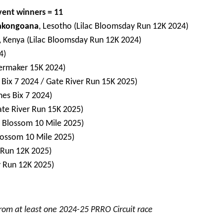
vent winners = 11
akongoana
, Lesotho (Lilac Bloomsday Run 12K 2024)
, Kenya (Lilac Bloomsday Run 12K 2024)
4)
lermaker 15K 2024)
 Bix 7 2024 / Gate River Run 15K 2025)
mes Bix 7 2024)
Gate River Run 15K 2025)
y Blossom 10 Mile 2025)
lossom 10 Mile 2025)
 Run 12K 2025)
y Run 12K 2025)
from at least one 2024-25 PRRO Circuit race