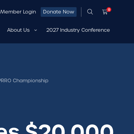
0
Member Login
Donate Now
About Us
2027 Industry Conference
5 PRRO Championship
es $20,000