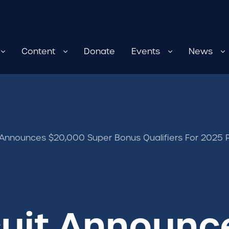
Content
Donate
Events
News
 Announces $20,000 Super Bonus Qualifiers For 202
cuit Announc