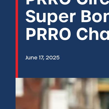
Super Bon
PRRO Cha
June 17, 2025