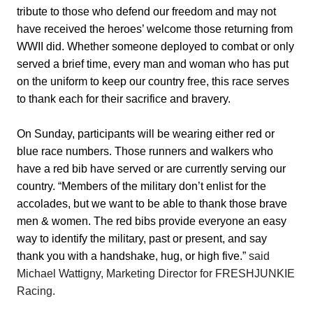
tribute to those who defend our freedom and may not
have received the heroes’ welcome those returning from
WWII did. Whether someone deployed to combat or only
served a brief time, every man and woman who has put
on the uniform to keep our country free, this race serves
to thank each for their sacrifice and bravery.
On Sunday, participants will be wearing either red or
blue race numbers. Those runners and walkers who
have a red bib have served or are currently serving our
country. “Members of the military don’t enlist for the
accolades, but we want to be able to thank those brave
men & women. The red bibs provide everyone an easy
way to identify the military, past or present, and say
thank you with a handshake, hug, or high five.”
said
Michael Wattigny, Marketing Director for FRESHJUNKIE
Racing.