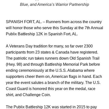
Blue, and America’s Warrior Partnership
SPANISH FORT, AL. – Runners from across the country
will honor those who serve this Sunday at the 7th Annual
Publix Battleship 12K in Spanish Fort, AL.
A Veterans Day tradition for many, so far over 2300
participants from 23 states & Canada have registered.
The patriotic run takes runners down Old Spanish Trail
(Hwy. 98) and through Battleship Memorial Park before
ending ceremoniously at the U.S.S. Alabama where
supporters cheer them on, American flags in hand. Each
year the event salutes a branch of the military. The U.S.
Coast Guard is honored this year on the medal, race
shirt, and Challenge Coin.
The Publix Battleship 12K was started in 2015 to pay