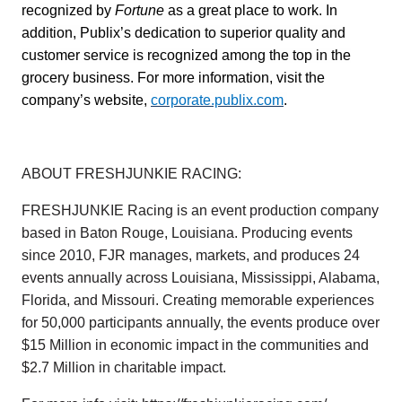
recognized by
Fortune
as a great place to work. In
addition, Publix’s dedication to superior quality and
customer service is recognized among the top in the
grocery business. For more information, visit the
company’s website,
corporate.publix.com
.
ABOUT FRESHJUNKIE RACING:
FRESHJUNKIE Racing is an event production company
based in Baton Rouge, Louisiana. Producing events
since 2010, FJR manages, markets, and produces 24
events annually across Louisiana, Mississippi, Alabama,
Florida, and Missouri. Creating memorable experiences
for 50,000 participants annually, the events produce over
$15 Million in economic impact in the communities and
$2.7 Million in charitable impact.