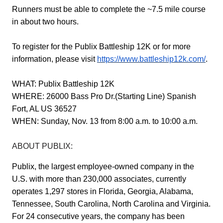
Runners must be able to complete the ~7.5 mile course
in about two hours.
To register for the Publix Battleship 12K or for more
information, please visit
https://www.battleship12k.com/
.
WHAT:
Publix
Battleship 12K
WHERE:
26000 Bass Pro Dr.(Starting Line) Spanish
Fort, AL US 36527
WHEN:
Sunday, Nov. 13 from 8:00 a.m. to 10:00 a.m.
ABOUT PUBLIX:
Publix, the largest employee-owned company in the
U.S. with more than 230,000 associates, currently
operates 1,297 stores in Florida, Georgia, Alabama,
Tennessee, South Carolina, North Carolina and Virginia.
For 24 consecutive years, the company has been