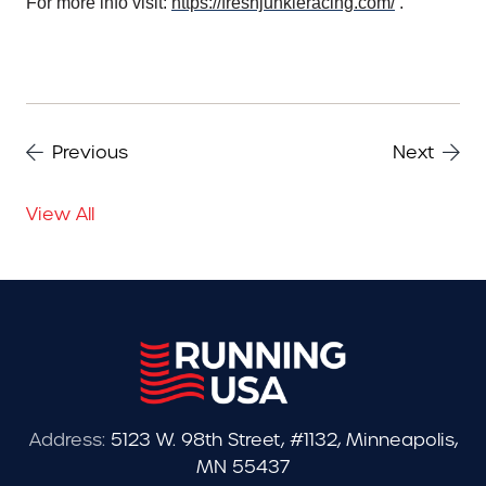
For more info visit:
https://freshjunkieracing.com/
.
Previous
Next
View All
Address:
5123 W. 98th Street, #1132, Minneapolis,
MN 55437