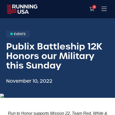
0
EVENTS
Publix Battleship 12K
Honors our Military
this Sunday
November 10, 2022
Run to Honor supports Mission 22, Team Red, White &