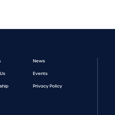
s
News
 Us
Events
ship
Privacy Policy