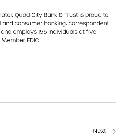
ater, Quad City Bank & Trust is proud to
cial and consumer banking, correspondent
and employs 155 individuals at five
nk. Member FDIC
Next