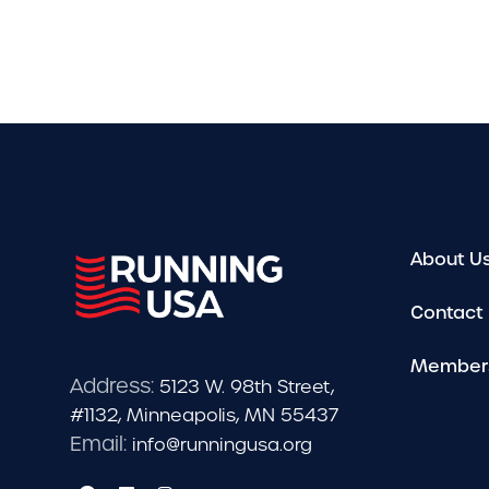
About U
Contact
Member
Address:
5123 W. 98th Street,
#1132, Minneapolis, MN 55437
Email:
info@runningusa.org