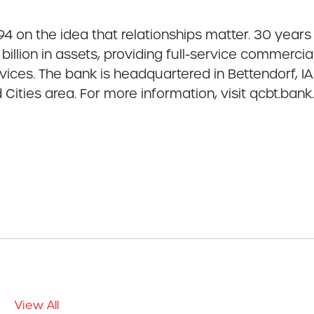
 on the idea that relationships matter. 30 years l
billion in assets, providing full-service commer
ces. The bank is headquartered in Bettendorf, IA 
Cities area. For more information, visit qcbt.ba
View All