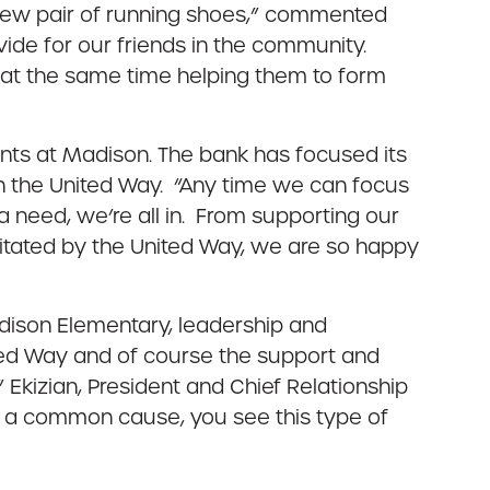
-new pair of running shoes,” commented
vide for our friends in the community.
e at the same time helping them to form
dents at Madison. The bank has focused its
th the United Way. “Any time we can focus
a need, we’re all in. From supporting our
itated by the United Way, we are so happy
Madison Elementary, leadership and
ted Way and of course the support and
t” Ekizian, President and Chief Relationship
 a common cause, you see this type of