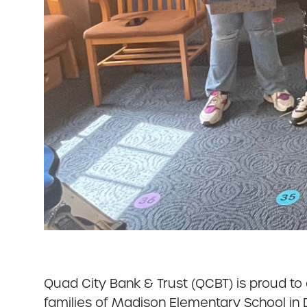
Quad City Bank & Trust (QCBT) is proud to
families of Madison Elementary School in 