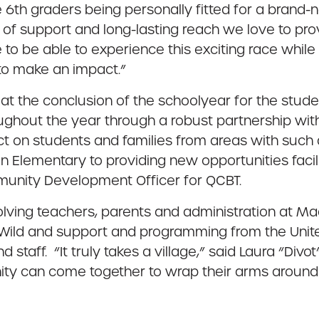
 6th graders being personally fitted for a brand
 of support and long-lasting reach we love to pro
to be able to experience this exciting race whil
e to make an impact.”
ty at the conclusion of the schoolyear for the stu
ughout the year through a robust partnership wi
act on students and families from areas with such 
 Elementary to providing new opportunities facil
ommunity Development Officer for QCBT.
nvolving teachers, parents and administration at 
 Wild and support and programming from the Uni
d staff. “It truly takes a village,” said Laura “Divo
ity can come together to wrap their arms around