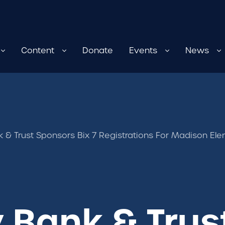
Content
Donate
Events
News
 & Trust Sponsors Bix 7 Registrations For Madison El
 Bank & Trus