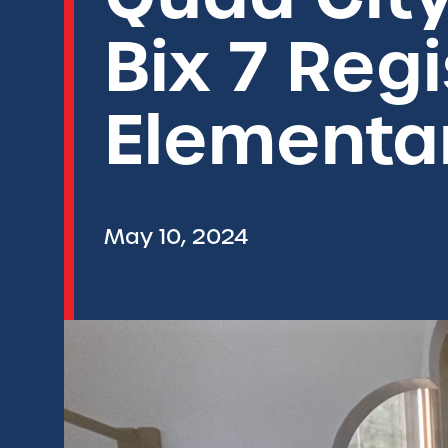
Bix 7 Reg
Elementa
May 10, 2024