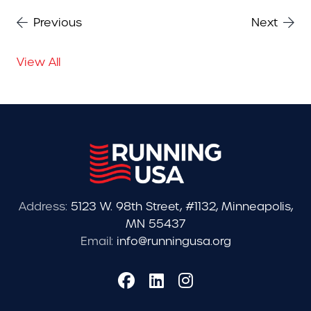
Previous
Next
View All
Address:
5123 W. 98th Street, #1132, Minneapolis,
MN 55437
Email:
info@runningusa.org