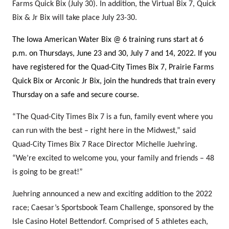
Farms Quick Bix (July 30). In addition, the Virtual Bix 7, Quick
Bix & Jr Bix will take place July 23-30.
The Iowa American Water Bix @ 6 training runs start at 6
p.m. on Thursdays, June 23 and 30, July 7 and 14, 2022. If you
have registered for the Quad-City Times Bix 7, Prairie Farms
Quick Bix or Arconic Jr Bix, join the hundreds that train every
Thursday on a safe and secure course.
“The Quad-City Times Bix 7 is a fun, family event where you
can run with the best – right here
in
the Midwest,” said
Quad-City Times Bix 7 Race Director Michelle Juehring.
“We’re excited to welcome you, your family and friends – 48
is going to be great!”
Juehring announced a new and exciting addition to the 2022
race; Caesar’s Sportsbook Team Challenge, sponsored by the
Isle Casino Hotel Bettendorf. Comprised of 5 athletes each,