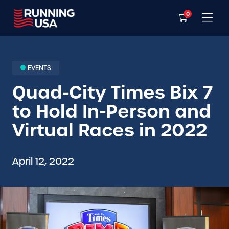
0
EVENTS
Quad-City Times Bix 7
to Hold In-Person and
Virtual Races in 2022
April 12, 2022