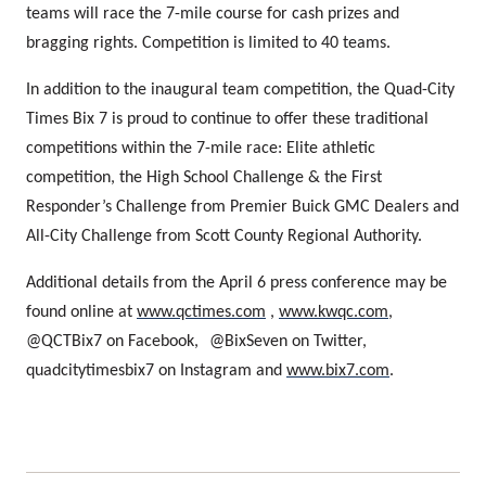
teams will race the 7-mile course for cash prizes and
bragging rights. Competition is limited to 40 teams.
In addition to the inaugural team competition, the Quad-City
Times Bix 7 is proud to continue to offer these traditional
competitions within the 7-mile race: Elite athletic
competition, the High School Challenge & the First
Responder’s Challenge from Premier Buick GMC Dealers
and
All-City Challenge from Scott County Regional Authority.
Additional details from the April 6 press conference may be
found online at
www.qctimes.com
,
www.kwqc.com
,
@QCTBix7 on Facebook,
@BixSeven on Twitter,
quadcitytimesbix7 on Instagram and
www.bix7.com
.