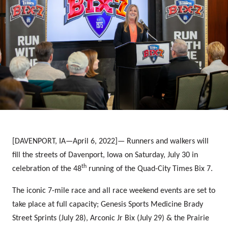
[DAVENPORT, IA—April 6, 2022]—
Runners and walkers will
fill the streets of Davenport, Iowa on Saturday, July 30 in
th
celebration of the 48
running of the Quad-City Times Bix 7.
The iconic 7-mile race and all race weekend events are set to
take place at full capacity; Genesis Sports Medicine Brady
Street Sprints (July 28), Arconic Jr Bix (July 29) & the Prairie