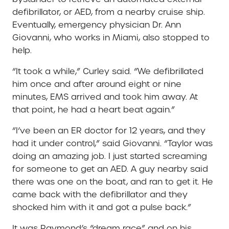
defibrillator, or AED, from a nearby cruise ship.
Eventually, emergency physician Dr. Ann
Giovanni, who works in Miami, also stopped to
help.
“It took a while,” Curley said. “We defibrillated
him once and after around eight or nine
minutes, EMS arrived and took him away. At
that point, he had a heart beat again.”
“I’ve been an ER doctor for 12 years, and they
had it under control,” said Giovanni. “Taylor was
doing an amazing job. I just started screaming
for someone to get an AED. A guy nearby said
there was one on the boat, and ran to get it. He
came back with the defibrillator and they
shocked him with it and got a pulse back.”
It was Raymond’s “dream race” and on his