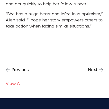
and act quickly to help her fellow runner.
“She has a huge heart and infectious optimism,”
Allen said. “I hope her story empowers others to
take action when facing similar situations.”
Previous
Next
View All