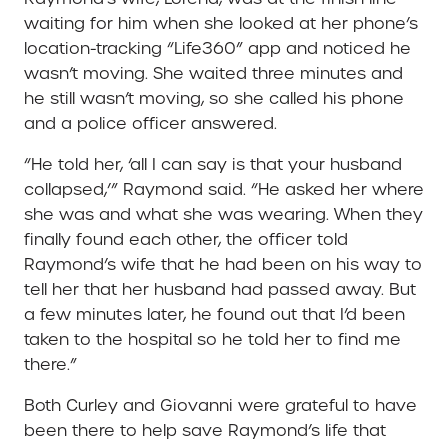
waiting for him when she looked at her phone’s
location-tracking “Life360” app and noticed he
wasn’t moving. She waited three minutes and
he still wasn’t moving, so she called his phone
and a police officer answered.
“He told her, ‘all I can say is that your husband
collapsed,’” Raymond said. “He asked her where
she was and what she was wearing. When they
finally found each other, the officer told
Raymond’s wife that he had been on his way to
tell her that her husband had passed away. But
a few minutes later, he found out that I’d been
taken to the hospital so he told her to find me
there.”
Both Curley and Giovanni were grateful to have
been there to help save Raymond’s life that