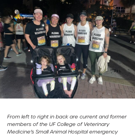
From left to right in back are current and former
members of the UF College of Veterinary
Medicine’s Small Animal Hospital emergency