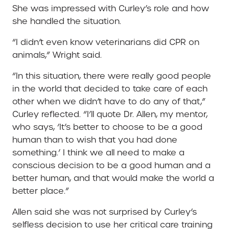
She was impressed with Curley’s role and how
she handled the situation.
“I didn’t even know veterinarians did CPR on
animals,” Wright said.
“In this situation, there were really good people
in the world that decided to take care of each
other when we didn’t have to do any of that,”
Curley reflected. “I’ll quote Dr. Allen, my mentor,
who says, ‘It’s better to choose to be a good
human than to wish that you had done
something.’ I think we all need to make a
conscious decision to be a good human and a
better human, and that would make the world a
better place.”
Allen said she was not surprised by Curley’s
selfless decision to use her critical care training