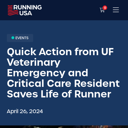
0
EVENTS
Quick Action from UF
Veterinary
Emergency and
Critical Care Resident
Saves Life of Runner
April 26, 2024