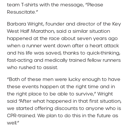
team T-shirts with the message, “Please
Resuscitate.”
Barbara Wright, founder and director of the Key
West Half Marathon, said a similar situation
happened at the race about seven years ago
when a runner went down after a heart attack
and his life was saved, thanks to quick-thinking,
fast-acting and medically trained fellow runners
who rushed to assist.
“Both of these men were lucky enough to have
these events happen at the right time and in
the right place to be able to survive,” Wright
said “After what happened in that first situation,
we started offering discounts to anyone who is
CPR-trained. We plan to do this in the future as
well.”