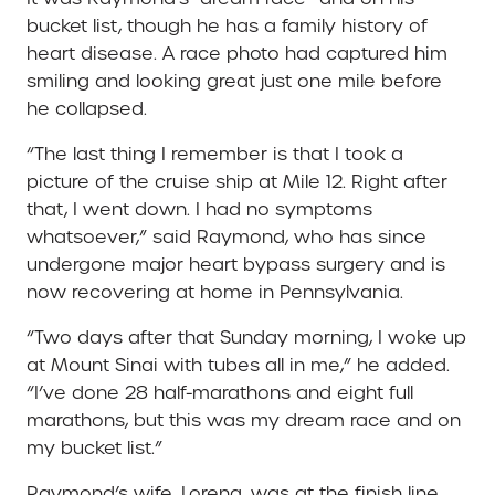
bucket list, though he has a family history of
heart disease. A race photo had captured him
smiling and looking great just one mile before
he collapsed.
“The last thing I remember is that I took a
picture of the cruise ship at Mile 12. Right after
that, I went down. I had no symptoms
whatsoever,” said Raymond, who has since
undergone major heart bypass surgery and is
now recovering at home in Pennsylvania.
“Two days after that Sunday morning, I woke up
at Mount Sinai with tubes all in me,” he added.
“I’ve done 28 half-marathons and eight full
marathons, but this was my dream race and on
my bucket list.”
Raymond’s wife, Lorena, was at the finish line