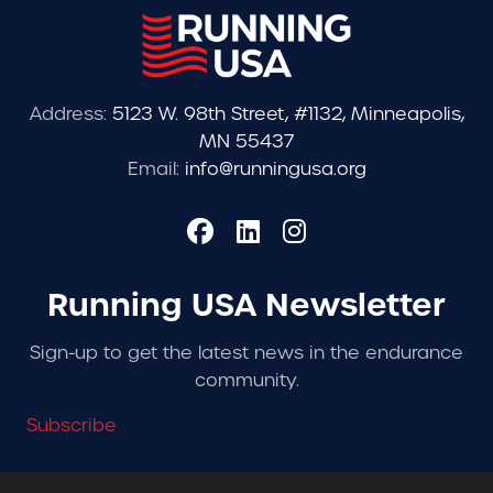
Address:
5123 W. 98th Street, #1132, Minneapolis,
MN 55437
Email:
info@runningusa.org
Running USA Newsletter
Sign-up to get the latest news in the endurance
community.
Subscribe