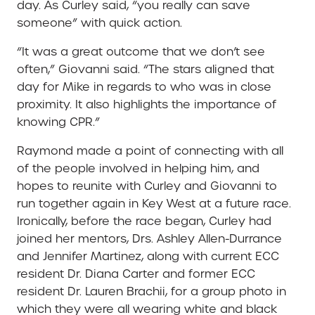
day. As Curley said, “you really can save
someone” with quick action.
“It was a great outcome that we don’t see
often,” Giovanni said. “The stars aligned that
day for Mike in regards to who was in close
proximity. It also highlights the importance of
knowing CPR.”
Raymond made a point of connecting with all
of the people involved in helping him, and
hopes to reunite with Curley and Giovanni to
run together again in Key West at a future race.
Ironically, before the race began, Curley had
joined her mentors, Drs. Ashley Allen-Durrance
and Jennifer Martinez, along with current ECC
resident Dr. Diana Carter and former ECC
resident Dr. Lauren Brachii, for a group photo in
which they were all wearing white and black