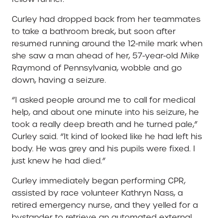
Curley had dropped back from her teammates
to take a bathroom break, but soon after
resumed running around the 12-mile mark when
she saw a man ahead of her, 57-year-old Mike
Raymond of Pennsylvania, wobble and go
down, having a seizure.
“I asked people around me to call for medical
help, and about one minute into his seizure, he
took a really deep breath and he turned pale,”
Curley said. “It kind of looked like he had left his
body. He was grey and his pupils were fixed. I
just knew he had died.”
Curley immediately began performing CPR,
assisted by race volunteer Kathryn Nass, a
retired emergency nurse, and they yelled for a
bystander to retrieve an automated external