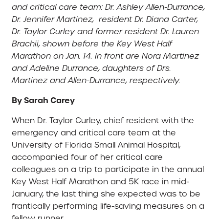
and critical care team: Dr. Ashley Allen-Durrance,
Dr. Jennifer Martinez, resident Dr. Diana Carter,
Dr. Taylor Curley and former resident Dr. Lauren
Brachii, shown before the Key West Half
Marathon on Jan. 14. In front are Nora Martinez
and Adeline Durrance, daughters of Drs.
Martinez and Allen-Durrance, respectively.
By Sarah Carey
When Dr. Taylor Curley, chief resident with the
emergency and critical care team at the
University of Florida Small Animal Hospital,
accompanied four of her critical care
colleagues on a trip to participate in the annual
Key West Half Marathon and 5K race in mid-
January, the last thing she expected was to be
frantically performing life-saving measures on a
fellow runner.