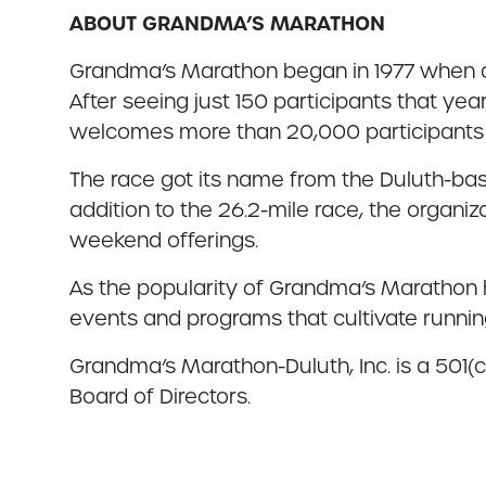
ABOUT GRANDMA’S MARATHON
Grandma’s Marathon began in 1977 when a 
After seeing just 150 participants that ye
welcomes more than 20,000 participants f
The race got its name from the Duluth-bas
addition to the 26.2-mile race, the organi
weekend offerings.
As the popularity of Grandma’s Marathon 
events and programs that cultivate running
Grandma’s Marathon-Duluth, Inc. is a 501(c
Board of Directors.