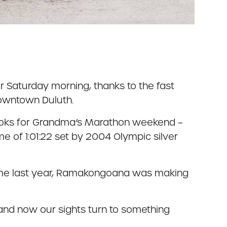
r Saturday morning, thanks to the fast
downtown Duluth.
 books for Grandma’s Marathon weekend –
me of 1:01:22 set by 2004 Olympic silver
 time last year, Ramakongoana was making
and now our sights turn to something