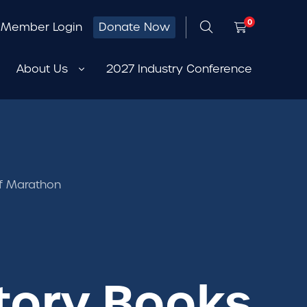
0
Member Login
Donate Now
About Us
2027 Industry Conference
lf Marathon
story Books