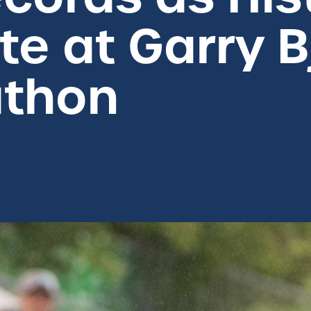
te at Garry B
athon