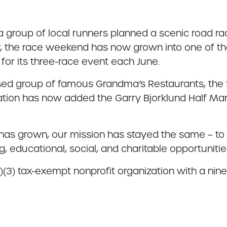
group of local runners planned a scenic road ra
ar, the race weekend has now grown into one of the
or its three-race event each June.
ed group of famous Grandma’s Restaurants, the f
zation has now added the Garry Bjorklund Half Marat
has grown, our mission has stayed the same – to 
, educational, social, and charitable opportuniti
)(3) tax-exempt nonprofit organization with a nin