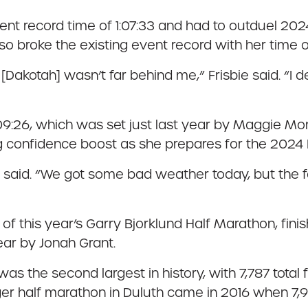
vent record time of 1:07:33 and had to outduel 2
 broke the existing event record with her time of
hat [Dakotah] wasn’t far behind me,” Frisbie said. “I
09:26, which was set just last year by Maggie Mon
 confidence boost as she prepares for the 202
 said. “We got some bad weather today, but the fan
this year’s Garry Bjorklund Half Marathon, finishi
ear by Jonah Grant.
as the second largest in history, with 7,787 total
er half marathon in Duluth came in 2016 when 7,917