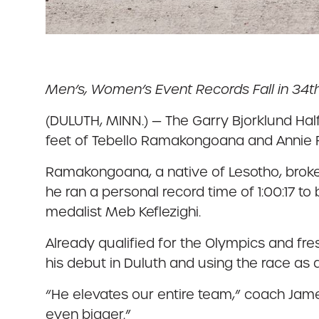
Men’s, Women’s Event Records Fall in 34t
(DULUTH, MINN.) — The Garry Bjorklund Hal
feet of Tebello Ramakongoana and Annie F
Ramakongoana, a native of Lesotho, broke
he ran a personal record time of 1:00:17 to
medalist Meb Keflezighi.
Already qualified for the Olympics and f
his debut in Duluth and using the race as a
“He elevates our entire team,” coach Jame
even bigger.”