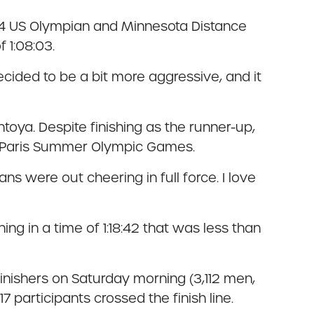
024 US Olympian and Minnesota Distance
 1:08:03.
 decided to be a bit more aggressive, and it
toya. Despite finishing as the runner-up,
4 Paris Summer Olympic Games.
s were out cheering in full force. I love
ng in a time of 1:18:42 that was less than
 finishers on Saturday morning (3,112 men,
 participants crossed the finish line.