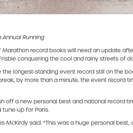
h Annual Running
f Marathon record books will need an update afte
risbie conquering the cool and rainy streets of 
 the longest-standing event record still on the
 break, by more than a minute, the event record ti
resh off a new personal best and national record
 tune-up for Paris.
s McKirdy said. “This was a huge personal best, 