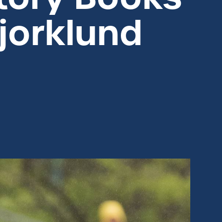
jorklund