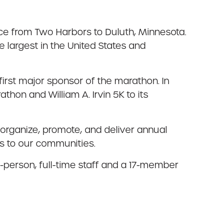
ce from Two Harbors to Duluth, Minnesota.
 largest in the United States and
irst major sponsor of the marathon. In
hon and William A. Irvin 5K to its
organize, promote, and deliver annual
es to our communities.
e-person, full-time staff and a 17-member