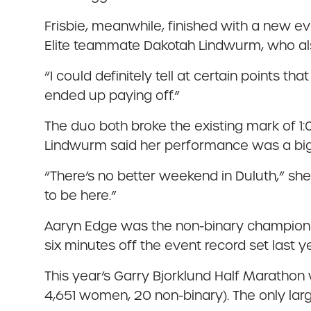
Frisbie, meanwhile, finished with a new e
Elite teammate Dakotah Lindwurm, who also
“I could definitely tell at certain points t
ended up paying off.”
The duo both broke the existing mark of 1:
Lindwurm said her performance was a big
“There’s no better weekend in Duluth,” she
to be here.”
Aaryn Edge was the non-binary champion of 
six minutes off the event record set last y
This year’s Garry Bjorklund Half Marathon w
4,651 women, 20 non-binary). The only larg