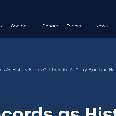
Content
Donate
Events
News
rds As History Books Get Rewrite At Garry Bjorklund Ha
ecords as Hi