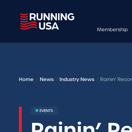
Membership
Home
News
Industry News
Rainin’ Reco
EVENTS
Rainin’ R