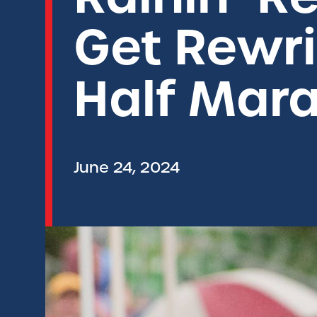
Get Rewri
Half Mar
June 24, 2024