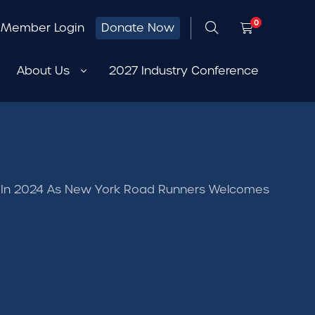
0
Member Login
Donate Now
About Us
2027 Industry Conference
y In 2024 As New York Road Runners Welcomes