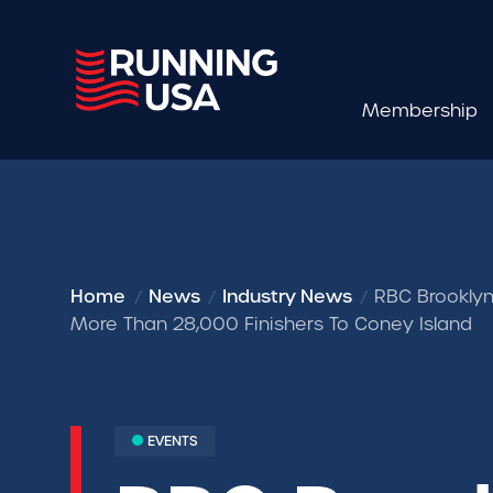
Membership
Home
News
Industry News
RBC Brooklyn
More Than 28,000 Finishers To Coney Island
EVENTS