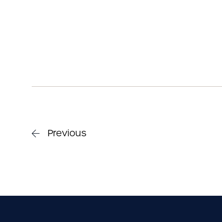
Previous