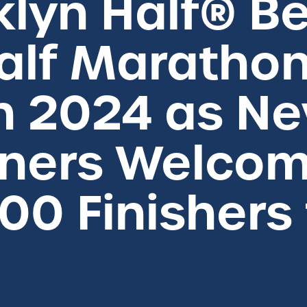
klyn Half® 
alf Marathon
n 2024 as N
ners Welco
00 Finishers