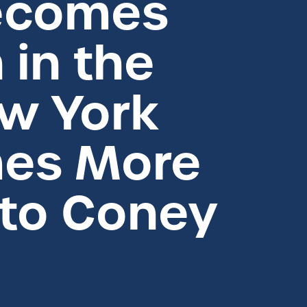
Becomes
 in the
ew York
mes More
 to Coney