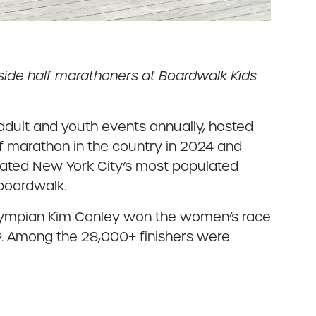
gside half marathoners at Boardwalk Kids
adult and youth events annually, hosted
f marathon in the country in 2024 and
brated New York City’s most populated
 boardwalk.
e Olympian Kim Conley won the women’s race
4:09. Among the 28,000+ finishers were