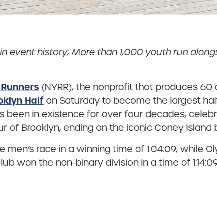
in event history; More than 1,000 youth run alon
 Runners
(NYRR), the nonprofit that produces 60 
oklyn Half
on Saturday to become the largest hal
has been in existence for over four decades, cele
ur of Brooklyn, ending on the iconic Coney Island
e men’s race in a winning time of 1:04:09, whil
k Club won the non-binary division in a time of 1:1