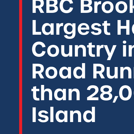
RBC Broo
Largest H
Country i
Road Run
than 28,0
Island