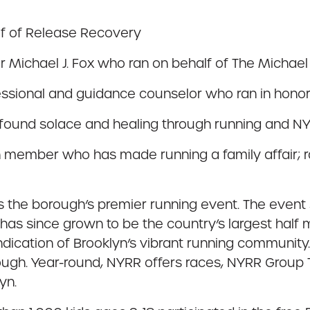
lf of Release Recovery
 Michael J. Fox who ran on behalf of The Michael 
ssional and guidance counselor who ran in honor o
 found solace and healing through running and NY
ember who has made running a family affair; ra
 is the borough’s premier running event. The event
d has since grown to be the country’s largest hal
indication of Brooklyn’s vibrant running communit
orough. Year-round, NYRR offers races, NYRR Group
yn.