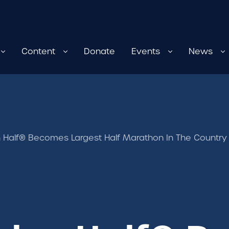
Content
Donate
Events
News
 Half® Becomes Largest Half Marathon In The Countr