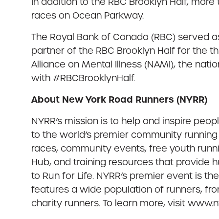
In addition to the RBC Brooklyn Half, more
races on Ocean Parkway.
The Royal Bank of Canada (RBC) served as 
partner of the RBC Brooklyn Half for the t
Alliance on Mental Illness (NAMI), the nat
with #RBCBrooklynHalf.
About New York Road Runners (NYRR)
NYRR’s mission is to help and inspire peo
to the world’s premier community running 
races, community events, free youth runn
Hub, and training resources that provide
to Run for Life. NYRR’s premier event is t
features a wide population of runners, fro
charity runners. To learn more, visit www.ny