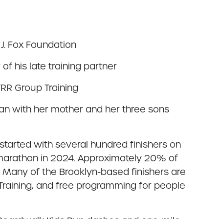
J. Fox Foundation
f his late training partner
RR Group Training
n with her mother and her three sons
 started with several hundred finishers on
f marathon in 2024. Approximately 20% of
y. Many of the Brooklyn-based finishers are
 Training, and free programming for people