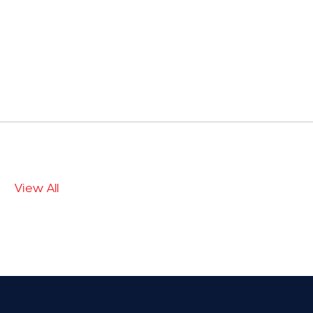
View All