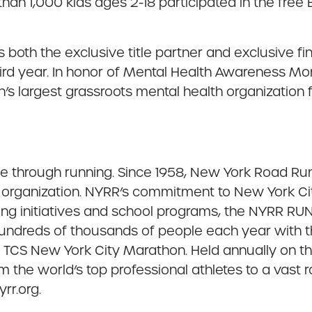
 than 1,000 kids ages 2-18 participated in the fr
both the exclusive title partner and exclusive f
hird year. In honor of Mental Health Awareness Mo
ion’s largest grassroots mental health organizatio
ple through running. Since 1958, New York Road Ru
organization. NYRR’s commitment to New York City
ing initiatives and school programs, the NYRR 
 hundreds of thousands of people each year with 
he TCS New York City Marathon. Held annually on t
m the world’s top professional athletes to a vast 
rr.org.