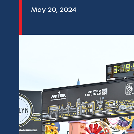
May 20, 2024