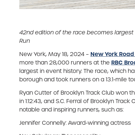
42nd edition of the race becomes largest 
Run
New York Road
New York, May 18, 2024 –
RBC Bro
more than 28,000 runners at the
largest in event history. The race, which 
borough and took runners on a 13.1-mile to
Ryan Cutter of Brooklyn Track Club won th
in 1:12:43, and S.C. Ferral of Brooklyn Trac
notable and inspiring runners, such as:
Jennifer Connelly: Award-winning actress