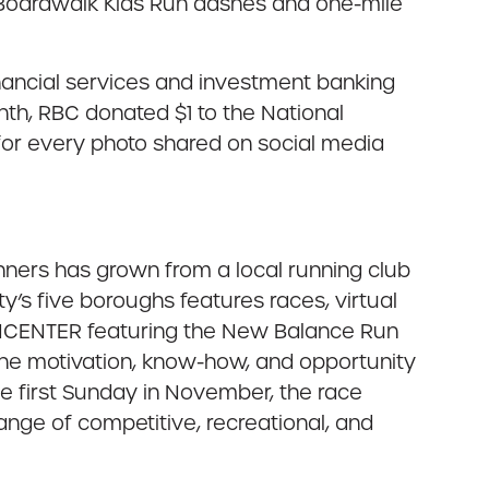
ee Boardwalk Kids Run dashes and one-mile
inancial services and investment banking
nth, RBC donated $1 to the National
n for every photo shared on social media
nners has grown from a local running club
’s five boroughs features races, virtual
RUNCENTER featuring the New Balance Run
the motivation, know-how, and opportunity
he first Sunday in November, the race
range of competitive, recreational, and