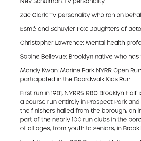
Nev Schulman: TV personality
Zac Clark: TV personality who ran on beha
Esmé and Schuyler Fox: Daughters of actor
Christopher Lawrence: Mental health profe
Sabine Bellevue: Brooklyn native who has
Mandy Kwan: Marine Park NYRR Open Run m
participated in the Boardwalk Kids Run
First run in 1981, NYRR’s RBC Brooklyn Half
a course run entirely in Prospect Park an
the finishers hailed from the borough, an 
part of the nearly 100 run clubs in the b
of all ages, from youth to seniors, in Brookl