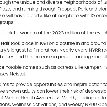
hrough the unique and diverse neighborhoods of Br
aza, and running through Prospect Park and along
will have a party-like atmosphere with 10 enterta
groups.
o look forward to at the 2023 edition of the event
yn Half took place in 1981 on a course in and arou
try’s largest half marathon. Nearly every NYRR ra
 races and the increase in people running since 
nclude notable names such as actress Ellie Kemper
sey Neistat.
aims to provide opportunities and inspire action t
e shown adults can lower their risk of depressio
it of Mental Health Awareness Month, leading up to
ations, wellness activations, and weekly NYRR Ope