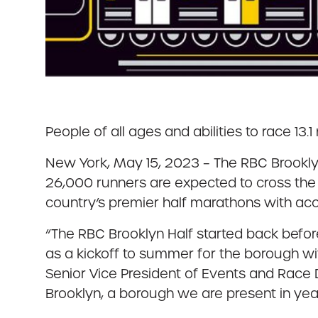
People of all ages and abilities to race 13
New York, May 15, 2023 – The RBC Brooklyn
26,000 runners are expected to cross the f
country’s premier half marathons with ac
“The RBC Brooklyn Half started back befo
as a kickoff to summer for the borough wit
Senior Vice President of Events and Race Di
Brooklyn, a borough we are present in ye