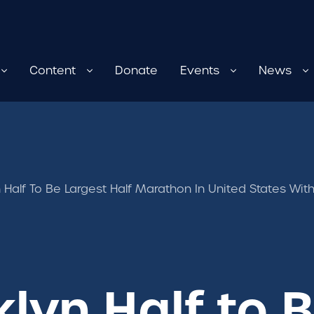
Content
Donate
Events
News
 Half To Be Largest Half Marathon In United States W
lyn Half to 