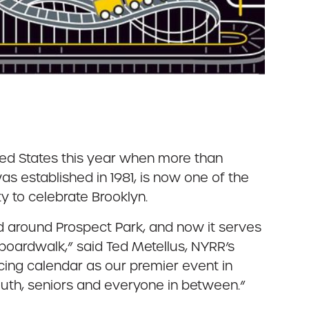
ited States this year when more than
s established in 1981, is now one of the
 to celebrate Brooklyn.
d around Prospect Park, and now it serves
 boardwalk,” said Ted Metellus, NYRR’s
racing calendar as our premier event in
uth, seniors and everyone in between.”