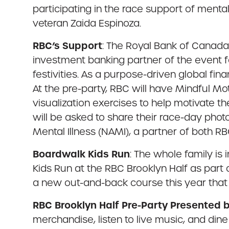
participating in the race support of menta
veteran Zaida Espinoza.
RBC’s Support
: The Royal Bank of Canada 
investment banking partner of the event f
festivities. As a purpose-driven global fin
At the pre-party, RBC will have Mindful Mo
visualization exercises to help motivate th
will be asked to share their race-day phot
Mental Illness (NAMI), a partner of both RB
Boardwalk Kids Run
: The whole family is 
Kids Run at the RBC Brooklyn Half as part
a new out-and-back course this year that
RBC Brooklyn Half Pre-Party Presented
merchandise, listen to live music, and din