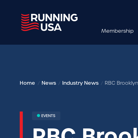
Membership
Home
News
Industry News
RBC Brooklyn
EVENTS
RBC Brook