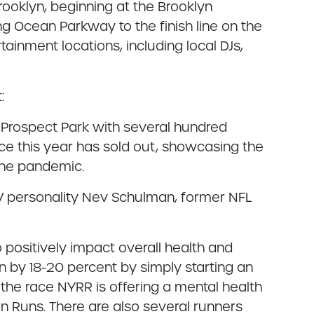
ooklyn, beginning at the Brooklyn
 Ocean Parkway to the finish line on the
inment locations, including local DJs,
:
nd Prospect Park with several hundred
ce this year has sold out, showcasing the
the pandemic.
, TV personality Nev Schulman, former NFL
o positively impact overall health and
n by 18-20 percent by simply starting an
 the race NYRR is offering a mental health
n Runs. There are also several runners