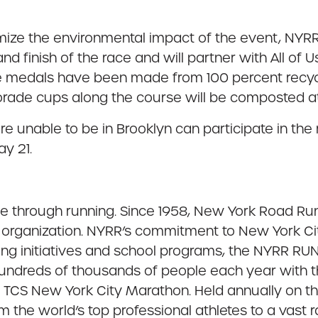
inimize the environmental impact of the event, NY
nd finish of the race and will partner with All of
race medals have been made from 100 percent recycle
orade cups along the course will be composted at 
 unable to be in Brooklyn can participate in the 
y 21.
ple through running. Since 1958, New York Road Ru
organization. NYRR’s commitment to New York City
ing initiatives and school programs, the NYRR 
 hundreds of thousands of people each year with 
he TCS New York City Marathon. Held annually on t
m the world’s top professional athletes to a vast 