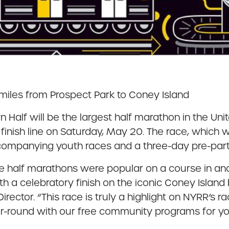
.1 miles from Prospect Park to Coney Island
 Half will be the largest half marathon in the Un
inish line on Saturday, May 20. The race, which wa
companying youth races and a three-day pre-party
re half marathons were popular on a course in an
h a celebratory finish on the iconic Coney Island
rector. “This race is truly a highlight on NYRR’s 
ar-round with our free community programs for yo