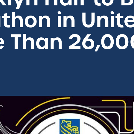
thon in Unit
e Than 26,00