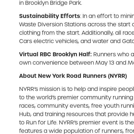
in Brooklyn Bridge Park.
Sustainability Efforts
: In an effort to m
Waste Diversion Stations across the start a
clothing from the start. Additionally, all 
Cars electric vehicles, and water and Gat
Virtual RBC Brooklyn Half:
Runners who are
own convenience between May 13 and Ma
About New York Road Runners (NYRR)
NYRR’s mission is to help and inspire peo
to the world’s premier community running 
races, community events, free youth runn
Hub, and training resources that provide
to Run for Life. NYRR’s premier event is t
features a wide population of runners, fro