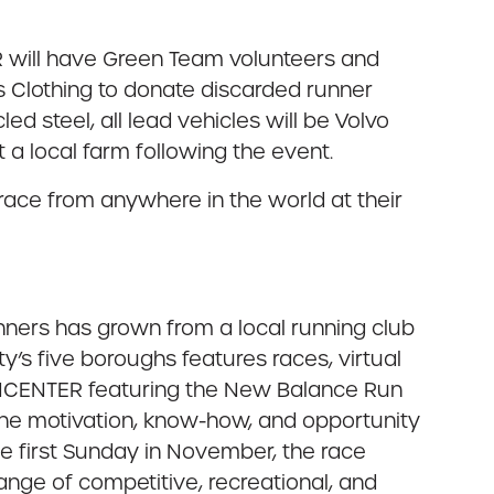
RR will have Green Team volunteers and
 Us Clothing to donate discarded runner
d steel, all lead vehicles will be Volvo
a local farm following the event.
race from anywhere in the world at their
nners has grown from a local running club
’s five boroughs features races, virtual
RUNCENTER featuring the New Balance Run
the motivation, know-how, and opportunity
he first Sunday in November, the race
range of competitive, recreational, and