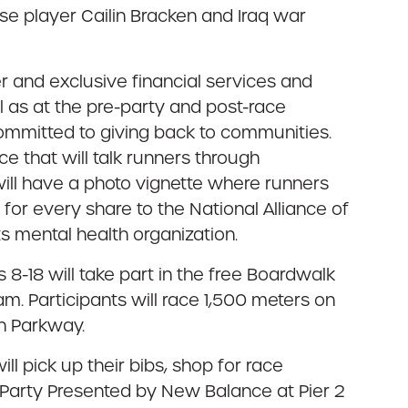
sse player Cailin Bracken and Iraq war
er and exclusive financial services and
l as at the pre-party and post-race
y committed to giving back to communities.
e that will talk runners through
 will have a photo vignette where runners
for every share to the National Alliance of
ts mental health organization.
es 8-18 will take part in the free Boardwalk
m. Participants will race 1,500 meters on
n Parkway.
ll pick up their bibs, shop for race
e-Party Presented by New Balance at Pier 2