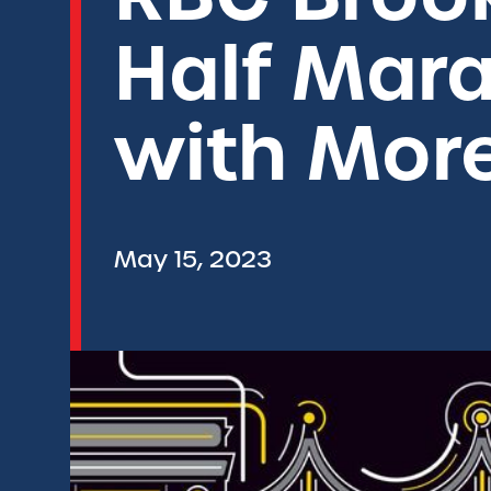
Half Mara
with Mor
May 15, 2023