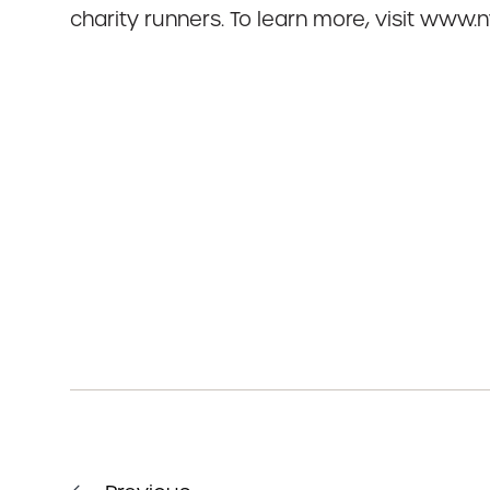
charity runners. To learn more, visit www.ny