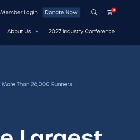
0
Member Login
Donate Now
About Us
2027 Industry Conference
ith More Than 26,000 Runners
Be Largest