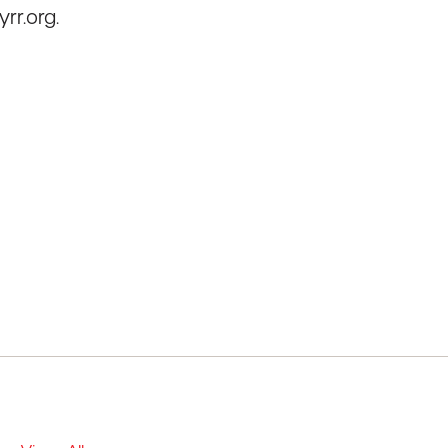
rr.org.