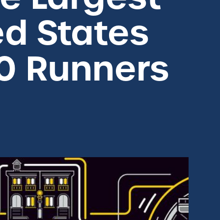
ed States
0 Runners