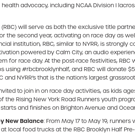
l health advocacy, including NCAA Division I lacro
(RBC) will serve as both the exclusive title partn
or the second year, activating on race day as wel
ancial institution, RBC, similar to NYRR, is strongl
tivation powered by Calm City, an audio experienc
em for race day. At the post-race festivities, RBC
os using #rbcbrooklynhalf, and RBC will donate $5 
C and NYRR’s that is the nation’s largest grassroo
invited to join in on race day activities, as kids ag
 of the Rising New York Road Runners youth progra
 starts and finishes on Brighton Avenue and Ocea
 by New Balance
: From May 17 to May 19, runners wi
e at local food trucks at the RBC Brooklyn Half Pr