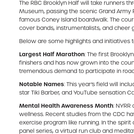
The RBC Brooklyn Half will take runners t
Museum, passing the scenic Grand Army Pl
famous Coney Island boardwalk. The course 
cover bands, instrumentalists, and cheer 
Below are some highlights and initiatives t
Largest Half Marathon
: The first Brookl
finishers and has now grown into the coun
tremendous demand to participate in road
Notable Names
: This year’s field will i
star Tiki Barber, and YouTube sensation Ca
Mental Health Awareness Month
: NYRR 
wellness. Recent studies from the CDC hav
exercise program like running. In the spir
panel series, a virtual run club and medit