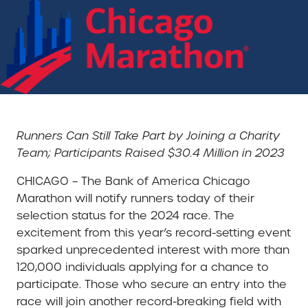
Runners Can Still Take Part by Joining a Charity
Team; Participants Raised $30.4 Million in 2023
CHICAGO – The Bank of America Chicago
Marathon will notify runners today of their
selection status for the 2024 race. The
excitement from this year’s record-setting event
sparked unprecedented interest with more than
120,000 individuals applying for a chance to
participate. Those who secure an entry into the
race will join another record-breaking field with