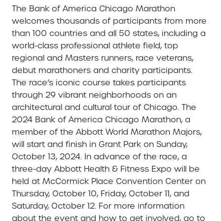
The Bank of America Chicago Marathon
welcomes thousands of participants from more
than 100 countries and all 50 states, including a
world-class professional athlete field, top
regional and Masters runners, race veterans,
debut marathoners and charity participants.
The race’s iconic course takes participants
through 29 vibrant neighborhoods on an
architectural and cultural tour of Chicago. The
2024 Bank of America Chicago Marathon, a
member of the Abbott World Marathon Majors,
will start and finish in Grant Park on Sunday,
October 13, 2024. In advance of the race, a
three-day Abbott Health & Fitness Expo will be
held at McCormick Place Convention Center on
Thursday, October 10, Friday, October 11, and
Saturday, October 12. For more information
about the event and how to get involved, go to