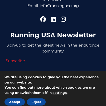
Email:
info@runningusa.org
Running USA Newsletter
Sign-up to get the latest news in the endurance
community.
Subscribe
We are using cookies to give you the best experience
on our website.
© 2026 Running USA. | All Rights Reserved -
Privacy
You can find out more about which cookies we are
Policy
using or switch them off in
settings
.
Designed + Developed by
RhinoActive
Accept
Reject