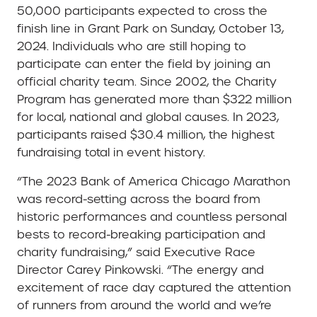
50,000 participants expected to cross the
finish line in Grant Park on Sunday, October 13,
2024. Individuals who are still hoping to
participate can enter the field by joining an
official charity team. Since 2002, the Charity
Program has generated more than $322 million
for local, national and global causes. In 2023,
participants raised $30.4 million, the highest
fundraising total in event history.
“The 2023 Bank of America Chicago Marathon
was record-setting across the board from
historic performances and countless personal
bests to record-breaking participation and
charity fundraising,” said Executive Race
Director Carey Pinkowski. “The energy and
excitement of race day captured the attention
of runners from around the world and we’re