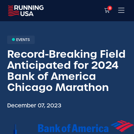
0
EVENTS
Record-Breaking Field
Anticipated for 2024
Bank of America
Chicago Marathon
December 07, 2023