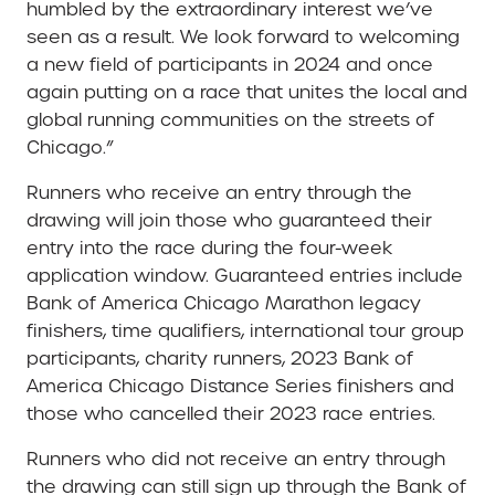
humbled by the extraordinary interest we’ve
seen as a result. We look forward to welcoming
a new field of participants in 2024 and once
again putting on a race that unites the local and
global running communities on the streets of
Chicago.”
Runners who receive an entry through the
drawing will join those who guaranteed their
entry into the race during the four-week
application window. Guaranteed entries include
Bank of America Chicago Marathon legacy
finishers, time qualifiers, international tour group
participants, charity runners, 2023 Bank of
America Chicago Distance Series finishers and
those who cancelled their 2023 race entries.
Runners who did not receive an entry through
the drawing can still sign up through the Bank of