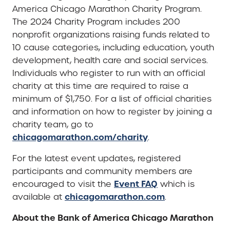
America Chicago Marathon Charity Program.
The 2024 Charity Program includes 200
nonprofit organizations raising funds related to
10 cause categories, including education, youth
development, health care and social services.
Individuals who register to run with an official
charity at this time are required to raise a
minimum of $1,750. For a list of official charities
and information on how to register by joining a
charity team, go to
chicagomarathon.com/charity
.
For the latest event updates, registered
participants and community members are
Event FAQ
encouraged to visit the
which is
chicagomarathon.com
available at
.
About the Bank of America Chicago Marathon