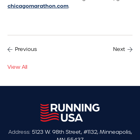
chicagomarathon.com
.
Previous
Next
View All
Address:
5123 W. 98th Street, #1132, Minneapolis,
MN 55437