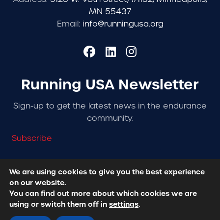
MN 55437
Email:
info@runningusa.org
Running USA Newsletter
Sign-up to get the latest news in the endurance
community.
Subscribe
We are using cookies to give you the best experience
on our website.
© 2026 Running USA. | All Rights Reserved -
Privacy
You can find out more about which cookies we are
Policy
using or switch them off in
settings
.
Designed + Developed by
RhinoActive