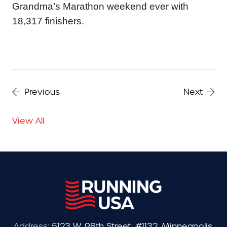
Grandma’s Marathon weekend ever with
18,317 finishers.
Previous
Next
View All
Address:
5123 W. 98th Street, #1132, Minneapolis,