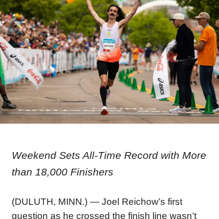
Weekend Sets All-Time Record with More
than 18,000 Finishers
(DULUTH, MINN.) —
Joel Reichow’s first
question as he crossed the finish line wasn’t