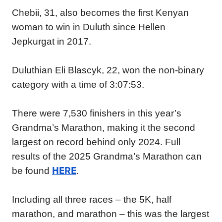
Chebii, 31, also becomes the first Kenyan
woman to win in Duluth since Hellen
Jepkurgat in 2017.
Duluthian Eli Blascyk, 22, won the non-binary
category with a time of 3:07:53.
There were 7,530 finishers in this year’s
Grandma’s Marathon, making it the second
largest on record behind only 2024. Full
results of the 2025 Grandma’s Marathon can
HERE
be found
.
Including all three races – the 5K, half
marathon, and marathon – this was the largest