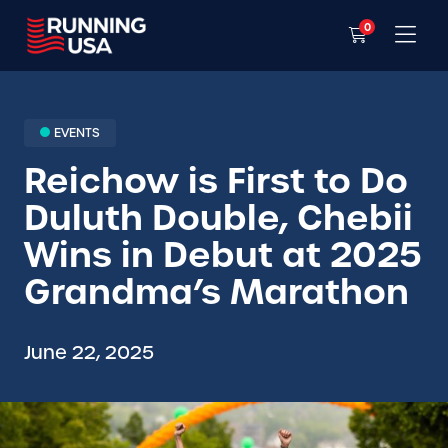
0
EVENTS
Reichow is First to Do
Duluth Double, Chebii
Wins in Debut at 2025
Grandma’s Marathon
June 22, 2025