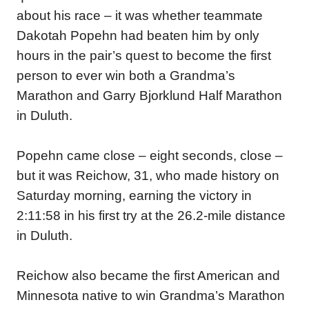
about his race – it was whether teammate
Dakotah Popehn had beaten him by only
hours in the pair’s quest to become the first
person to ever win both a Grandma’s
Marathon and Garry Bjorklund Half Marathon
in Duluth.
Popehn came close – eight seconds, close –
but it was Reichow, 31, who made history on
Saturday morning, earning the victory in
2:11:58 in his first try at the 26.2-mile distance
in Duluth.
Reichow also became the first American and
Minnesota native to win Grandma’s Marathon