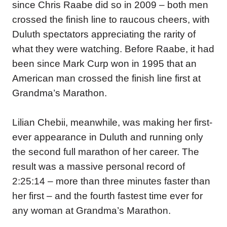
since Chris Raabe did so in 2009 – both men
crossed the finish line to raucous cheers, with
Duluth spectators appreciating the rarity of
what they were watching. Before Raabe, it had
been since Mark Curp won in 1995 that an
American man crossed the finish line first at
Grandma’s Marathon.
Lilian Chebii, meanwhile, was making her first-
ever appearance in Duluth and running only
the second full marathon of her career. The
result was a massive personal record of
2:25:14 – more than three minutes faster than
her first – and the fourth fastest time ever for
any woman at Grandma’s Marathon.