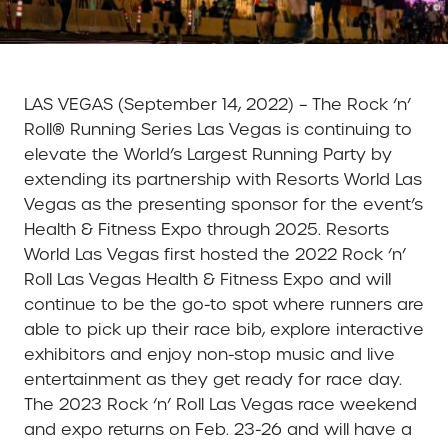
LAS VEGAS (September 14, 2022) – The Rock ‘n’
Roll® Running Series Las Vegas is continuing to
elevate the World’s Largest Running Party by
extending its partnership with Resorts World Las
Vegas as the presenting sponsor for the event’s
Health & Fitness Expo through 2025. Resorts
World Las Vegas first hosted the 2022 Rock ‘n’
Roll Las Vegas Health & Fitness Expo and will
continue to be the go-to spot where runners are
able to pick up their race bib, explore interactive
exhibitors and enjoy non-stop music and live
entertainment as they get ready for race day.
The 2023 Rock ‘n’ Roll Las Vegas race weekend
and expo returns on Feb. 23-26 and will have a