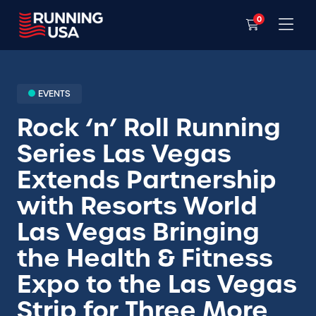
0
EVENTS
Rock ‘n’ Roll Running
Series Las Vegas
Extends Partnership
with Resorts World
Las Vegas Bringing
the Health & Fitness
Expo to the Las Vegas
Strip for Three More