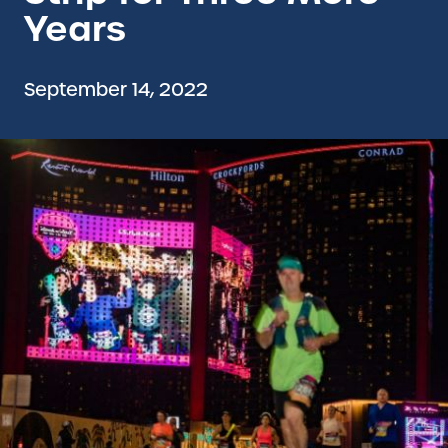
Years
September 14, 2022