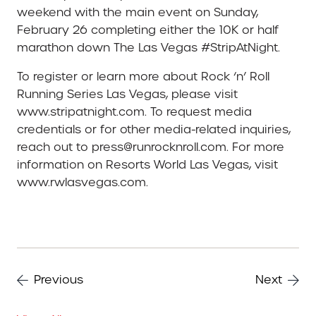
weekend with the main event on Sunday,
February 26 completing either the 10K or half
marathon down The Las Vegas #StripAtNight.
To register or learn more about Rock ‘n’ Roll
Running Series Las Vegas, please visit
www.stripatnight.com. To request media
credentials or for other media-related inquiries,
reach out to press@runrocknroll.com. For more
information on Resorts World Las Vegas, visit
www.rwlasvegas.com.
Previous
Next