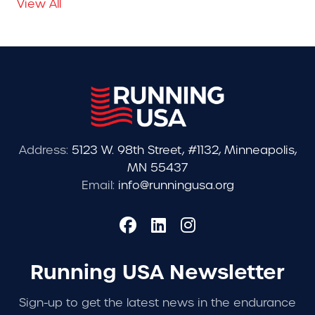
View All
Address:
5123 W. 98th Street, #1132, Minneapolis,
MN 55437
Email:
info@runningusa.org
Running USA Newsletter
Sign-up to get the latest news in the endurance