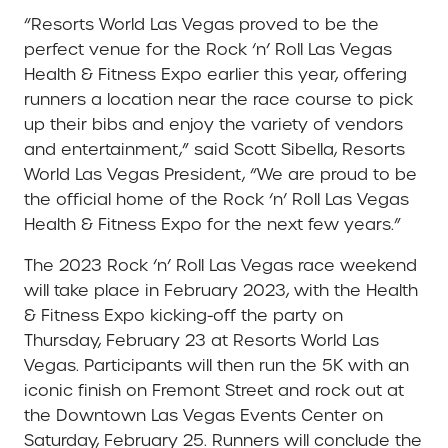
“Resorts World Las Vegas proved to be the
perfect venue for the Rock ‘n’ Roll Las Vegas
Health & Fitness Expo earlier this year, offering
runners a location near the race course to pick
up their bibs and enjoy the variety of vendors
and entertainment,” said Scott Sibella, Resorts
World Las Vegas President, “We are proud to be
the official home of the Rock ‘n’ Roll Las Vegas
Health & Fitness Expo for the next few years.”
The 2023 Rock ‘n’ Roll Las Vegas race weekend
will take place in February 2023, with the Health
& Fitness Expo kicking-off the party on
Thursday, February 23 at Resorts World Las
Vegas. Participants will then run the 5K with an
iconic finish on Fremont Street and rock out at
the Downtown Las Vegas Events Center on
Saturday, February 25. Runners will conclude the