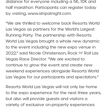
distance for everyone including a 5K, 10K and
half marathon. Participants can register today
by visiting, www.stripatnight.com.
“We are thrilled to welcome back Resorts World
Las Vegas as partners for the World’s Largest
Running Party. The partnership with Resorts
World Las Vegas brought a whole new dynamic
to the event including the new expo venue in
2022,” said Nicole Christenson, Rock ‘n’ Roll Las
Vegas Race Director. “We are excited to
continue to grow the event and create new
weekend experiences alongside Resorts World
Las Vegas for our participants and spectators.”
Resorts World Las Vegas will not only be home
to the expo experience for the next three years,
but also will provide guests and visitors a
variety of exclusive on-property experiences