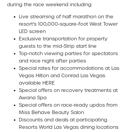
during the race weekend including:
Live streaming of half marathon on the
resort’s 100,000-square-foot West Tower
LED screen
Exclusive transportation for property
guests to the mid-Strip start line
Top-notch viewing parties for spectators
and race night after parties
Special rates for accommodations at Las
Vegas Hilton and Conrad Las Vegas
available HERE
Special offers on recovery treatments at
Awana Spa
Special offers on race-ready updos from
Miss Behave Beauty Salon
Discounts and deals at participating
Resorts World Las Vegas dining locations