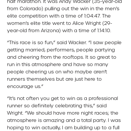
half marathon. It was Andy Wacker (35-year-old
from Colorado) pulling out the win in the men’s
elite competition with a time of 1:04:47. The
women’s elite title went to Alice Wright (29-
year-old from Arizona) with a time of 1:14:10.
“This race is so fun,” said Wacker. “I saw people
getting married, performers, people partying
and cheering from the rooftops. It so great to
run in this atmosphere and have so many
people cheering us on who maybe aren’t
runners themselves but are just here to
encourage us.”
“It’s not often you get to win as a professional
runner so definitely celebrating this,” said
Wright. “We should have more night races; the
atmosphere is amazing and a total party. I was
hoping to win actually, I am building up to a full