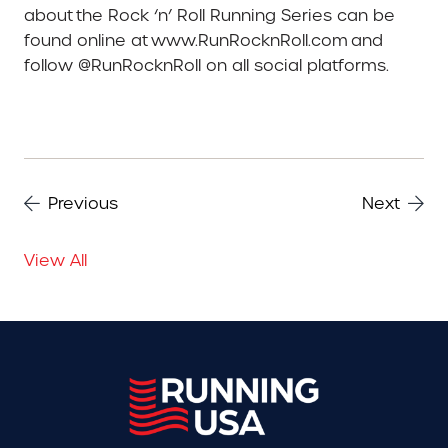
about the Rock ‘n’ Roll Running Series can be
found online at www.RunRocknRoll.com and
follow @RunRocknRoll on all social platforms.
Previous
Next
View All