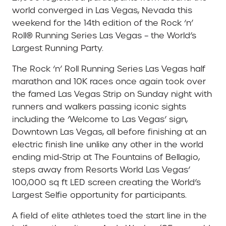
world converged in Las Vegas, Nevada this
weekend for the 14th edition of the Rock ‘n’
Roll® Running Series Las Vegas – the World’s
Largest Running Party.
The Rock ‘n’ Roll Running Series Las Vegas half
marathon and 10K races once again took over
the famed Las Vegas Strip on Sunday night with
runners and walkers passing iconic sights
including the ‘Welcome to Las Vegas’ sign,
Downtown Las Vegas, all before finishing at an
electric finish line unlike any other in the world
ending mid-Strip at The Fountains of Bellagio,
steps away from Resorts World Las Vegas’
100,000 sq ft LED screen creating the World’s
Largest Selfie opportunity for participants.
A field of elite athletes toed the start line in the