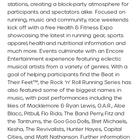
stations, creating a block-party atmosphere for
participants and spectators alike. Focused on
running, music and community, race weekends
kick off with a free Health & Fitness Expo
showcasing the latest in running gear, sports
apparel, health and nutritional information and
much more. Events culminate with an Encore
Entertainment experience featuring eclectic
musical artists from a variety of genres. With a
goal of helping participants find the Beat in
Their Feet™, the Rock ‘n’ Roll Running Series has
also featured some of the biggest names in
music, with past performances including the
likes of Macklemore & Ryan Lewis, O.A.R., Aloe
Blacc, Pitbull, Flo Rida, The Band Perry, Fitz and
the Tantrums, the Goo Goo Dolls, Bret Michaels,
Kesha, The Revivalists, Hunter Hayes, Capital
Cities, and Matt Nathanson. Further information