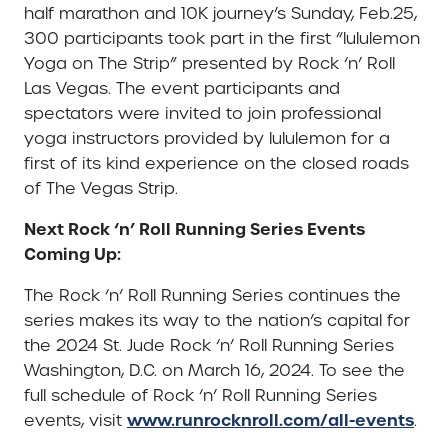
half marathon and 10K journey’s Sunday, Feb.25,
300 participants took part in the first “lululemon
Yoga on The Strip” presented by Rock ‘n’ Roll
Las Vegas. The event participants and
spectators were invited to join professional
yoga instructors provided by lululemon for a
first of its kind experience on the closed roads
of The Vegas Strip.
Next Rock ‘n’ Roll Running Series Events
Coming Up:
The Rock ‘n’ Roll Running Series continues the
series makes its way to the nation’s capital for
the 2024 St. Jude Rock ‘n’ Roll Running Series
Washington, D.C. on March 16, 2024. To see the
full schedule of Rock ‘n’ Roll Running Series
www.runrocknroll.com/all-events
events, visit
.