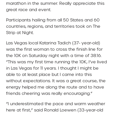
marathon in the summer. Really appreciate this
great race and event.
Participants hailing from all 50 States and 60
countries, regions, and territories took on The
Strip at Night.
Las Vegas local Katarina Tadich (37- year-old)
was the first woman to cross the finish line for
the 10K on Saturday night with a time of 38:16.
“This was my first time running the 10K, I’ve lived
in Las Vegas for 11 years. I thought I might be
able to at least place but I came into this
without expectations. It was a great course, the
energy helped me along the route and to have
friends cheering was really encouraging.”
“I underestimated the pace and warm weather
here at first,” said Ronald Loewen (33-year-old