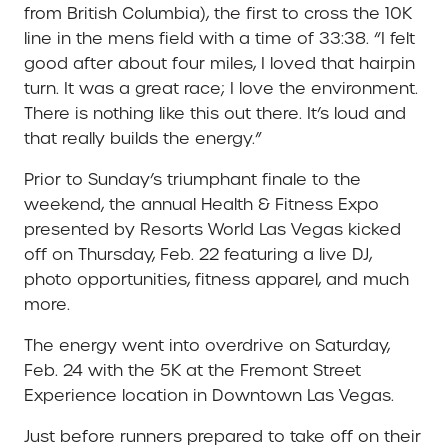
from British Columbia), the first to cross the 10K
line in the mens field with a time of 33:38. “I felt
good after about four miles, I loved that hairpin
turn. It was a great race; I love the environment.
There is nothing like this out there. It’s loud and
that really builds the energy.”
Prior to Sunday’s triumphant finale to the
weekend, the annual Health & Fitness Expo
presented by Resorts World Las Vegas kicked
off on Thursday, Feb. 22 featuring a live DJ,
photo opportunities, fitness apparel, and much
more.
The energy went into overdrive on Saturday,
Feb. 24 with the 5K at the Fremont Street
Experience location in Downtown Las Vegas.
Just before runners prepared to take off on their