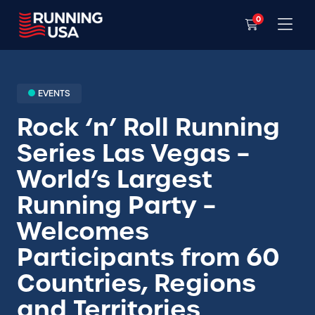
0
EVENTS
Rock ‘n’ Roll Running
Series Las Vegas –
World’s Largest
Running Party –
Welcomes
Participants from 60
Countries, Regions
and Territories