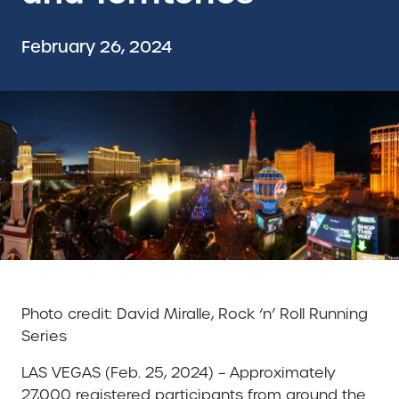
February 26, 2024
Photo credit: David Miralle, Rock ‘n’ Roll Running
Series
LAS VEGAS (Feb. 25, 2024) – Approximately
27,000 registered participants from around the