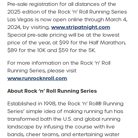
Pre-sale registration for all distances of the
2025 edition of the Rock ‘n’ Roll Running Series
Las Vegas is now open online through March 4,
www.stripatnight.com
2024, by visiting,
.
Special pre-sale pricing will be at the lowest
price of the year, at $99 for the Half Marathon,
$89 for the 10K and $59 for the 5K.
For more information on the Rock ‘n’ Roll
Running Series, please visit
www.runrocknroll.com
.
About Rock ‘n’ Roll Running Series
Established in 1998, the Rock ‘n’ Roll® Running
Series’ simple idea of making running fun has
transformed both the U.S. and global running
landscape by infusing the course with live
bands, cheer teams, and entertaining water