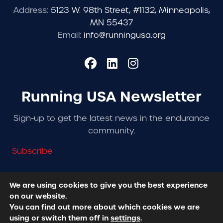
Address:
5123 W. 98th Street, #1132, Minneapolis,
MN 55437
Email:
info@runningusa.org
Running USA Newsletter
Sign-up to get the latest news in the endurance
community.
Subscribe
We are using cookies to give you the best experience
on our website.
© 2026 Running USA. | All Rights Reserved -
Privacy
You can find out more about which cookies we are
Policy
using or switch them off in
settings
.