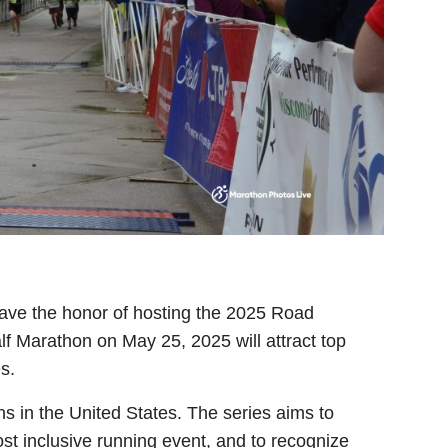
l have the honor of hosting the 2025 Road
 Marathon on May 25, 2025 will attract top
s.
 in the United States. The series aims to
t inclusive running event, and to recognize