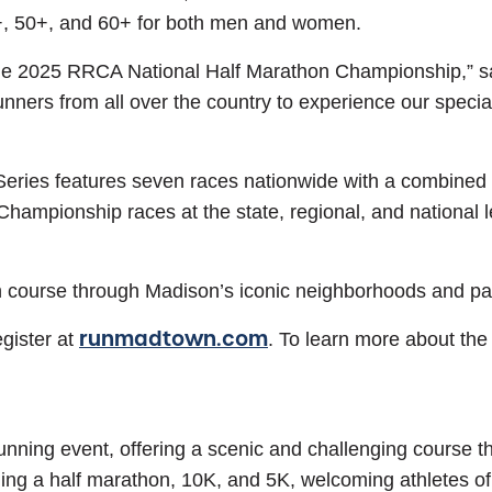
+, 50+, and 60+ for both men and women.
the 2025 RRCA National Half Marathon Championship,” sa
ers from all over the country to experience our special
es features seven races nationwide with a combined pa
pionship races at the state, regional, and national lev
course through Madison’s iconic neighborhoods and parks,
runmadtown.com
gister at
. To learn more about th
nning event, offering a scenic and challenging course th
ding a half marathon, 10K, and 5K, welcoming athletes of a