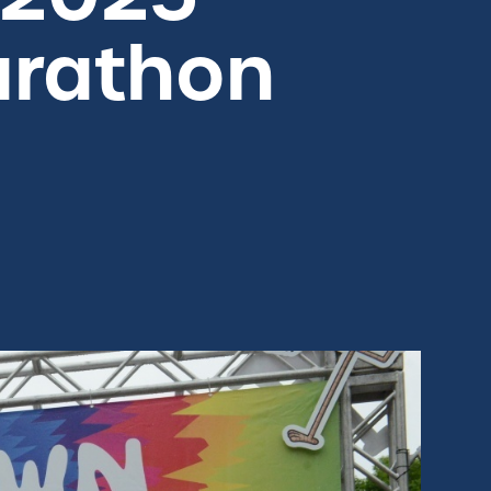
arathon