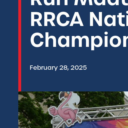
RRCA Nat
Champio
February 28, 2025