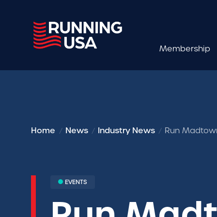
Membership
Home
News
Industry News
Run Madtown
EVENTS
Run Madt