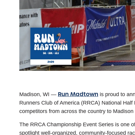
Run Madtown
Madison, WI
—
is proud to ann
Runners Club of America (RRCA) National Half 
competitors from across the country to Madison
The RRCA Championship Event Series is one of th
spotlight well-organized, community-focused ra