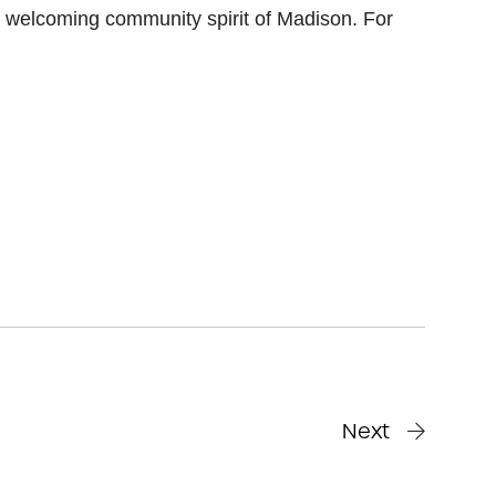
 welcoming community spirit of Madison. For
Next