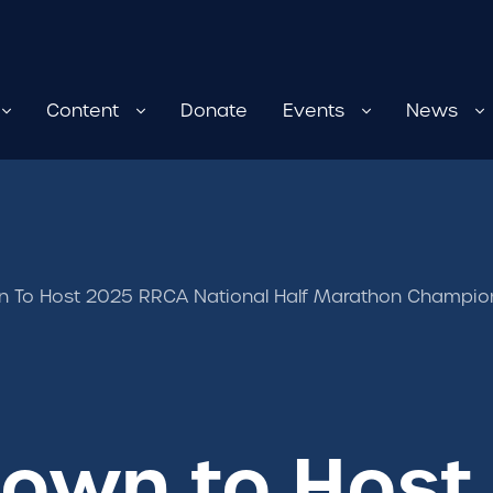
Content
Donate
Events
News
 To Host 2025 RRCA National Half Marathon Champio
own to Host