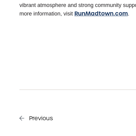
vibrant atmosphere and strong community suppo
RunMadtown.com
more information, visit
.
Previous