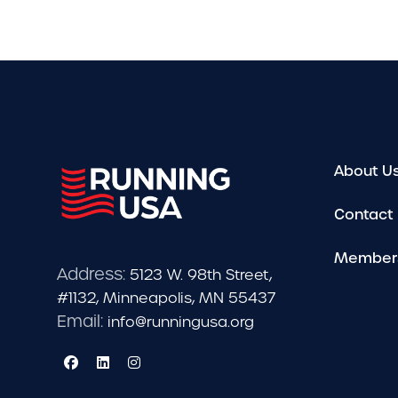
About U
Contact
Member
Address:
5123 W. 98th Street,
#1132, Minneapolis, MN 55437
Email:
info@runningusa.org