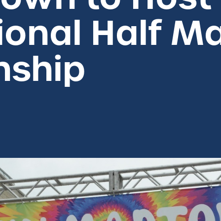
ional Half M
nship