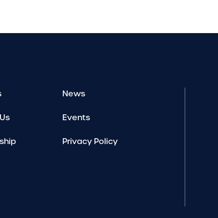
s
News
 Us
Events
ship
Privacy Policy