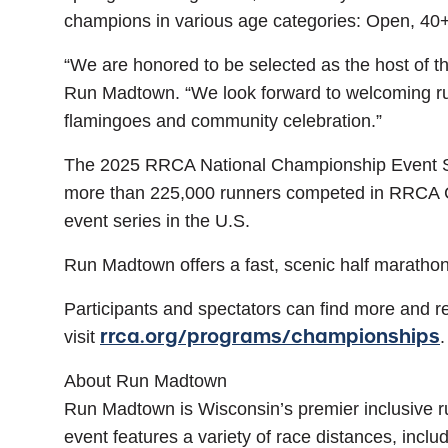
champions in various age categories: Open, 40
“We are honored to be selected as the host of 
Run Madtown. “We look forward to welcoming runn
flamingoes and community celebration.”
The 2025 RRCA National Championship Event Seri
more than 225,000 runners competed in RRCA Cham
event series in the U.S.
Run Madtown offers a fast, scenic half marathon 
Participants and spectators can find more and re
rrca.org/programs/championships
visit
.
About Run Madtown
Run Madtown is Wisconsin’s premier inclusive ru
event features a variety of race distances, inclu