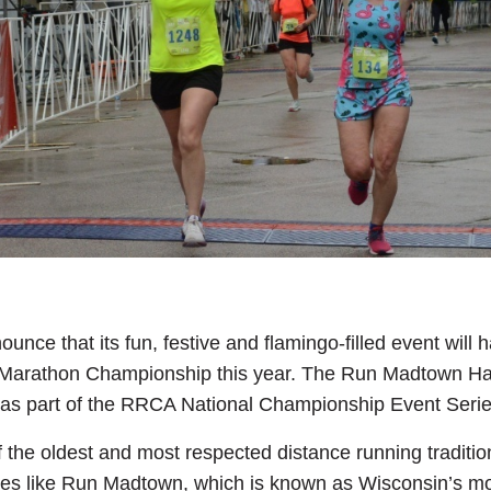
ounce that its fun, festive and flamingo-filled event wil
Marathon Championship this year. The Run Madtown Half
 as part of the RRCA National Championship Event Serie
e oldest and most respected distance running traditions
ces like Run Madtown, which is known as Wisconsin’s mos