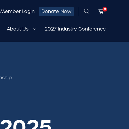
0
Member Login
Donate Now
About Us
2027 Industry Conference
nship
 2025