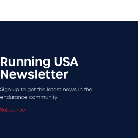
Running USA
Newsletter
Sign-up to get the latest news in the
endurance community.
Subscribe