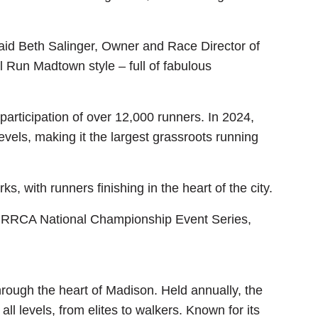
id Beth Salinger, Owner and Race Director of
 Run Madtown style – full of fabulous
rticipation of over 12,000 runners. In 2024,
els, making it the largest grassroots running
 with runners finishing in the heart of the city.
e RRCA National Championship Event Series,
rough the heart of Madison. Held annually, the
ll levels, from elites to walkers. Known for its