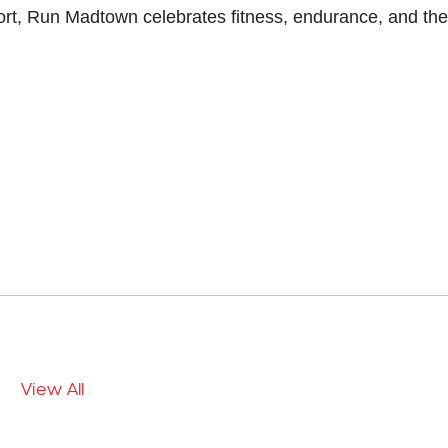
rt, Run Madtown celebrates fitness, endurance, and the
View All