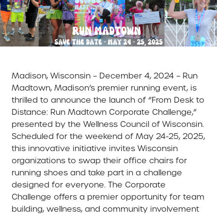
Madison, Wisconsin – December 4, 2024 – Run
Madtown, Madison’s premier running event, is
thrilled to announce the launch of “From Desk to
Distance: Run Madtown Corporate Challenge,”
presented by the Wellness Council of Wisconsin.
Scheduled for the weekend of May 24-25, 2025,
this innovative initiative invites Wisconsin
organizations to swap their office chairs for
running shoes and take part in a challenge
designed for everyone. The Corporate
Challenge offers a premier opportunity for team
building, wellness, and community involvement