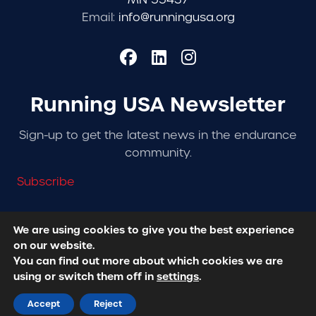
Email:
info@runningusa.org
Running USA Newsletter
Sign-up to get the latest news in the endurance
community.
Subscribe
We are using cookies to give you the best experience
on our website.
© 2026 Running USA. | All Rights Reserved -
Privacy
You can find out more about which cookies we are
Policy
using or switch them off in
settings
.
Designed + Developed by
RhinoActive
Accept
Reject