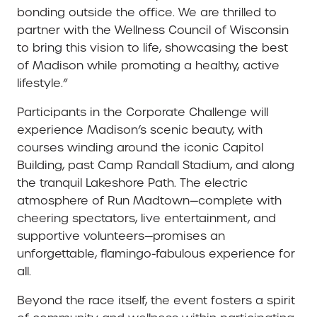
bonding outside the office. We are thrilled to
partner with the Wellness Council of Wisconsin
to bring this vision to life, showcasing the best
of Madison while promoting a healthy, active
lifestyle.”
Participants in the Corporate Challenge will
experience Madison’s scenic beauty, with
courses winding around the iconic Capitol
Building, past Camp Randall Stadium, and along
the tranquil Lakeshore Path. The electric
atmosphere of Run Madtown—complete with
cheering spectators, live entertainment, and
supportive volunteers—promises an
unforgettable, flamingo-fabulous experience for
all.
Beyond the race itself, the event fosters a spirit