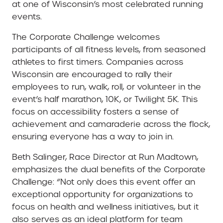
at one of Wisconsin’s most celebrated running
events.
The Corporate Challenge welcomes
participants of all fitness levels, from seasoned
athletes to first timers. Companies across
Wisconsin are encouraged to rally their
employees to run, walk, roll, or volunteer in the
event’s half marathon, 10K, or Twilight 5K. This
focus on accessibility fosters a sense of
achievement and camaraderie across the flock,
ensuring everyone has a way to join in.
Beth Salinger, Race Director at Run Madtown,
emphasizes the dual benefits of the Corporate
Challenge: “Not only does this event offer an
exceptional opportunity for organizations to
focus on health and wellness initiatives, but it
also serves as an ideal platform for team