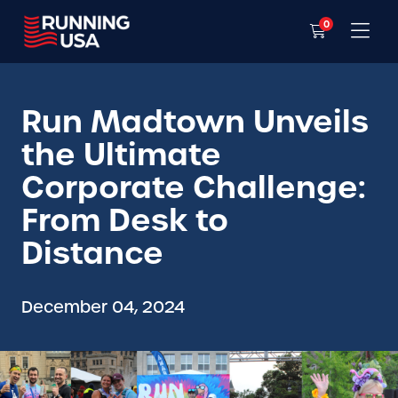
0
Run Madtown Unveils
the Ultimate
Corporate Challenge:
From Desk to
Distance
December 04, 2024