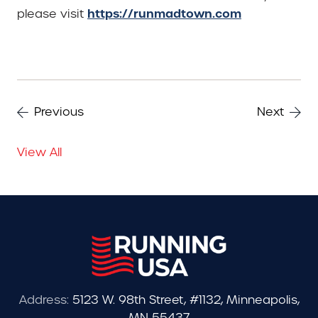
https://runmadtown.com
please visit
Previous
Next
View All
Address:
5123 W. 98th Street, #1132, Minneapolis,
MN 55437