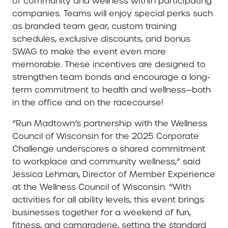
of community and wellness within participating
companies. Teams will enjoy special perks such
as branded team gear, custom training
schedules, exclusive discounts, and bonus
SWAG to make the event even more
memorable. These incentives are designed to
strengthen team bonds and encourage a long-
term commitment to health and wellness—both
in the office and on the racecourse!
“Run Madtown’s partnership with the Wellness
Council of Wisconsin for the 2025 Corporate
Challenge underscores a shared commitment
to workplace and community wellness,” said
Jessica Lehman, Director of Member Experience
at the Wellness Council of Wisconsin. “With
activities for all ability levels, this event brings
businesses together for a weekend of fun,
fitness, and camaraderie, setting the standard