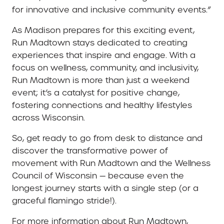
for innovative and inclusive community events.”
As Madison prepares for this exciting event,
Run Madtown stays dedicated to creating
experiences that inspire and engage. With a
focus on wellness, community, and inclusivity,
Run Madtown is more than just a weekend
event; it’s a catalyst for positive change,
fostering connections and healthy lifestyles
across Wisconsin.
So, get ready to go from desk to distance and
discover the transformative power of
movement with Run Madtown and the Wellness
Council of Wisconsin — because even the
longest journey starts with a single step (or a
graceful flamingo stride!).
For more information about Run Madtown,