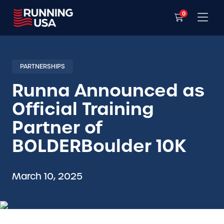
0
PARTNERSHIPS
Runna Announced as
Official Training
Partner of
BOLDERBoulder 10K
March 10, 2025