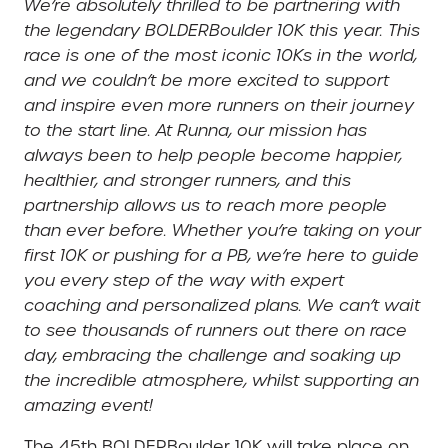
We’re absolutely thrilled to be partnering with
the legendary BOLDERBoulder 10K this year. This
race is one of the most iconic 10Ks in the world,
and we couldn’t be more excited to support
and inspire even more runners on their journey
to the start line. At Runna, our mission has
always been to help people become happier,
healthier, and stronger runners, and this
partnership allows us to reach more people
than ever before. Whether you’re taking on your
first 10K or pushing for a PB, we’re here to guide
you every step of the way with expert
coaching and personalized plans. We can’t wait
to see thousands of runners out there on race
day, embracing the challenge and soaking up
the incredible atmosphere, whilst supporting an
amazing event!
The 45th BOLDERBoulder 10K will take place on