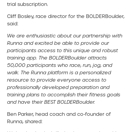
trial subscription.
Cliff Bosley, race director for the BOLDERBoulder,
said:
We are enthusiastic about our partnership with
Runna and excited be able to provide our
participants access to this unique and robust
training app. The BOLDERBoulder attracts
50,000 participants who race, run, jog, and
walk. The Runna platform is a personalized
resource to provide everyone access to
professionally developed preparation and
training plans to accomplish their fitness goals
and have their BEST BOLDERBoulder.
Ben Parker, head coach and co-founder of
Runna, shared: