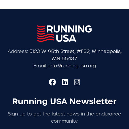
Address:
5123 W. 98th Street, #1132, Minneapolis,
MN 55437
Email:
info@runningusa.org
Running USA Newsletter
Sign-up to get the latest news in the endurance
community.