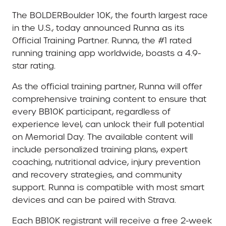
The BOLDERBoulder 10K, the fourth largest race
in the U.S., today announced Runna as its
Official Training Partner. Runna, the #1 rated
running training app worldwide, boasts a 4.9-
star rating.
As the official training partner, Runna will offer
comprehensive training content to ensure that
every BB10K participant, regardless of
experience level, can unlock their full potential
on Memorial Day. The available content will
include personalized training plans, expert
coaching, nutritional advice, injury prevention
and recovery strategies, and community
support. Runna is compatible with most smart
devices and can be paired with Strava.
Each BB10K registrant will receive a free 2-week