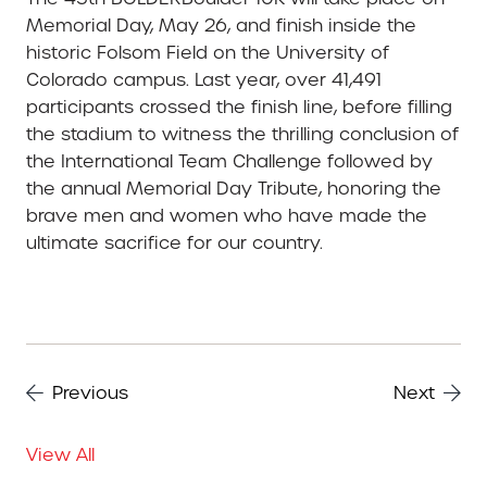
Memorial Day, May 26, and finish inside the
historic Folsom Field on the University of
Colorado campus. Last year, over 41,491
participants crossed the finish line, before filling
the stadium to witness the thrilling conclusion of
the International Team Challenge followed by
the annual Memorial Day Tribute, honoring the
brave men and women who have made the
ultimate sacrifice for our country.
Previous
Next
View All