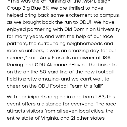
“This was the 8
running of the MSP Design
th
Group Big Blue 5K. We are thrilled to have
helped bring back some excitement to campus,
as we brought back the run to ODU! We have
enjoyed partnering with Old Dominion University
for many years, and with the help of our race
partners, the surrounding neighborhoods and
race volunteers, it was an amazing day for our
runners,” said Amy Frostick, co-owner of J&A
Racing and ODU Alumnae. “Having the finish line
on the on the 50-yard line of the new football
field is pretty amazing, and we can’t wait to
cheer on the ODU Football Team this fall!”
With participants ranging in age from 1-83, this
event offers a distance for everyone. The race
attracts visitors from all seven local cities, the
entire state of Virginia, and 21 other states.