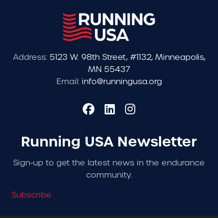
Address:
5123 W. 98th Street, #1132, Minneapolis,
MN 55437
Email:
info@runningusa.org
Running USA Newsletter
Sign-up to get the latest news in the endurance
community.
Subscribe