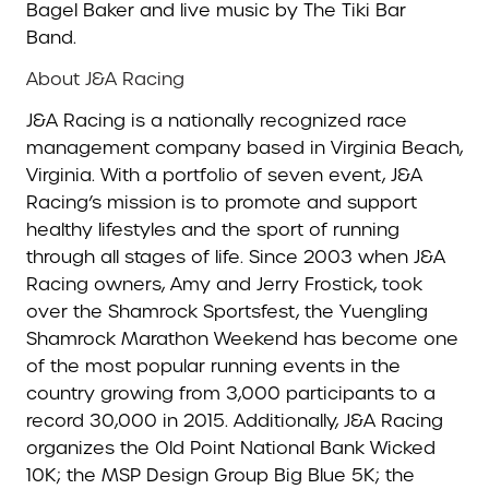
Bagel Baker and live music by The Tiki Bar
Band.
About J&A Racing
J&A Racing is a nationally recognized race
management company based in Virginia Beach,
Virginia. With a portfolio of seven event, J&A
Racing’s mission is to promote and support
healthy lifestyles and the sport of running
through all stages of life. Since 2003 when J&A
Racing owners, Amy and Jerry Frostick, took
over the Shamrock Sportsfest, the Yuengling
Shamrock Marathon Weekend has become one
of the most popular running events in the
country growing from 3,000 participants to a
record 30,000 in 2015. Additionally, J&A Racing
organizes the Old Point National Bank Wicked
10K; the MSP Design Group Big Blue 5K; the