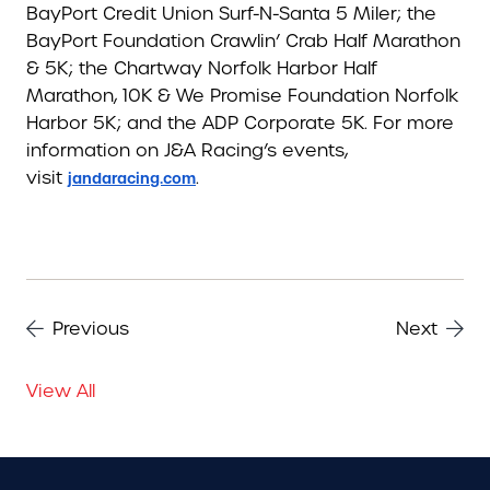
BayPort Credit Union Surf-N-Santa 5 Miler; the
BayPort Foundation Crawlin’ Crab Half Marathon
& 5K; the Chartway Norfolk Harbor Half
Marathon, 10K & We Promise Foundation Norfolk
Harbor 5K; and the ADP Corporate 5K. For more
information on J&A Racing’s events,
visit
.
jandaracing.com
Previous
Next
View All