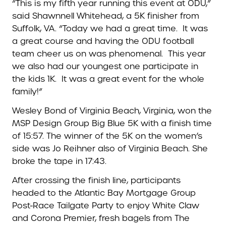
“This is my fifth year running this event at ODU,”
said Shawnnell Whitehead, a 5K finisher from
Suffolk, VA. “Today we had a great time. It was
a great course and having the ODU football
team cheer us on was phenomenal. This year
we also had our youngest one participate in
the kids 1K. It was a great event for the whole
family!”
Wesley Bond of Virginia Beach, Virginia, won the
MSP Design Group Big Blue 5K with a finish time
of 15:57. The winner of the 5K on the women’s
side was Jo Reihner also of Virginia Beach. She
broke the tape in 17:43.
After crossing the finish line, participants
headed to the Atlantic Bay Mortgage Group
Post-Race Tailgate Party to enjoy White Claw
and Corona Premier, fresh bagels from The