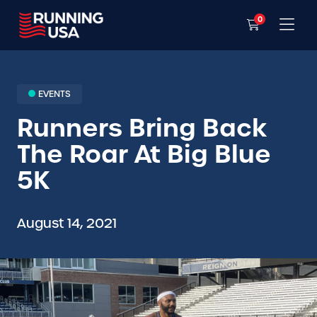
0
EVENTS
Runners Bring Back
The Roar At Big Blue
5K
August 14, 2021