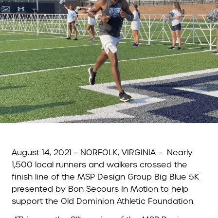
August 14, 2021 – NORFOLK, VIRGINIA –
Nearly
1,500 local runners and walkers crossed the
finish line of the MSP Design Group Big Blue 5K
presented by Bon Secours In Motion to help
support the Old Dominion Athletic Foundation.