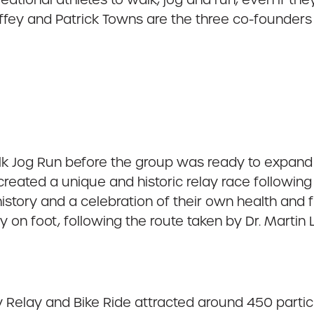
y and Patrick Towns are the three co-founders 
Walk Jog Run before the group was ready to expand
reated a unique and historic relay race following th
istory and a celebration of their own health and fi
 on foot, following the route taken by Dr. Martin L
 Relay and Bike Ride attracted around 450 partici