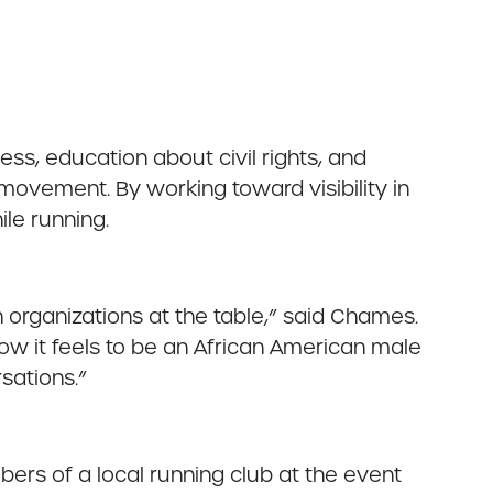
ess, education about civil rights, and
movement. By working toward visibility in
ile running.
on organizations at the table,” said Chames.
how it feels to be an African American male
sations.”
ers of a local running club at the event