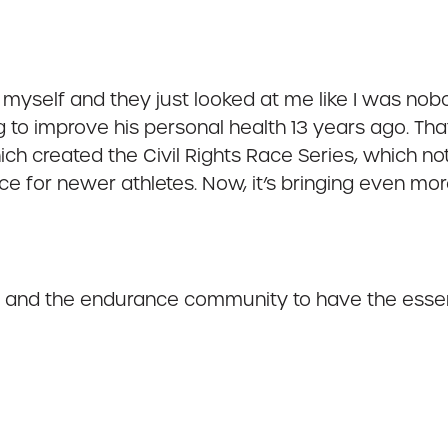
e myself and they just looked at me like I was nobo
g to improve his personal health 13 years ago. T
h created the Civil Rights Race Series, which not
ce for newer athletes. Now, it’s bringing even mo
 and the endurance community to have the essenti