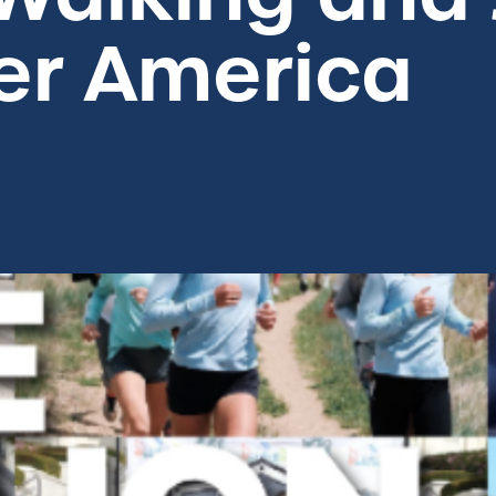
ter America