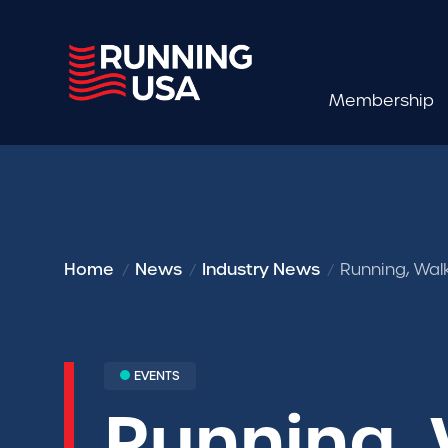
Membership
Home
News
Industry News
Running, Wal
EVENTS
Running, 