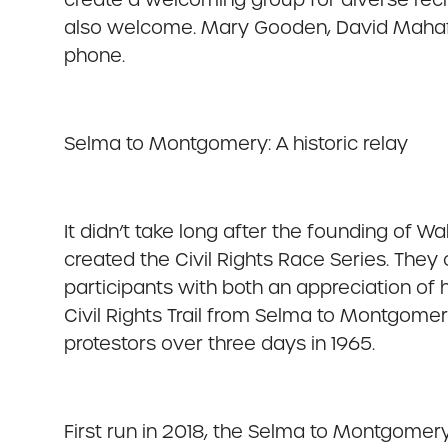
also welcome. Mary Gooden, David Mahaffe
phone.
Selma to Montgomery: A historic relay
It didn’t take long after the founding of 
created the Civil Rights Race Series. They c
participants with both an appreciation of h
Civil Rights Trail from Selma to Montgomery
protestors over three days in 1965.
First run in 2018, the Selma to Montgomery