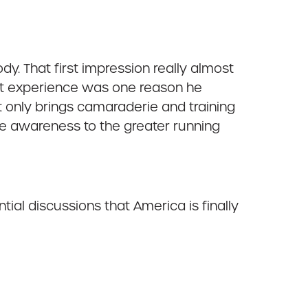
dy. That first impression really almost
hat experience was one reason he
 only brings camaraderie and training
re awareness to the greater running
al discussions that America is finally