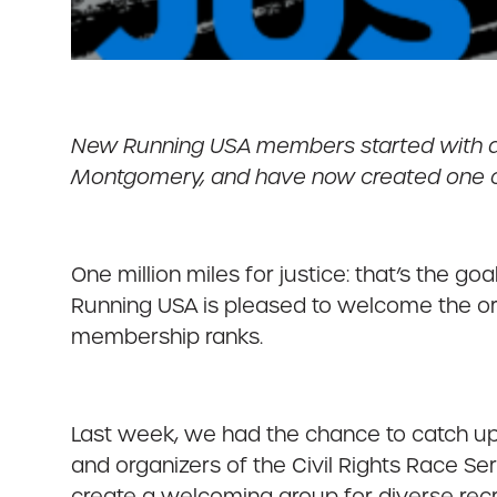
New Running USA members started with a r
Montgomery, and have now created one of t
One million miles for justice: that’s the go
Running USA is pleased to welcome the org
membership ranks.
Last week, we had the chance to catch up
and organizers of the Civil Rights Race Ser
create a welcoming group for diverse recre