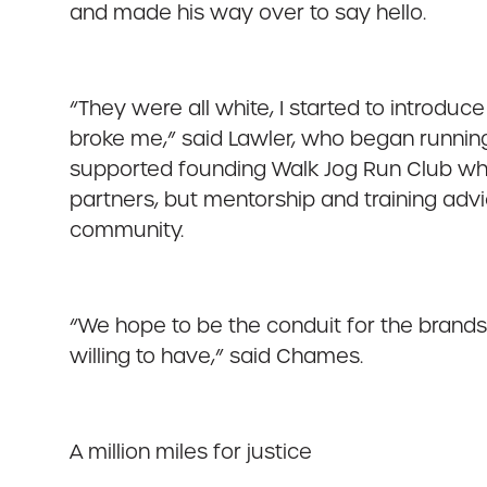
and made his way over to say hello.
“They were all white, I started to introduc
broke me,” said Lawler, who began runnin
supported founding Walk Jog Run Club whic
partners, but mentorship and training advi
community.
“We hope to be the conduit for the brands
willing to have,” said Chames.
A million miles for justice