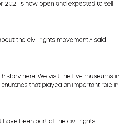
for 2021 is now open and expected to sell
bout the civil rights movement,” said
he history here. We visit the five museums in
churches that played an important role in
have been part of the civil rights