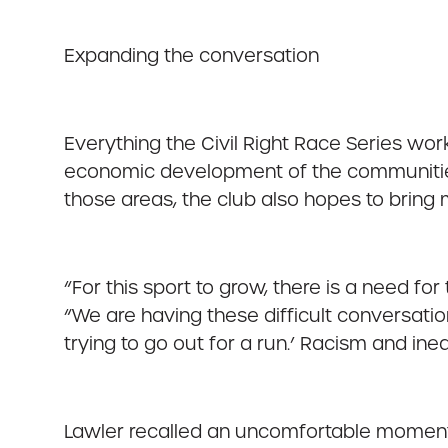
Expanding the conversation
Everything the Civil Right Race Series work
economic development of the communities t
those areas, the club also hopes to bring 
“For this sport to grow, there is a need for
“We are having these difficult conversatio
trying to go out for a run.’ Racism and in
Lawler recalled an uncomfortable moment a