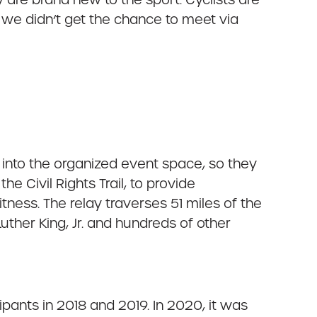
we didn’t get the chance to meet via
 into the organized event space, so they
e Civil Rights Trail, to provide
tness. The relay traverses 51 miles of the
uther King, Jr. and hundreds of other
pants in 2018 and 2019. In 2020, it was