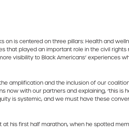
s on is centered on three pillars: Health and welln
hat played an important role in the civil rights 
more visibility to Black Americans’ experiences wh
 the amplification and the inclusion of our coaliti
ns now with our partners and explaining, ‘this is 
equity is systemic, and we must have these conver
t his first half marathon, when he spotted memb