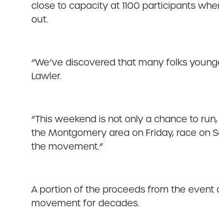
close to capacity at 1100 participants when
out.
“We’ve discovered that many folks younger
Lawler.
“This weekend is not only a chance to run, w
the Montgomery area on Friday, race on Sa
the movement.”
A portion of the proceeds from the event a
movement for decades.