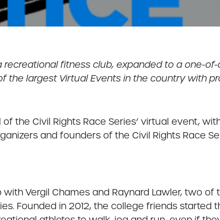
ecreational fitness club, expanded to a one-of-a
he largest Virtual Events in the country with pro
al of the Civil Rights Race Series’ virtual event, w
anizers and founders of the Civil Rights Race Se
 with Vergil Chames and Raynard Lawler, two of t
ies. Founded in 2012, the college friends started th
ational athletes to walk, jog and run, even if the