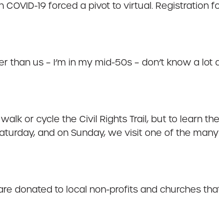
 COVID-19 forced a pivot to virtual. Registration 
 than us – I’m in my mid-50s – don’t know a lot a
alk or cycle the Civil Rights Trail, but to learn t
turday, and on Sunday, we visit one of the many 
re donated to local non-profits and churches that 