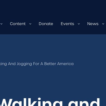
Content
Donate
Events
News
king And Jogging For A Better America
Walking and