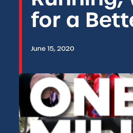
for a Bet
June 15, 2020