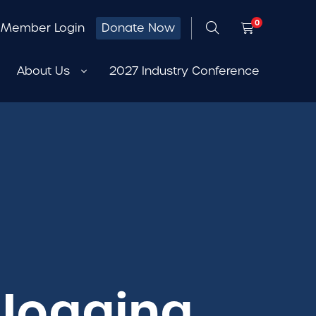
0
Member Login
Donate Now
About Us
2027 Industry Conference
 Jogging