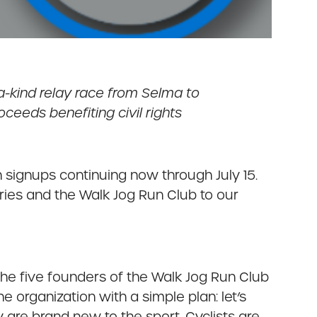
-kind relay race from Selma to
ceeds benefiting civil rights
ith signups continuing now through July 15.
ries and the Walk Jog Run Club to our
he five founders of the Walk Jog Run Club
e organization with a simple plan: let’s
y are brand new to the sport. Cyclists are