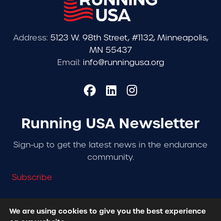
Address:
5123 W. 98th Street, #1132, Minneapolis,
MN 55437
Email:
info@runningusa.org
Running USA Newsletter
Sign-up to get the latest news in the endurance
community.
Subscribe
We are using cookies to give you the best experience