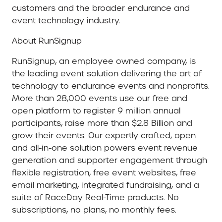
customers and the broader endurance and
event technology industry.
About RunSignup
RunSignup, an employee owned company, is
the leading event solution delivering the art of
technology to endurance events and nonprofits.
More than 28,000 events use our free and
open platform to register 9 million annual
participants, raise more than $2.8 Billion and
grow their events. Our expertly crafted, open
and all-in-one solution powers event revenue
generation and supporter engagement through
flexible registration, free event websites, free
email marketing, integrated fundraising, and a
suite of RaceDay Real-Time products. No
subscriptions, no plans, no monthly fees.