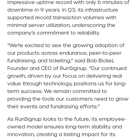
impressive uptime record with only 6 minutes of
downtime in 9 years. In Q3, its infrastructure
supported record transaction volumes with
minimal server utilization, underscoring the
company’s commitment to reliability.
“We’re excited to see the growing adoption of
our products across endurance, peer-to-peer
fundraising, and ticketing,” said Bob Bickel,
Founder and CEO of RunSignup. “Our continued
growth, driven by our focus on delivering real
value through technology, positions us for long-
term success. We remain committed to
providing the tools our customers need to grow
their events and fundraising efforts.”
As RunSignup looks to the future, its employee-
owned model ensures long-term stability and
innovation, creating a lasting impact for its