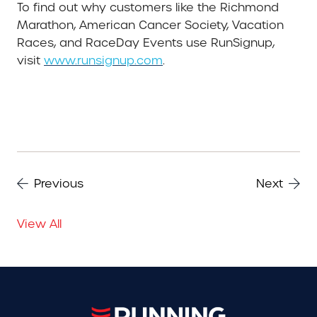
To find out why customers like the Richmond
Marathon, American Cancer Society, Vacation
Races, and RaceDay Events use RunSignup,
visit
www.runsignup.com
.
Previous
Next
View All