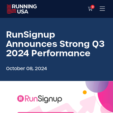
0
RunSignup
Announces Strong Q3
2024 Performance
October 08, 2024