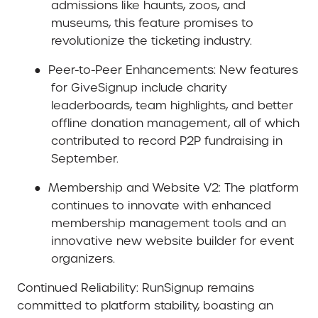
admissions like haunts, zoos, and
museums, this feature promises to
revolutionize the ticketing industry.
●
Peer-to-Peer Enhancements
: New features
for GiveSignup include charity
leaderboards, team highlights, and better
offline donation management, all of which
contributed to record P2P fundraising in
September.
●
Membership and Website V2
: The platform
continues to innovate with enhanced
membership management tools and an
innovative new website builder for event
organizers.
Continued Reliability
: RunSignup remains
committed to platform stability, boasting an