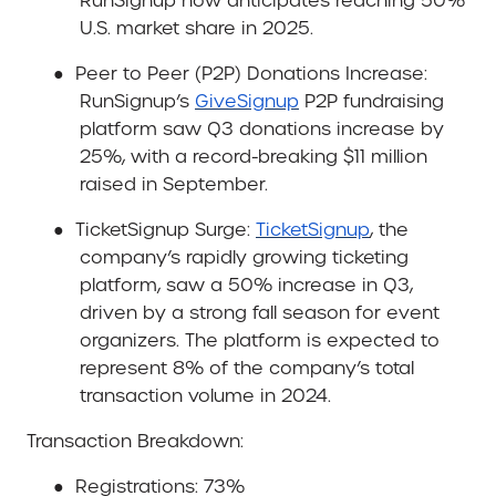
RunSignup now anticipates reaching 50%
U.S. market share in 2025.
●
Peer to Peer (P2P) Donations Increase
:
RunSignup’s
GiveSignup
P2P fundraising
platform saw Q3 donations increase by
25%, with a record-breaking $11 million
raised in September.
●
TicketSignup Surge
:
TicketSignup
, the
company’s rapidly growing ticketing
platform, saw a 50% increase in Q3,
driven by a strong fall season for event
organizers. The platform is expected to
represent 8% of the company’s total
transaction volume in 2024.
Transaction Breakdown
:
●
Registrations: 73%