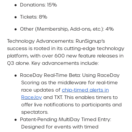
●
Donations: 15%
●
Tickets: 8%
●
Other (Membership, Add-ons, etc.): 4%
Technology Advancements
: RunSignup’s
success is rooted in its cutting-edge technology
platform, with over 600 new feature releases in
Q3 alone. Key advancements include:
●
RaceDay Real-Time Beta
: Using RaceDay
Scoring as the middleware for real-time
race updates of
chip-timed alerts in
RaceJoy
and TXT. This enables timers to
offer live notifications to participants and
spectators.
●
Patent-Pending MultiDay Timed Entry
:
Designed for events with timed