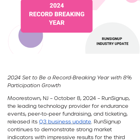
2024 Set to Be a Record-Breaking Year with 8%
Participation Growth
Moorestown, NJ – October 8, 2024
– RunSignup,
the leading technology provider for endurance
events, peer-to-peer fundraising, and ticketing,
released its
Q3 business update
. RunSignup
continues to demonstrate strong market
indicators with impressive results for the third