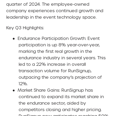
quarter of 2024. The employee-owned
company experiences continued growth and
leadership in the event technology space.
Key Q3 Highlights:
●
Endurance Participation Growth
: Event
participation is up 8% year-over-year,
marking the first real growth in the
endurance industry in several years. This
led to a 22% increase in overall
transaction volume for RunSignup,
outpacing the company’s projection of
12%.
●
Market Share Gains
: RunSignup has
continued to expand its market share in
the endurance sector, aided by
competitors closing and higher pricing.