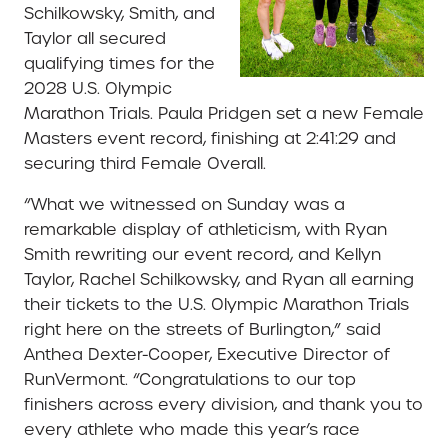
Schilkowsky, Smith, and
Taylor all secured
qualifying times for the
2028 U.S. Olympic
Marathon Trials. Paula Pridgen set a new Female
Masters event record, finishing at 2:41:29 and
securing third Female Overall.
“What we witnessed on Sunday was a
remarkable display of athleticism, with Ryan
Smith rewriting our event record, and Kellyn
Taylor, Rachel Schilkowsky, and Ryan all earning
their tickets to the U.S. Olympic Marathon Trials
right here on the streets of Burlington,” said
Anthea Dexter-Cooper, Executive Director of
RunVermont. “Congratulations to our top
finishers across every division, and thank you to
every athlete who made this year’s race