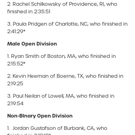
2. Rachel Schilkowsky of Providence, RI, who
finished in 2:35:51
3. Paula Pridgen of Charlotte, NC, who finished in
2:41:29*
Male Open Division
1. Ryan Smith of Boston, MA, who finished in
2:15:52*
2. Kevin Heeman of Boerne, TX, who finished in
2:19:25
3. Paul Neilan of Lowell, MA, who finished in
2:19:54
Non-BInary Open Division
1. Jordan Gustafson of Burbank, CA, who