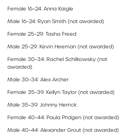
Female 16–24: Anna Kaigle
Male 16–24: Ryan Smith (not awarded)
Female 25–29: Tasha Freed
Male 25–29: Kevin Heeman (not awarded)
Female 30–34: Rachel Schilkowsky (not
awarded)
Male 30–34: Alex Archer
Female 35–39: Kellyn Taylor (not awarded)
Male 35–39: Johnny Herrick
Female 40–44: Paula Pridgen (not awarded)
Male 40–44: Alexander Grout (not awarded)