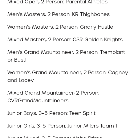
Mixed Open, 2 Person: Parental Athletes
Men’s Masters, 2 Person: KR Thighbones
Women’s Masters, 2 Person: Gnarly Hustle
Mixed Masters, 2 Person: CSR Golden Knights
Men’s Grand Mountaineer, 2 Person: Tremblant
or Bust!
Women’s Grand Mountaineer, 2 Person: Cagney
and Lacey
Mixed Grand Mountaineer, 2 Person:
CVRGrandMountaineers
Junior Boys, 3–5 Person: Teen Spirit
Junior Girls, 3–5 Person: Junior Milers Team 1