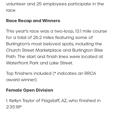
volunteer and 25 employees participate in the
race.
Race Recap and Winners
This year’s race was a two-loop, 13.1 mile course
for a total of 26.2 miles featuring some of
Burlington’s most beloved spots, including the
Church Street Marketplace and Burlington Bike
Path. The start and finish lines were located at
Waterfront Park and Lake Street.
Top finishers included (* indicates an RRCA
award winner):
Female Open Division
1. Kellyn Taylor of Flagstaff, AZ, who finished in
2:35:18*