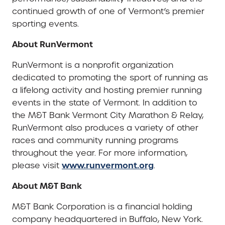
continued growth of one of Vermont’s premier
sporting events.
About RunVermont
RunVermont is a nonprofit organization
dedicated to promoting the sport of running as
a lifelong activity and hosting premier running
events in the state of Vermont. In addition to
the M&T Bank Vermont City Marathon & Relay,
RunVermont also produces a variety of other
races and community running programs
throughout the year. For more information,
www.runvermont.org
please visit
.
About M&T Bank
M&T Bank Corporation is a financial holding
company headquartered in Buffalo, New York.