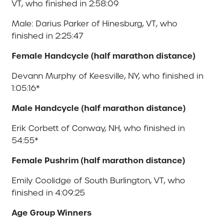
VT, who finished in 2:58:09
Male: Darius Parker of Hinesburg, VT, who
finished in 2:25:47
Female Handcycle (half marathon distance)
Devann Murphy of Keesville, NY, who finished in
1:05:16*
Male Handcycle (half marathon distance)
Erik Corbett of Conway, NH, who finished in
54:55*
Female Pushrim (half marathon distance)
Emily Coolidge of South Burlington, VT, who
finished in 4:09:25
Age Group Winners