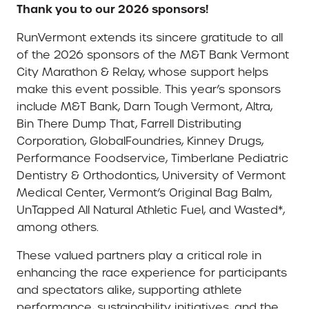
Thank you to our 2026 sponsors!
RunVermont extends its sincere gratitude to all
of the 2026 sponsors of the M&T Bank Vermont
City Marathon & Relay, whose support helps
make this event possible. This year’s sponsors
include M&T Bank, Darn Tough Vermont, Altra,
Bin There Dump That, Farrell Distributing
Corporation, GlobalFoundries, Kinney Drugs,
Performance Foodservice, Timberlane Pediatric
Dentistry & Orthodontics, University of Vermont
Medical Center, Vermont’s Original Bag Balm,
UnTapped All Natural Athletic Fuel, and Wasted*,
among others.
These valued partners play a critical role in
enhancing the race experience for participants
and spectators alike, supporting athlete
performance, sustainability initiatives, and the