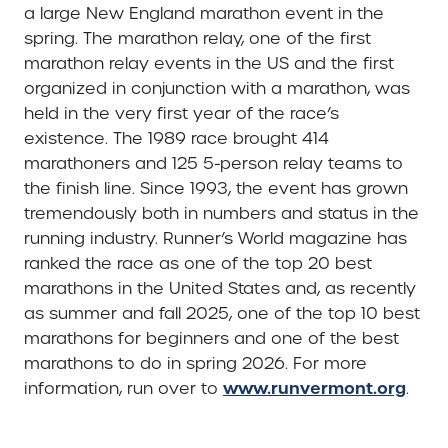
a large New England marathon event in the
spring. The marathon relay, one of the first
marathon relay events in the US and the first
organized in conjunction with a marathon, was
held in the very first year of the race’s
existence. The 1989 race brought 414
marathoners and 125 5-person relay teams to
the finish line. Since 1993, the event has grown
tremendously both in numbers and status in the
running industry. Runner’s World magazine has
ranked the race as one of the top 20 best
marathons in the United States and, as recently
as summer and fall 2025, one of the top 10 best
marathons for beginners and one of the best
marathons to do in spring 2026. For more
www.runvermont.org
information, run over to
.