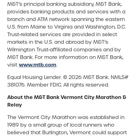
M&T’s principal banking subsidiary, M&T Bank,
provides banking products and services with a
branch and ATM network spanning the eastern
U.S. from Maine to Virginia and Washington, D.C.
Trust-related services are provided in select
markets in the U.S. and abroad by M&T’s
Wilmington Trust-affiliated companies and by
M&T Bank. For more information on M&T Bank,
www.mtb.com
visit
.
Equal Housing Lender. © 2026 M&T Bank. NMLS#
381076. Member FDIC. All rights reserved.
About the M&T Bank Vermont City Marathon &
Relay
The Vermont City Marathon was established in
1989 by a small group of local runners who
believed that Burlington, Vermont could support