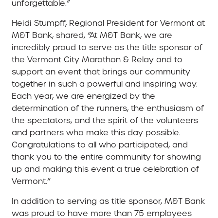
unforgettable.”
Heidi Stumpff, Regional President for Vermont at
M&T Bank, shared, “At M&T Bank, we are
incredibly proud to serve as the title sponsor of
the Vermont City Marathon & Relay and to
support an event that brings our community
together in such a powerful and inspiring way.
Each year, we are energized by the
determination of the runners, the enthusiasm of
the spectators, and the spirit of the volunteers
and partners who make this day possible.
Congratulations to all who participated, and
thank you to the entire community for showing
up and making this event a true celebration of
Vermont.”
In addition to serving as title sponsor, M&T Bank
was proud to have more than 75 employees