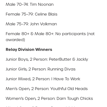
Male 70–74: Tim Noonan
Female 75–79: Celine Blais
Male 75–79: John Volkman
Female 80+ & Male 80+: No participants (not
awarded)
Relay Division Winners
Junior Boys, 2 Person: PeterButter & Jackly
Junior Girls, 2 Person: Running Divas
Junior Mixed, 2 Person: I Have To Work
Men’s Open, 2 Person: Youthful Old Heads
Women’s Open, 2 Person: Darn Tough Chicks