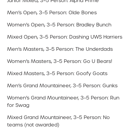
Junior Mixed, 3–5 Person: Alpha Prime
Men’s Open, 3–5 Person: Olde Bones
Women’s Open, 3–5 Person: Bradley Bunch
Mixed Open, 3–5 Person: Dashing UWS Harriers
Men’s Masters, 3–5 Person: The Underdads
Women’s Masters, 3–5 Person: Go U Bears!
Mixed Masters, 3–5 Person: Goofy Goats
Men’s Grand Mountaineer, 3–5 Person: Gunks
Women’s Grand Mountaineer, 3–5 Person: Run
for Swag
Mixed Grand Mountaineer, 3–5 Person: No
teams (not awarded)