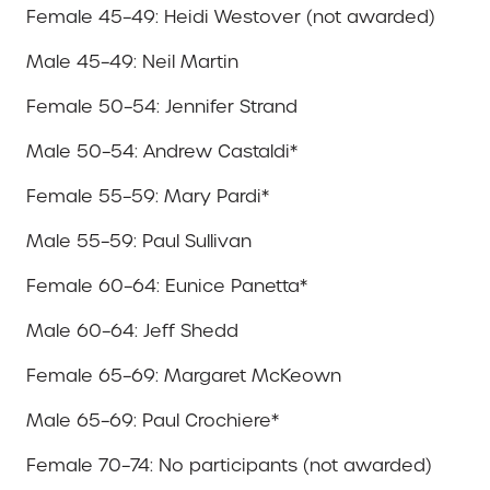
Female 45–49: Heidi Westover (not awarded)
Male 45–49: Neil Martin
Female 50–54: Jennifer Strand
Male 50–54: Andrew Castaldi*
Female 55–59: Mary Pardi*
Male 55–59: Paul Sullivan
Female 60–64: Eunice Panetta*
Male 60–64: Jeff Shedd
Female 65–69: Margaret McKeown
Male 65–69: Paul Crochiere*
Female 70–74: No participants (not awarded)