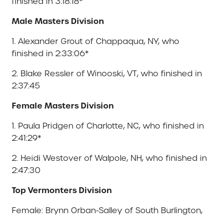
finished in 3:18:18*
Male Masters Division
1. Alexander Grout of Chappaqua, NY, who
finished in 2:33:06*
2. Blake Ressler of Winooski, VT, who finished in
2:37:45
Female Masters Division
1. Paula Pridgen of Charlotte, NC, who finished in
2:41:29*
2. Heidi Westover of Walpole, NH, who finished in
2:47:30
Top Vermonters Division
Female: Brynn Orban-Salley of South Burlington,