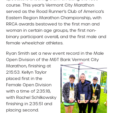
course. This year’s Vermont City Marathon
served as the Road Runner’s Club of America’s
Eastern Region Marathon Championship, with
RRCA awards bestowed to the first man and
woman in certain age groups, the first non-
binary participant overall, and the first male and
female wheelchair athletes.
Ryan Smith set a new event record in the Male
Open Division of the M&T Bank Vermont City
Marathon,
finishing at
2:15:53. Kellyn Taylor
placed first in the
Female Open Division
with a time of 2:35:18,
with Rachel Schilkowsky
finishing in 2:35:51 and
placing second.