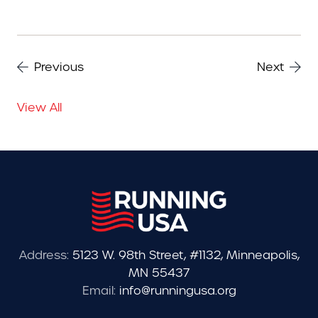
Previous
Next
View All
Address:
5123 W. 98th Street, #1132, Minneapolis,
MN 55437
Email:
info@runningusa.org