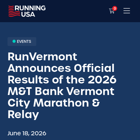
0
EVENTS
RunVermont
Announces Official
Results of the 2026
M&T Bank Vermont
City Marathon &
Relay
June 18, 2026