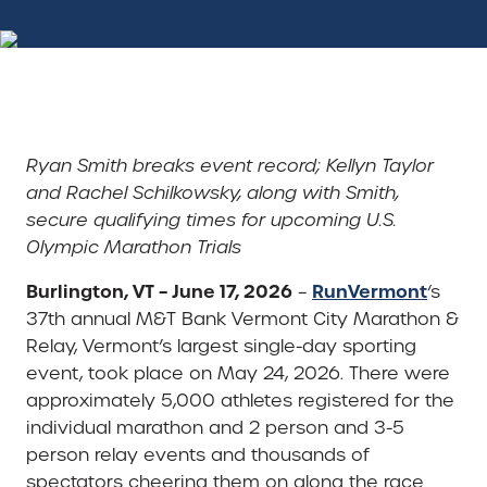
Ryan Smith breaks event record; Kellyn Taylor
and Rachel Schilkowsky, along with Smith,
secure qualifying times for upcoming U.S.
Olympic Marathon Trials
Burlington, VT – June 17, 2026
RunVermont
–
‘s
37th annual M&T Bank Vermont City Marathon &
Relay, Vermont’s largest single-day sporting
event, took place on May 24, 2026. There were
approximately 5,000 athletes registered for the
individual marathon and 2 person and 3-5
person relay events and thousands of
spectators cheering them on along the race