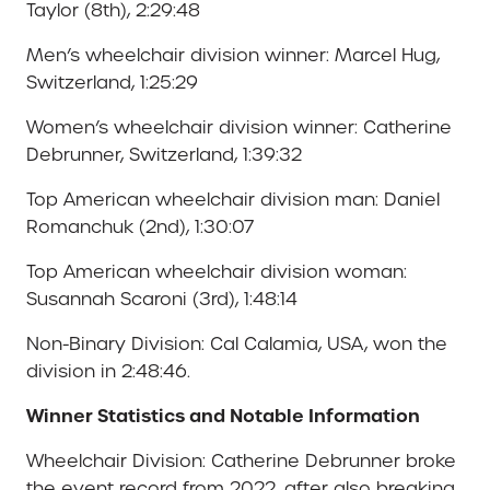
Taylor (8th), 2:29:48
Men’s wheelchair division winner: Marcel Hug,
Switzerland, 1:25:29
Women’s wheelchair division winner: Catherine
Debrunner, Switzerland, 1:39:32
Top American wheelchair division man: Daniel
Romanchuk (2nd), 1:30:07
Top American wheelchair division woman:
Susannah Scaroni (3rd), 1:48:14
Non-Binary Division: Cal Calamia, USA, won the
division in 2:48:46.
Winner Statistics and Notable Information
Wheelchair Division: Catherine Debrunner broke
the event record from 2022, after also breaking