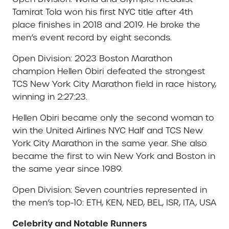
Tamirat Tola won his first NYC title after 4th
place finishes in 2018 and 2019. He broke the
men’s event record by eight seconds.
Open Division: 2023 Boston Marathon
champion Hellen Obiri defeated the strongest
TCS New York City Marathon field in race history,
winning in 2:27:23.
Hellen Obiri became only the second woman to
win the United Airlines NYC Half and TCS New
York City Marathon in the same year. She also
became the first to win New York and Boston in
the same year since 1989.
Open Division: Seven countries represented in
the men’s top-10: ETH, KEN, NED, BEL, ISR, ITA, USA
Celebrity and Notable Runners