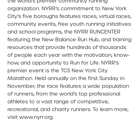
the world’s premier community running
organization. NYRR’s commitment to New York
City’s five boroughs features races, virtual races,
community events, free youth running initiatives
and school programs, the NYRR RUNCENTER
featuring the New Balance Run Hub, and training
resources that provide hundreds of thousands
of people each year with the motivation, know-
how, and opportunity to Run for Life. NYRR’s
premier event is the TCS New York City
Marathon. Held annually on the first Sunday in
November, the race features a wide population
of runners, from the world’s top professional
athletes to a vast range of competitive,
recreational, and charity runners. To learn more,
visit www.nyrr.org.