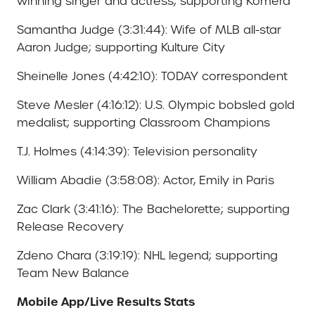
winning singer and actress; supporting Komera
Samantha Judge (3:31:44): Wife of MLB all-star
Aaron Judge; supporting Kulture City
Sheinelle Jones (4:42:10): TODAY correspondent
Steve Mesler (4:16:12): U.S. Olympic bobsled gold
medalist; supporting Classroom Champions
T.J. Holmes (4:14:39): Television personality
William Abadie (3:58:08): Actor, Emily in Paris
Zac Clark (3:41:16): The Bachelorette; supporting
Release Recovery
Zdeno Chara (3:19:19): NHL legend; supporting
Team New Balance
Mobile App/Live Results Stats