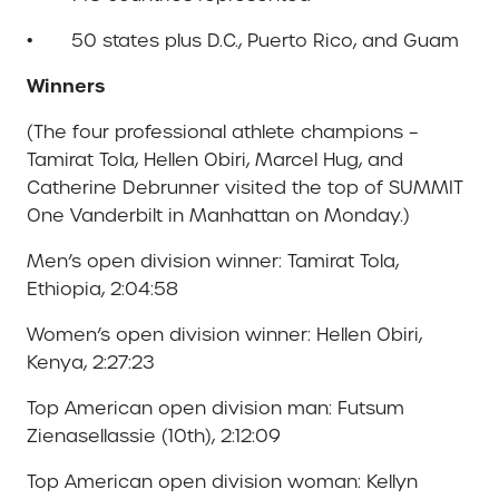
• 50 states plus D.C., Puerto Rico, and Guam
Winners
(The four professional athlete champions –
Tamirat Tola, Hellen Obiri, Marcel Hug, and
Catherine Debrunner visited the top of SUMMIT
One Vanderbilt in Manhattan on Monday.)
Men’s open division winner: Tamirat Tola,
Ethiopia, 2:04:58
Women’s open division winner: Hellen Obiri,
Kenya, 2:27:23
Top American open division man: Futsum
Zienasellassie (10th), 2:12:09
Top American open division woman: Kellyn