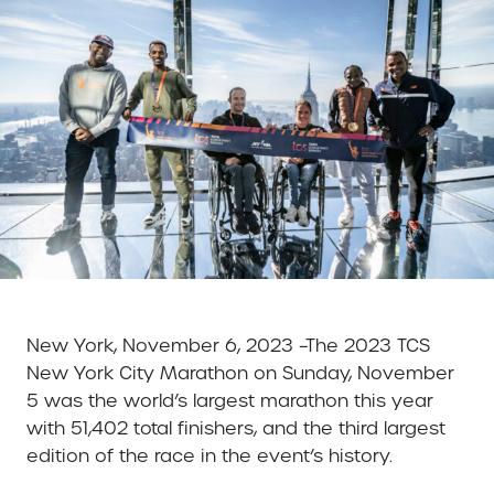
New York, November 6, 2023 –The 2023 TCS
New York City Marathon on Sunday, November
5 was the world’s largest marathon this year
with 51,402 total finishers, and the third largest
edition of the race in the event’s history.