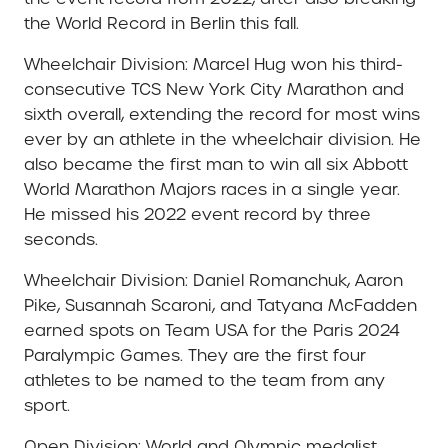
the World Record in Berlin this fall.
Wheelchair Division: Marcel Hug won his third-
consecutive TCS New York City Marathon and
sixth overall, extending the record for most wins
ever by an athlete in the wheelchair division. He
also became the first man to win all six Abbott
World Marathon Majors races in a single year.
He missed his 2022 event record by three
seconds.
Wheelchair Division: Daniel Romanchuk, Aaron
Pike, Susannah Scaroni, and Tatyana McFadden
earned spots on Team USA for the Paris 2024
Paralympic Games. They are the first four
athletes to be named to the team from any
sport.
Open Division: World and Olympic medalist