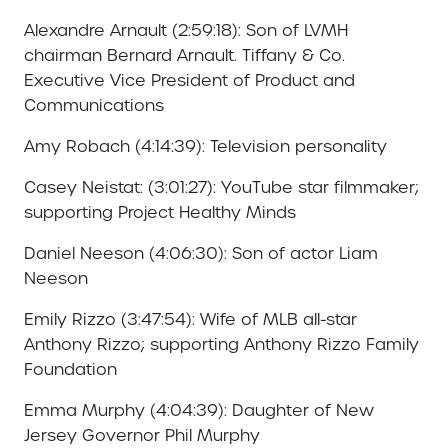
Alexandre Arnault (2:59:18): Son of LVMH
chairman Bernard Arnault. Tiffany & Co.
Executive Vice President of Product and
Communications
Amy Robach (4:14:39): Television personality
Casey Neistat: (3:01:27): YouTube star filmmaker;
supporting Project Healthy Minds
Daniel Neeson (4:06:30): Son of actor Liam
Neeson
Emily Rizzo (3:47:54): Wife of MLB all-star
Anthony Rizzo; supporting Anthony Rizzo Family
Foundation
Emma Murphy (4:04:39): Daughter of New
Jersey Governor Phil Murphy