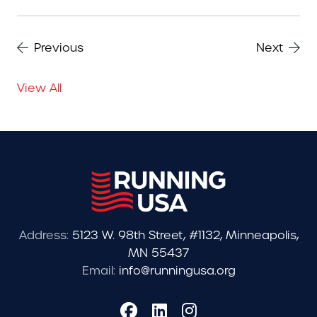
Previous
Next
View All
Address:
5123 W. 98th Street, #1132, Minneapolis,
MN 55437
Email:
info@runningusa.org