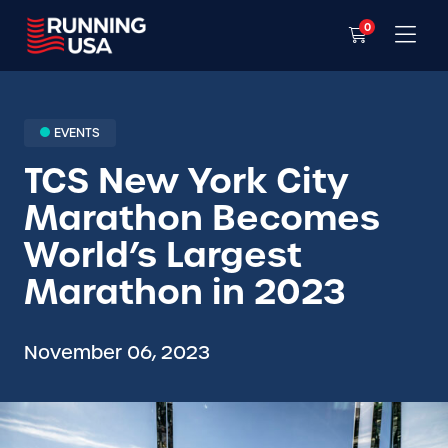
0
EVENTS
TCS New York City
Marathon Becomes
World’s Largest
Marathon in 2023
November 06, 2023