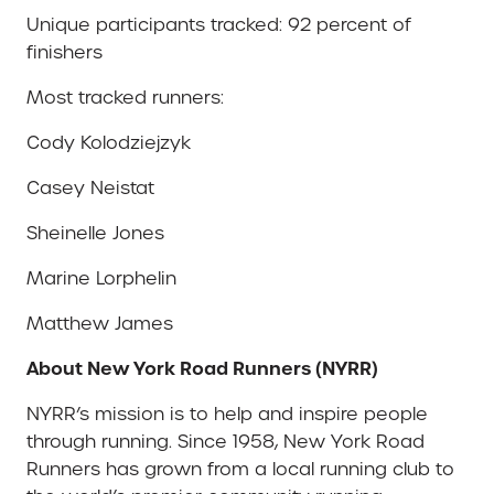
Unique participants tracked: 92 percent of
finishers
Most tracked runners:
Cody Kolodziejzyk
Casey Neistat
Sheinelle Jones
Marine Lorphelin
Matthew James
About New York Road Runners (NYRR)
NYRR’s mission is to help and inspire people
through running. Since 1958, New York Road
Runners has grown from a local running club to