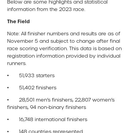
Below are some highlights and statistical
information from the 2023 race.
The Field
Note: All finisher numbers and results are as of
November 5 and subject to change after final
race scoring verification. This data is based on
registration information provided by individual
runners.
• 51,933 starters
• 51,402 finishers
• 28,501 men’s finishers, 22,807 women’s
finishers, 94 non-binary finishers
• 16,748 international finishers
• 148 countries represented