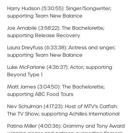
Harry Hudson (5:30:55): Singer/Songwriter;
supporting Team New Balance
Joe Amabile (3:58:22): The Bachelorette;
supporting Release Recovery
Laura Dreyfuss (6:33:38): Actress and singer;
supporting Team New Balance
Luke McFarlane (4:36:37): Actor; supporting
Beyond Type 1
Matt James (3:04:50): The Bachelorette;
supporting ABC Food Tours
Nev Schulman (4:17:23): Host of MTV’s Catfish:
The TV Show; supporting Achilles International
Patina Miller (4:00:36): Grammy and Tony Award