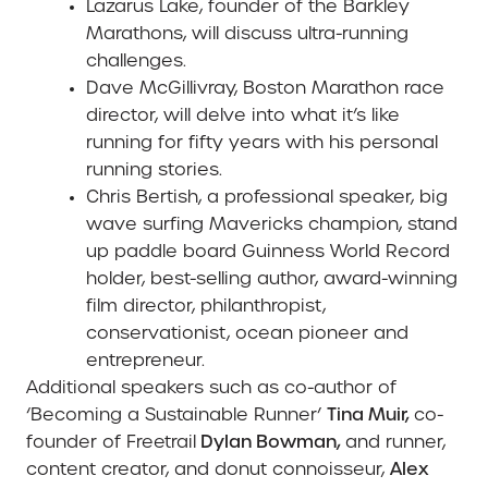
Lazarus Lake,
founder of the Barkley
Marathons, will discuss ultra-running
challenges.
Dave McGillivray,
Boston Marathon race
director, will delve into what it’s like
running for fifty years with his personal
running stories.
Chris Bertish,
a professional speaker, big
wave surfing Mavericks champion, stand
up paddle board Guinness World Record
holder, best-selling author, award-winning
film director, philanthropist,
conservationist, ocean pioneer and
entrepreneur.
Additional speakers such as co-author of
‘Becoming a Sustainable Runner’
Tina Muir,
co-
founder of Freetrail
Dylan Bowman,
and runner,
content creator, and donut connoisseur,
Alex