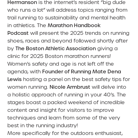
Hermanson
is the internet’s resident “big dude
who runs a lot”
will address topics ranging from
trail running to sustainability and mental health
in athletics. The
Marathon Handbook
Podcast
will present the 2025 trends on running
shoes, races and beyond followed shortly after
by
The Boston Athletic Association
giving a
clinic for 2025 Boston marathon runners!
Women’s safety and age is not left off the
agenda, with
Founder of Running Mate Dena
Lewis
hosting a panel on the best safety tips for
women running.
Nicole Armbrust
will delve into
a holistic approach of running in your 40’s. The
stages boast a packed weekend of incredible
content and insight for visitors to improve
techniques and learn from some of the very
best in the running industry!
More specifically for the outdoors enthusiast,