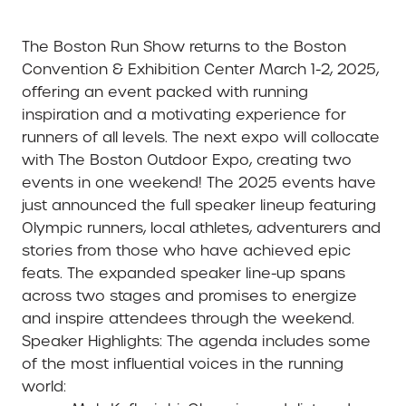
The Boston Run Show returns to the Boston
Convention & Exhibition Center March 1-2, 2025,
offering an event packed with running
inspiration and a motivating experience for
runners of all levels. The next expo will collocate
with The Boston Outdoor Expo, creating two
events in one weekend! The 2025 events have
just announced the full speaker lineup featuring
Olympic runners, local athletes, adventurers and
stories from those who have achieved epic
feats. The expanded speaker line-up spans
across two stages and promises to energize
and inspire attendees through the weekend.
Speaker Highlights
: The agenda includes some
of the most influential voices in the running
world: