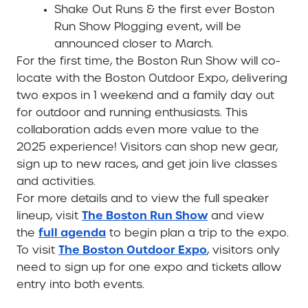
Shake Out Runs & the first ever Boston
Run Show Plogging event,
will be
announced closer to March.
For the first time, the Boston Run Show will co-
locate with the Boston Outdoor Expo, delivering
two expos in 1 weekend and a family day out
for outdoor and running enthusiasts. This
collaboration adds even more value to the
2025 experience! Visitors can shop new gear,
sign up to new races, and get join live classes
and activities.
For more details and to view the full speaker
The Boston Run Show
lineup, visit
and view
full agenda
the
to begin plan a trip to the expo.
The Boston Outdoor Expo
To visit
, visitors only
need to sign up for one expo and tickets allow
entry into both events.