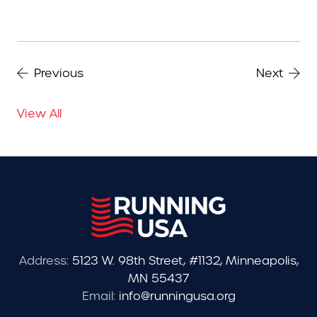
Previous
Next
View All
Address:
5123 W. 98th Street, #1132, Minneapolis,
MN 55437
Email:
info@runningusa.org