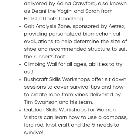
delivered by Adina Crawford, also known
as Deani the Yogini and Sarah from
Holistic Roots Coaching.
Gait Analysis Zone
, sponsored by Aetrex,
providing personalized biomechanical
evaluations to help determine the size of
shoe and recommended structure to suit
the runner’s foot.
Climbing Wall
for all ages, abilities to try
out!
Bushcraft Skills Workshops
offer sit down
sessions to cover survival tips and how
to create rope from vines delivered by
Tim Swanson and his team.
Outdoor Skills Workshops for Women
.
Visitors can learn how to use a compass,
fero rod, knot craft and the 5 needs to
survive!