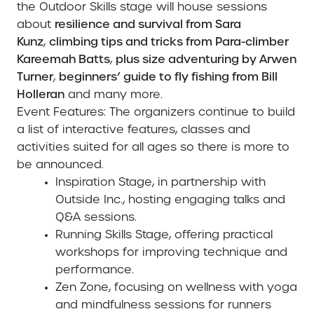
the Outdoor Skills stage will house sessions
about
resilience and survival from Sara
Kunz
,
climbing tips and tricks from Para-climber
Kareemah Batts
,
plus size adventuring by Arwen
Turner
,
beginners’ guide to fly fishing from Bill
Holleran
and many more.
Event Features:
The organizers continue to build
a list of interactive features, classes and
activities suited for all ages so there is more to
be announced.
Inspiration Stage
, in partnership with
Outside Inc., hosting engaging talks and
Q&A sessions.
Running Skills Stage,
offering practical
workshops for improving technique and
performance.
Zen Zone
, focusing on wellness with yoga
and mindfulness sessions for runners