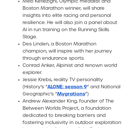
Meb Keflezighi
, Olympic medalist and
Boston Marathon winner, will share
insights into elite racing and personal
resilience. He will also join a panel about
AI in run training on the Running Skills
Stage.
Des Linden
, a Boston Marathon
champion, will inspire with her journey
through endurance sports.
Conrad Anker,
Alpinist and renown world
explorer.
Jessie Krebs,
reality TV personality
ALONE: season 9
(History’s “
” and National
Mygrations
Geographic’s “
”)
Andrew Alexander King,
founder of The
Between Worlds Project, a foundation
dedicated to breaking barriers and
fostering inclusivity in outdoor exploration