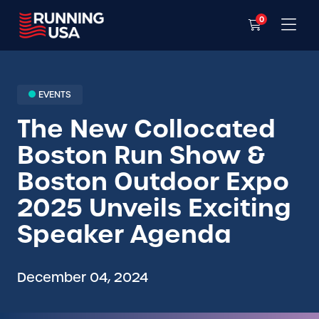
0
EVENTS
The New Collocated
Boston Run Show &
Boston Outdoor Expo
2025 Unveils Exciting
Speaker Agenda
December 04, 2024