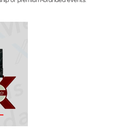
onship or premium-branded events.