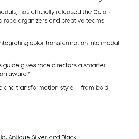
edals, has officially released the Color-
 race organizers and creative teams
 integrating color transformation into medal
s guide gives race directors a smarter
 an award.”
ic and transformation style — from bold
d, Antique Silver, and Black.