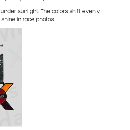
under sunlight. The colors shift evenly
shine in race photos.