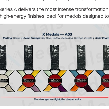
 Series A delivers the most intense transformation 
high-energy finishes ideal for medals designed to 