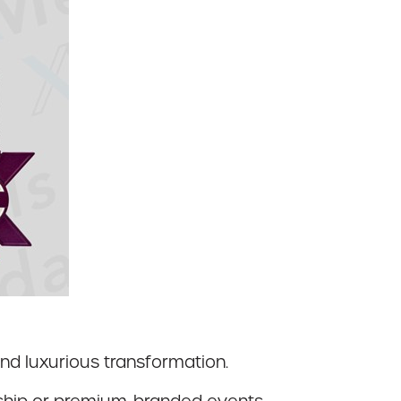
nd luxurious transformation.