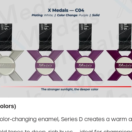
olors)
color-changing enamel, Series D creates a warm a