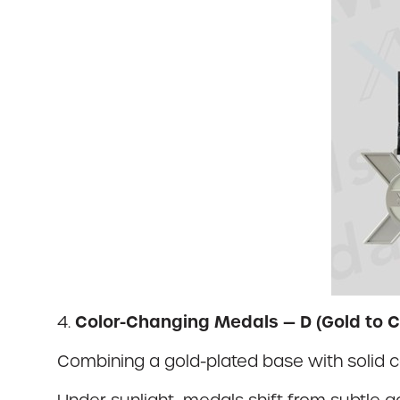
Color-Changing Medals — D (Gold to C
4.
Combining a gold-plated base with solid 