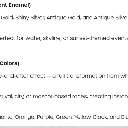
ent Enamel)
Gold, Shiny Silver, Antique Gold, and Antique Silv
s perfect for water, skyline, or sunset-themed even
Colors)
-and-after effect — a full transformation from wh
stival, city, or mascot-based races, creating insta
nta, Orange, Purple, Green, Yellow, Black, and Bl