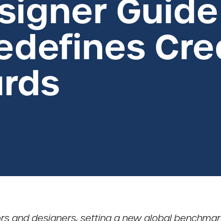
signer Guide
defines Crea
rds
ctors and designers, setting a new global benchmark