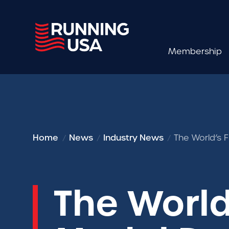
Membership
Home
News
Industry News
The World’s 
The World