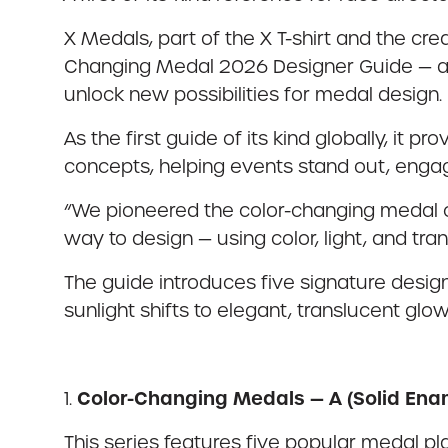
X Medals, part of the X T-shirt and the cre
Changing Medal 2026 Designer Guide — a 
unlock new possibilities for medal design.
As the first guide of its kind globally, it
concepts, helping events stand out, engage
“We pioneered the color-changing medal cat
way to design — using color, light, and tr
The guide introduces five signature design
sunlight shifts to elegant, translucent glow
Color-Changing Medals — A (Solid Ena
1.
This series features five popular medal plat