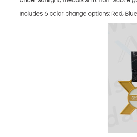
Under sunlight, medals shift from subtle 
Includes 6 color-change options: Red, Blue