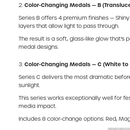
Color-Changing Medals — B (Transluc
2.
Series B offers 4 premium finishes — Shiny 
layers that allow light to pass through.
The result is a soft, glass-like glow that’
medal designs.
Color-Changing Medals — C (White to 
3.
Series C delivers the most dramatic before
sunlight.
This series works exceptionally well for fe
media impact.
Includes 8 color-change options: Red, Mage