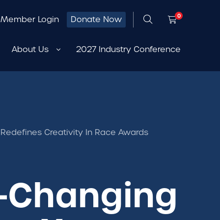
0
Member Login
Donate Now
About Us
2027 Industry Conference
 Redefines Creativity In Race Awards
or-Changing