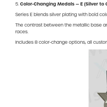
Color-Changing Medals — E (Silver to 
5.
Series E blends silver plating with bold c
The contrast between the metallic base an
races.
Includes 8 color-change options, all custo