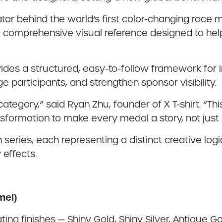
ator behind the world’s first color-changing race m
comprehensive visual reference designed to help
 provides a structured, easy-to-follow framework for
 participants, and strengthen sponsor visibility.
egory,” said Ryan Zhu, founder of X T-shirt. “Thi
ansformation to make every medal a story, not just
 series, each representing a distinct creative log
 effects.
mel)
ing finishes — Shiny Gold, Shiny Silver, Antique Gol