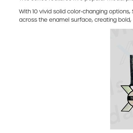
With 10 vivid solid color-changing options,
across the enamel surface, creating bold, 