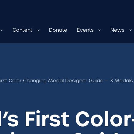
Content
Donate
Events
News
First Color-Changing Medal Designer Guide — X Medals
’s First Col