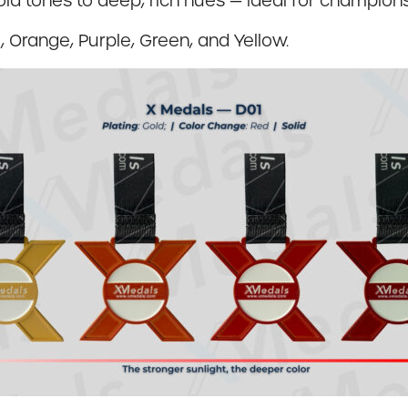
gold tones to deep, rich hues — ideal for champi
, Orange, Purple, Green, and Yellow.