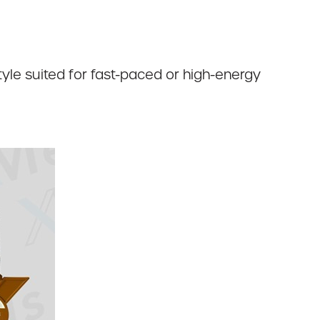
yle suited for fast-paced or high-energy