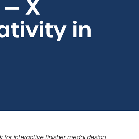
 — X
tivity in
 for interactive finisher medal design.