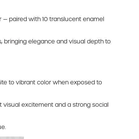
er — paired with 10 translucent enamel
ts, bringing elegance and visual depth to
ite to vibrant color when exposed to
nt visual excitement and a strong social
ue.