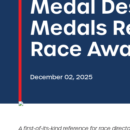
Medal De
Medals Re
Race Awa
December 02, 2025
A first-of-its-kind reference for race dire