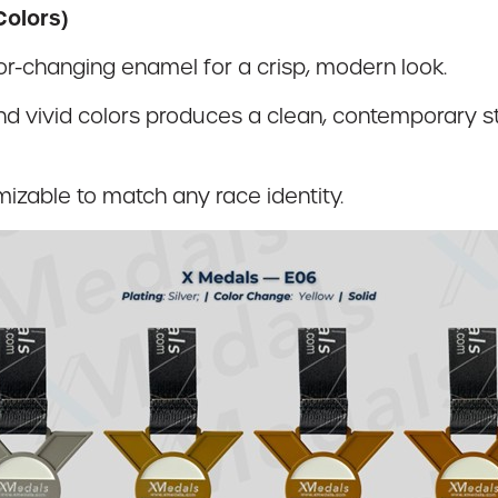
Colors)
olor-changing enamel for a crisp, modern look.
d vivid colors produces a clean, contemporary st
mizable to match any race identity.