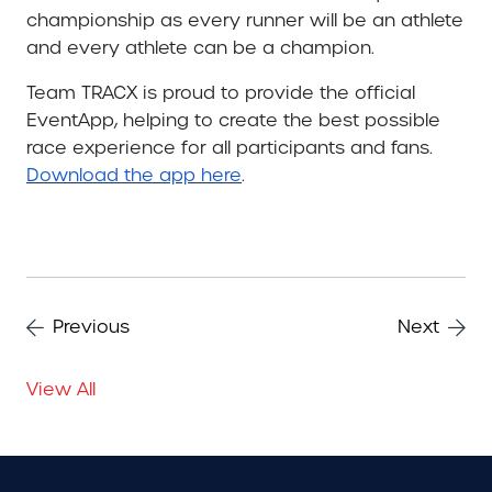
championship as every runner will be an athlete
and every athlete can be a champion.
Team TRACX is proud to provide the official
EventApp, helping to create the best possible
race experience for all participants and fans.
Download the app here
.
Previous
Next
View All