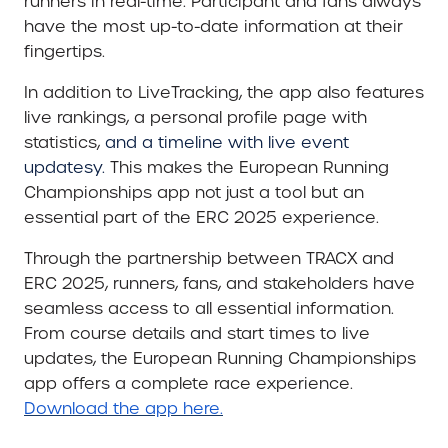
runners in real-time. Participant and fans always
have the most up-to-date information at their
fingertips.
In addition to LiveTracking, the app also features
live rankings, a personal profile page with
statistics,
and a timeline with live event
updatesy.
This makes the European Running
Championships app not just a tool but an
essential part of the ERC 2025 experience.
Through the partnership between TRACX and
ERC 2025, runners, fans, and stakeholders have
seamless access to all essential information.
From course details and start times to live
updates, the European Running Championships
app offers a complete race experience.
Download the app here.