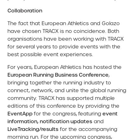
Collaboration
The fact that European Athletics and Golazo
have chosen TRACX is no coincidence. Both
organisations have been working with TRACX
for several years to provide events with the
best possible event experiences.
For years, European Athletics has hosted the
European Running Business Conference
,
bringing together the running industry to
connect, network, and unite the global running
community. TRACX has supported multiple
editions of this conference by providing the
EventApp
for the congress,
featuring
event
information, notification updates
and
LiveTracking/results
for the accompanying
morning run. For the upcoming congress,