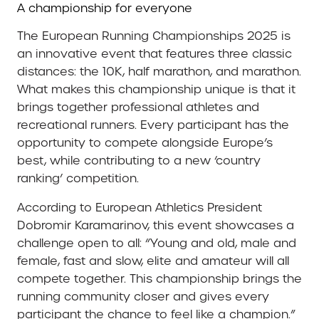
A championship for everyone
The European Running Championships 2025 is
an innovative event that features three classic
distances: the 10K, half marathon, and marathon.
What makes this championship unique is that it
brings together professional athletes and
recreational runners. Every participant has the
opportunity to compete alongside Europe’s
best, while contributing to a new ‘country
ranking’ competition.
According to European Athletics President
Dobromir Karamarinov, this event showcases a
challenge open to all: “Young and old, male and
female, fast and slow, elite and amateur will all
compete together. This championship brings the
running community closer and gives every
participant the chance to feel like a champion.”