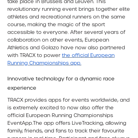
take place in Brussels and Leuven. This
revolutionary running event brings together elite
athletes and recreational runners on the same
course, making the magic of the sport
accessible to everyone. After several years of
collaboration on other events, European
Athletics and Golazo have now also partnered
with TRACX to power
the official European
Running Championships app.
Innovative technology for a dynamic race
experience
TRACX provides apps for events worldwide, and
is extremely excited to now also offer the
official European Running Championships
EventApp.The app offers LiveTracking, allowing
family, friends, and fans to track their favourite