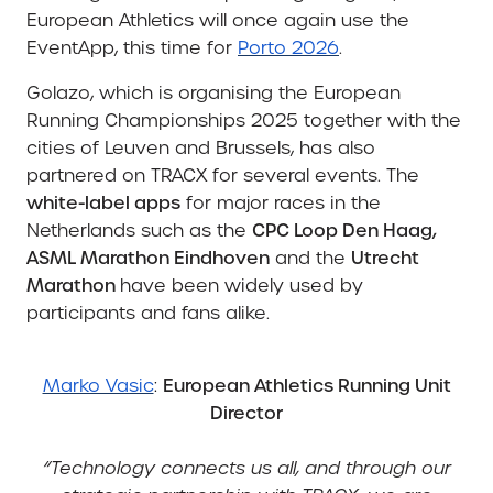
European Athletics will once again use the
EventApp, this time for
Porto 2026
.
Golazo, which is organising the European
Running Championships 2025 together with the
cities of Leuven and Brussels, has also
partnered on TRACX for several events. The
white-label apps
for major races in the
Netherlands such as the
CPC Loop Den Haag,
ASML Marathon Eindhoven
and the
Utrecht
Marathon
have been widely used by
participants and fans alike.
Marko Vasic
:
European Athletics Running Unit
Director
“Technology connects us all, and through our