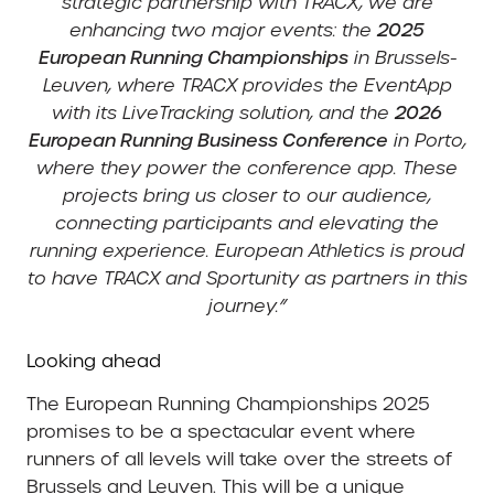
strategic partnership with TRACX, we are
enhancing two major events: the
2025
European Running Championships
in Brussels-
Leuven, where TRACX provides the EventApp
with its LiveTracking solution, and the
2026
European Running Business Conference
in Porto,
where they power the conference app. These
projects bring us closer to our audience,
connecting participants and elevating the
running experience. European Athletics is proud
to have TRACX and Sportunity as partners in this
journey.”
Looking ahead
The European Running Championships 2025
promises to be a spectacular event where
runners of all levels will take over the streets of
Brussels and Leuven. This will be a unique