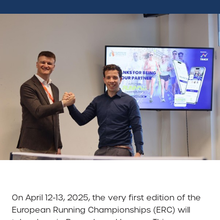
On April 12-13, 2025, the very first edition of the
European Running Championships (ERC) will