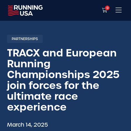
0
PARTNERSHIPS
TRACX and European
Running
Championships 2025
join forces for the
ultimate race
experience
March 14, 2025