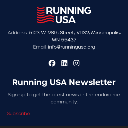
Address:
5123 W. 98th Street, #1132, Minneapolis,
MN 55437
Email:
info@runningusa.org
Running USA Newsletter
Sign-up to get the latest news in the endurance
community.
Subscribe