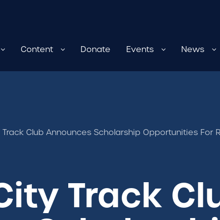
Content
Donate
Events
News
y Track Club Announces Scholarship Opportunities For 
City Track Cl