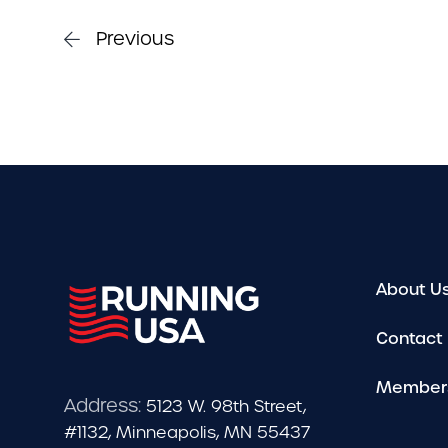
Previous
About U
Contact
Member
Address:
5123 W. 98th Street,
#1132, Minneapolis, MN 55437