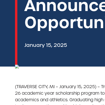
Announce
Opportuni
January 15, 2025
(TRAVERSE CITY, MI – January 15, 2025) – T
26 academic year scholarship program to
academics and athletics. Graduating high s