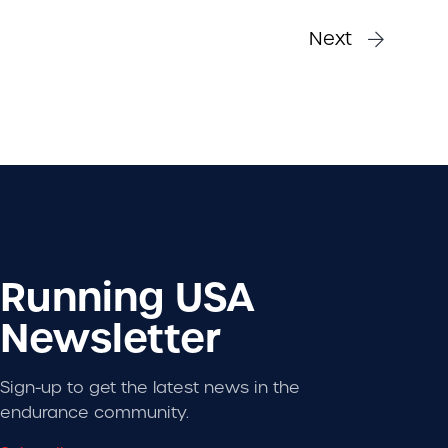
Next
Running USA
Newsletter
Sign-up to get the latest news in the
endurance community.