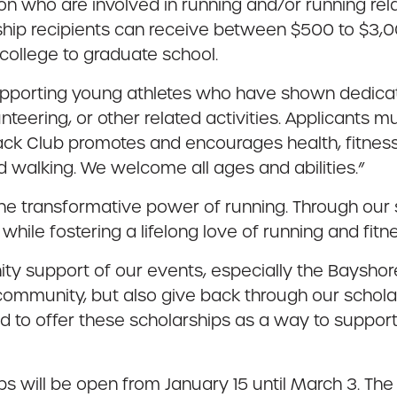
n who are involved in running and/or running rela
ship recipients can receive between $500 to $3,0
college to graduate school.
pporting young athletes who have shown dedicati
unteering, or other related activities. Applicant
rack Club promotes and encourages health, fitness
d walking. We welcome all ages and abilities.”
 the transformative power of running. Through our
hile fostering a lifelong love of running and fitne
ty support of our events, especially the Bayshor
 community, but also give back through our schola
ed to offer these scholarships as a way to support
s will be open from January 15 until March 3. The