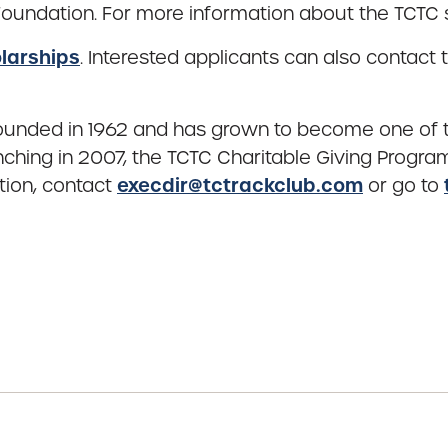
undation. For more information about the TCTC s
larships
. Interested applicants can also contac
ounded in 1962 and has grown to become one of th
ching in 2007, the TCTC Charitable Giving Progra
execdir@tctrackclub.com
tion, contact
or go to