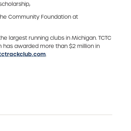
cholarship,
t the Community Foundation at
e largest running clubs in Michigan. TCTC
m has awarded more than $2 million in
tctrackclub.com
.