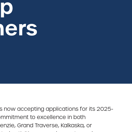
ip
ners
is now accepting applications for its 2025-
mmitment to excellence in both
enzie, Grand Traverse, Kalkaska, or