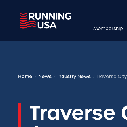
Membership
Home
News
Industry News
Traverse Cit
Traverse 