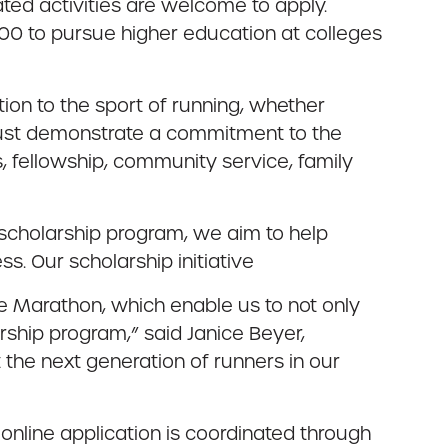
ted activities are welcome to apply.
00 to pursue higher education at colleges
on to the sport of running, whether
s must demonstrate a commitment to the
, fellowship, community service, family
 scholarship program, we aim to help
ss. Our scholarship initiative
e Marathon, which enable us to not only
rship program,” said Janice Beyer,
 the next generation of runners in our
 online application is coordinated through