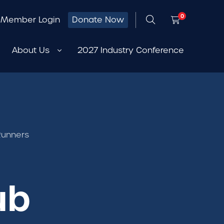
0
Member Login
Donate Now
About Us
2027 Industry Conference
Runners
ub