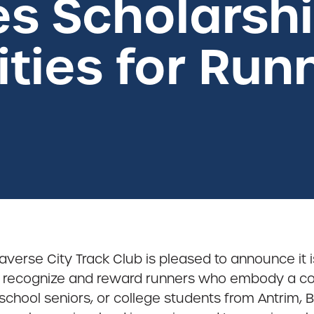
s Scholarsh
ties for Run
raverse City Track Club is pleased to announce it 
 recognize and reward runners who embody a co
chool seniors, or college students from Antrim, B