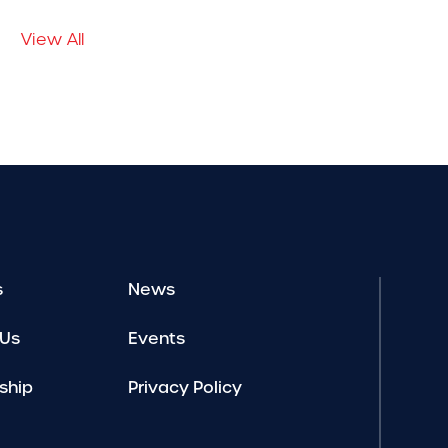
View All
s
News
 Us
Events
ship
Privacy Policy