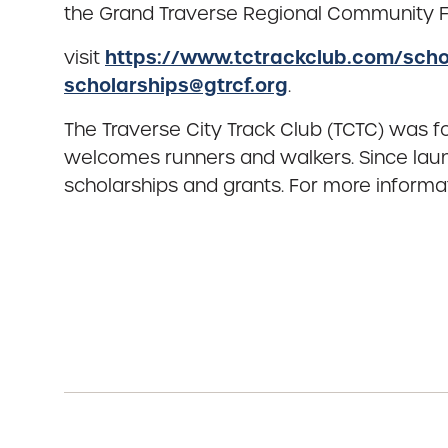
the Grand Traverse Regional Community Fo
https://www.tctrackclub.com/scho
visit
scholarships@gtrcf.org
.
The Traverse City Track Club (TCTC) was f
welcomes runners and walkers. Since laun
scholarships and grants. For more informa