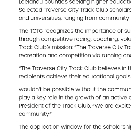
Leelanau counties seeking higher educatio
Selected Traverse City Track Club scholar
and universities, ranging from community 
The TCTC recognizes the importance of su
through competitive racing, coaching, vol
Track Club’s mission: “The Traverse City T
recreation and competition via running an
“The Traverse City Track Club believes in
recipients achieve their educational goals w
wouldn’t be possible without the communi
play a key role in the growth of an active
President of the Track Club. “We are excit
community.”
The application window for the scholarship