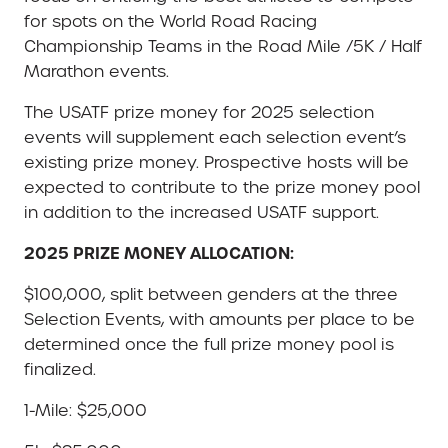
for spots on the World Road Racing
Championship Teams in the Road Mile /5K / Half
Marathon events.
The USATF prize money for 2025 selection
events will supplement each selection event’s
existing prize money. Prospective hosts will be
expected to contribute to the prize money pool
in addition to the increased USATF support.
2025 PRIZE MONEY ALLOCATION:
$100,000, split between genders at the three
Selection Events, with amounts per place to be
determined once the full prize money pool is
finalized.
1-Mile: $25,000