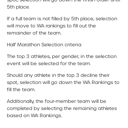
5th place.
If a full team is not filled by 5th place, selection
will move to WA rankings to fill out the
remainder of the team.
Half Marathon Selection criteria:
The top 3 athletes, per gender, in the selection
event will be selected for the team.
Should any athlete in the top 3 decline their
spot, selection will go down the WA Rankings to
fill the team.
Additionally, the four-member team will be
completed by selecting the remaining athletes
based on WA Rankings.