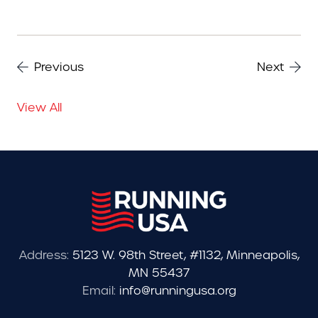
Previous
Next
View All
Address:
5123 W. 98th Street, #1132, Minneapolis,
MN 55437
Email:
info@runningusa.org