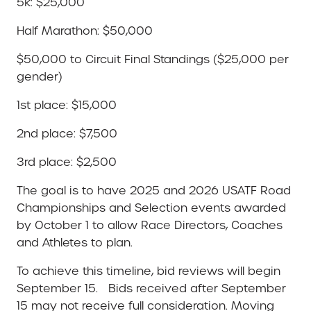
5k: $25,000
Half Marathon: $50,000
$50,000 to Circuit Final Standings ($25,000 per
gender)
1st place: $15,000
2nd place: $7,500
3rd place: $2,500
The goal is to have 2025 and 2026 USATF Road
Championships and Selection events awarded
by October 1 to allow Race Directors, Coaches
and Athletes to plan.
To achieve this timeline, bid reviews will begin
September 15. Bids received after September
15 may not receive full consideration. Moving