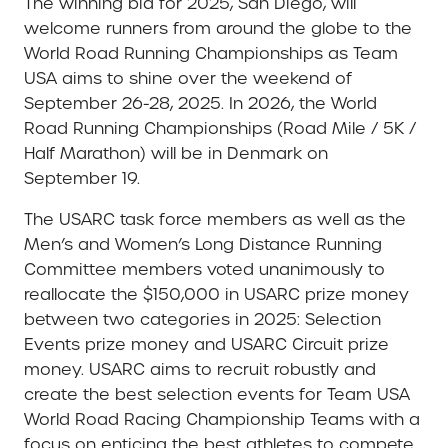
The winning bid for 2025, San Diego, will
welcome runners from around the globe to the
World Road Running Championships as Team
USA aims to shine over the weekend of
September 26-28, 2025. In 2026, the World
Road Running Championships (Road Mile / 5K /
Half Marathon) will be in Denmark on
September 19.
The USARC task force members as well as the
Men’s and Women’s Long Distance Running
Committee members voted unanimously to
reallocate the $150,000 in USARC prize money
between two categories in 2025: Selection
Events prize money and USARC Circuit prize
money. USARC aims to recruit robustly and
create the best selection events for Team USA
World Road Racing Championship Teams with a
focus on enticing the best athletes to compete