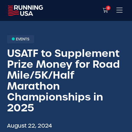
0
EVENTS
USATF to Supplement
Prize Money for Road
Mile/5K/Half
Marathon
Championships in
2025
August 22, 2024