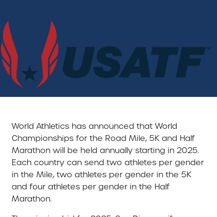
World Athletics has announced that World
Championships for the Road Mile, 5K and Half
Marathon will be held annually starting in 2025.
Each country can send two athletes per gender
in the Mile, two athletes per gender in the 5K
and four athletes per gender in the Half
Marathon.