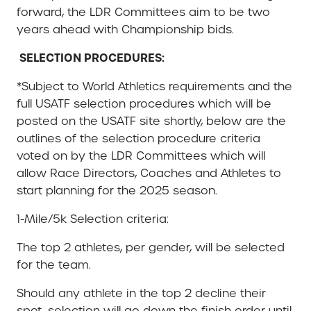
forward, the LDR Committees aim to be two
years ahead with Championship bids.
SELECTION PROCEDURES:
*Subject to World Athletics requirements and the
full USATF selection procedures which will be
posted on the USATF site shortly, below are the
outlines of the selection procedure criteria
voted on by the LDR Committees which will
allow Race Directors, Coaches and Athletes to
start planning for the 2025 season.
1-Mile/5k Selection criteria:
The top 2 athletes, per gender, will be selected
for the team.
Should any athlete in the top 2 decline their
spot, selection will go down the finish order until