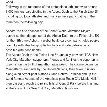
world.
Following in the footsteps of the professional athletes were around
7,000 runners participating in the Abbott Dash to the Finish Line 5K,
including top local athletes and many runners participating in the
marathon the following day.
Abbott, the title sponsor of the Abbott World Marathon Majors,
served as the title sponsor of the Abbott Dash to the Finish Line 5K
for the fifth time. Abbott, a global healthcare company, helps people
live fully with life-changing technology and celebrates what’s
possible with good health.
The Abbott Dash to the Finish Line 5K annually provides TCS New
York City Marathon supporters, friends and families the opportunity
to join in on the thrill of marathon race week. The course begins on
Manhattan’s east side by the United Nations, then takes runners
along 42nd Street past historic Grand Central Terminal and up the
world-famous Avenue of the Americas past Radio City Music Hall. It
then passes through the rolling hills of Central Park before finishing
at the iconic TCS New York City Marathon finish line.