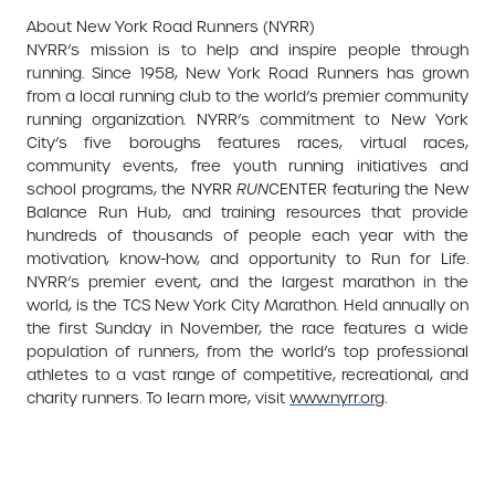
About New York Road Runners (NYRR)
NYRR’s mission is to help and inspire people through
running. Since 1958, New York Road Runners has grown
from a local running club to the world’s premier community
running organization. NYRR’s commitment to New York
City’s five boroughs features races, virtual races,
community events, free youth running initiatives and
school programs, the NYRR
RUN
CENTER featuring the New
Balance Run Hub, and training resources that provide
hundreds of thousands of people each year with the
motivation, know-how, and opportunity to Run for Life.
NYRR’s premier event, and the largest marathon in the
world, is the TCS New York City Marathon. Held annually on
the first Sunday in November, the race features a wide
population of runners, from the world’s top professional
athletes to a vast range of competitive, recreational, and
charity runners. To learn more, visit
www.nyrr.org
.