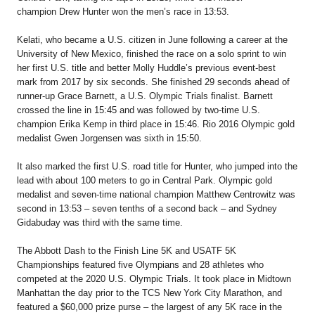
champion
Drew Hunter
won the men’s race in 13:53.
Kelati, who became a U.S. citizen in June following a career at the
University of New Mexico, finished the race on a solo sprint to win
her first U.S. title and better Molly Huddle’s previous event-best
mark from 2017 by six seconds. She finished 29 seconds ahead of
runner-up
Grace Barnett
, a U.S. Olympic Trials finalist. Barnett
crossed the line in 15:45 and was followed by two-time U.S.
champion
Erika Kemp
in third place in 15:46. Rio 2016 Olympic gold
medalist
Gwen Jorgensen
was sixth in 15:50.
It also marked the first U.S. road title for Hunter, who jumped into the
lead with about 100 meters to go in Central Park. Olympic gold
medalist and seven-time national champion
Matthew Centrowitz
was
second in 13:53 – seven tenths of a second back – and
Sydney
Gidabuday
was third with the same time.
The Abbott Dash to the Finish Line 5K and USATF 5K
Championships featured five Olympians and 28 athletes who
competed at the 2020 U.S. Olympic Trials. It took place in Midtown
Manhattan the day prior to the TCS New York City Marathon, and
featured a $60,000 prize purse – the largest of any 5K race in the