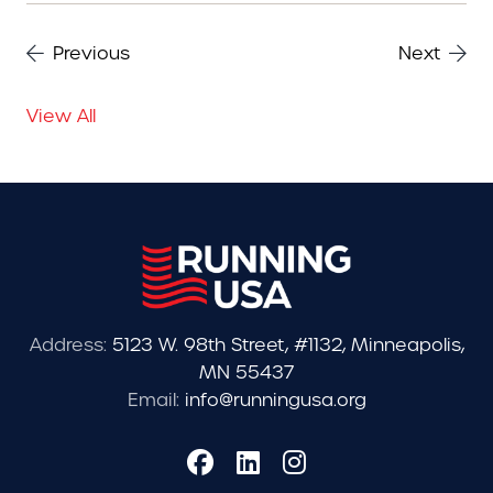
Previous
Next
View All
Address:
5123 W. 98th Street, #1132, Minneapolis,
MN 55437
Email:
info@runningusa.org