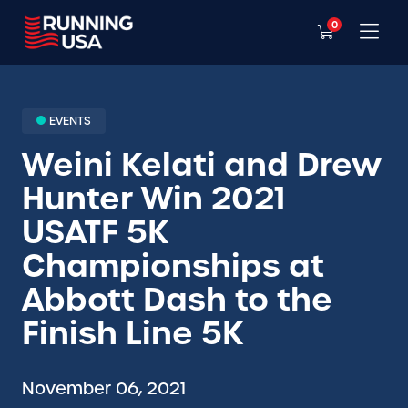
0
EVENTS
Weini Kelati and Drew
Hunter Win 2021
USATF 5K
Championships at
Abbott Dash to the
Finish Line 5K
November 06, 2021