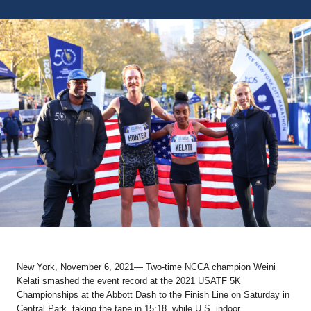
New York, November 6, 2021
— Two-time NCCA champion
Weini
Kelati
smashed the event record at the 2021 USATF 5K
Championships at the Abbott Dash to the Finish Line on Saturday in
Central Park, taking the tape in 15:18, while U.S. indoor