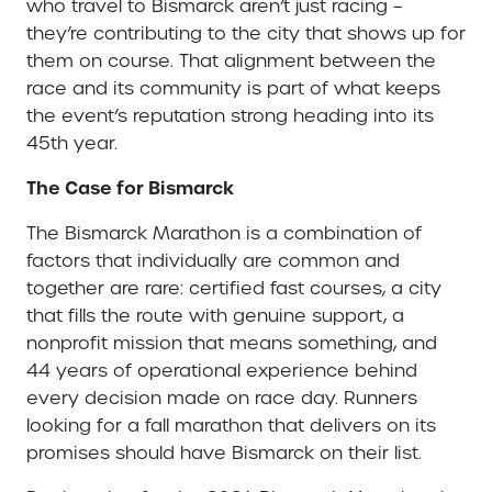
who travel to Bismarck aren’t just racing –
they’re contributing to the city that shows up for
them on course. That alignment between the
race and its community is part of what keeps
the event’s reputation strong heading into its
45th year.
The Case for Bismarck
The Bismarck Marathon is a combination of
factors that individually are common and
together are rare: certified fast courses, a city
that fills the route with genuine support, a
nonprofit mission that means something, and
44 years of operational experience behind
every decision made on race day. Runners
looking for a fall marathon that delivers on its
promises should have Bismarck on their list.