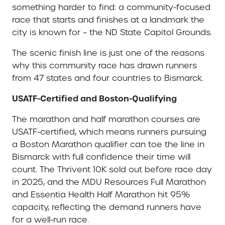
something harder to find: a community-focused
race that starts and finishes at a landmark the
city is known for – the ND State Capitol Grounds.
The scenic finish line is just one of the reasons
why this community race has drawn runners
from 47 states and four countries to Bismarck.
USATF-Certified and Boston-Qualifying
The marathon and half marathon courses are
USATF-certified, which means runners pursuing
a Boston Marathon qualifier can toe the line in
Bismarck with full confidence their time will
count. The Thrivent 10K sold out before race day
in 2025, and the MDU Resources Full Marathon
and Essentia Health Half Marathon hit 95%
capacity, reflecting the demand runners have
for a well-run race.