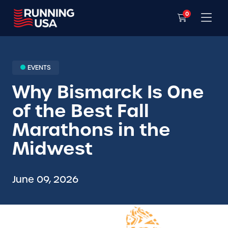
0
EVENTS
Why Bismarck Is One
of the Best Fall
Marathons in the
Midwest
June 09, 2026