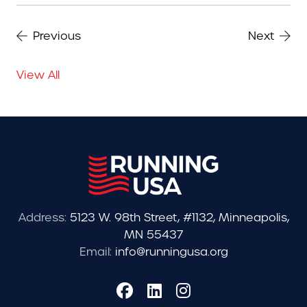
Previous
Next
View All
Address:
5123 W. 98th Street, #1132, Minneapolis,
MN 55437
Email:
info@runningusa.org