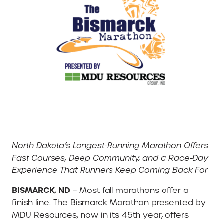
North Dakota’s Longest-Running Marathon Offers
Fast Courses, Deep Community, and a Race-Day
Experience That Runners Keep Coming Back For
BISMARCK, ND
– Most fall marathons offer a
finish line. The Bismarck Marathon presented by
MDU Resources, now in its 45th year, offers