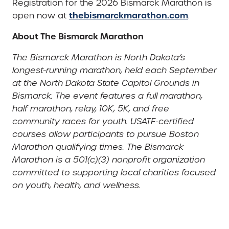
Registration for the 2026 Bismarck Marathon is
thebismarckmarathon.com
open now at
.
About The Bismarck Marathon
The Bismarck Marathon is North Dakota’s
longest-running marathon, held each September
at the North Dakota State Capitol Grounds in
Bismarck. The event features a full marathon,
half marathon, relay, 10K, 5K, and free
community races for youth. USATF-certified
courses allow participants to pursue Boston
Marathon qualifying times. The Bismarck
Marathon is a 501(c)(3) nonprofit organization
committed to supporting local charities focused
on youth, health, and wellness.