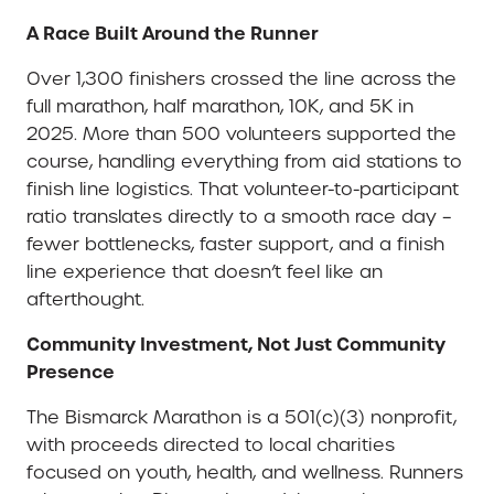
A Race Built Around the Runner
Over 1,300 finishers crossed the line across the
full marathon, half marathon, 10K, and 5K in
2025. More than 500 volunteers supported the
course, handling everything from aid stations to
finish line logistics. That volunteer-to-participant
ratio translates directly to a smooth race day –
fewer bottlenecks, faster support, and a finish
line experience that doesn’t feel like an
afterthought.
Community Investment, Not Just Community
Presence
The Bismarck Marathon is a 501(c)(3) nonprofit,
with proceeds directed to local charities
focused on youth, health, and wellness. Runners