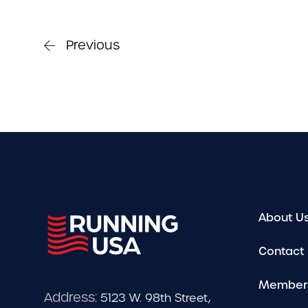
Previous
About U
Contact
Member
Address:
5123 W. 98th Street,