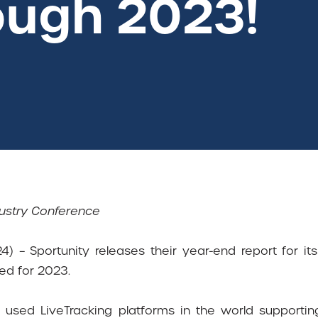
ough 2023!
dustry Conference
4) – Sportunity releases their year-end report for it
ed for 2023.
used LiveTracking platforms in the world supporti