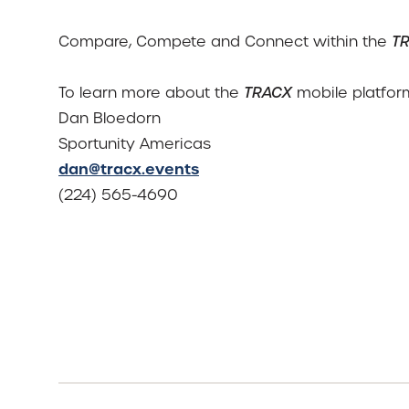
Compare, Compete and Connect within the
T
To learn more about the
TRACX
mobile platform
Dan Bloedorn
Sportunity Americas
dan@tracx.events
(224) 565-4690