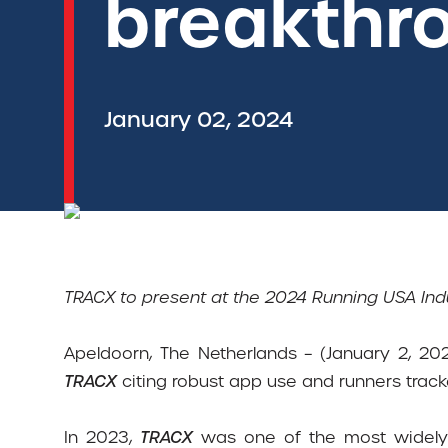
breakthr
January 02, 2024
TRACX to present at the 2024 Running USA In
Apeldoorn, The Netherlands – (January 2, 202
TRACX
citing robust app use and runners track
In 2023,
TRACX
was one of the most widely 