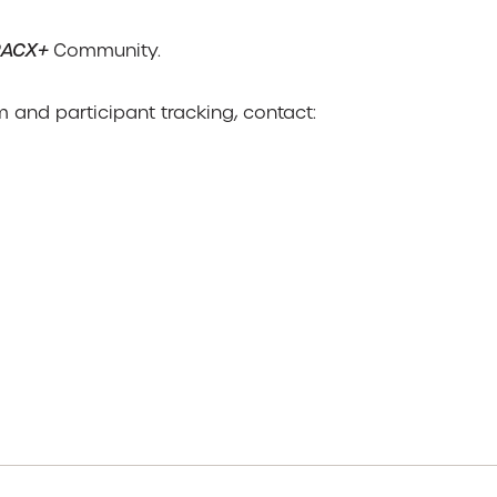
RACX+
Community.
 and participant tracking, contact: