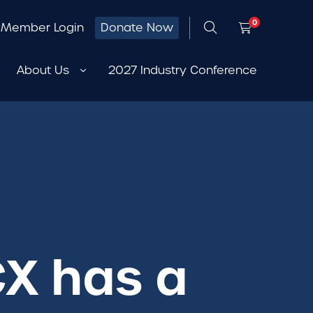
0
Member Login
Donate Now
About Us
2027 Industry Conference
CX has a