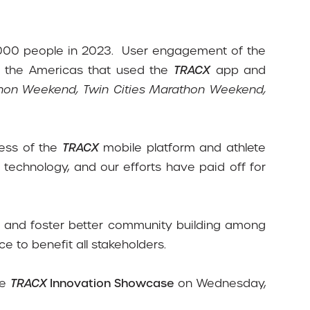
000 people in 2023.
User engagement of the
n the Americas that used the
TRACX
app and
athon Weekend, Twin Cities Marathon Weekend,
cess of the
TRACX
mobile platform and athlete
technology, and our efforts have paid off for
ers and foster better community building among
e to benefit all stakeholders.
he
TRACX
Innovation Showcase
on Wednesday,