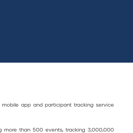
s mobile app and participant tracking service
ng more than 500 events, tracking 3,000,000