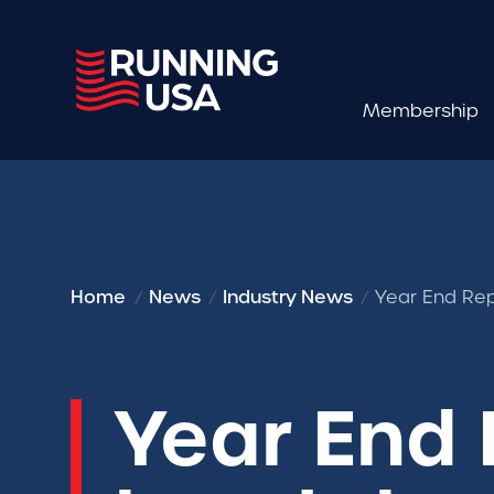
Membership
Home
News
Industry News
Year End Rep
Year End 