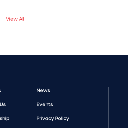
View All
s
News
 Us
Events
ship
Privacy Policy