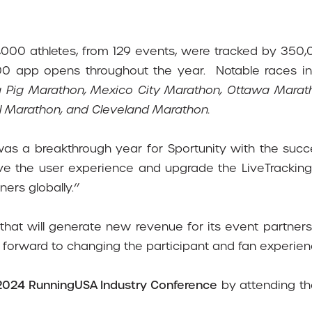
,000 athletes, from 129 events, were tracked by 350,
000 app opens throughout the year.
Notable races i
ing Pig Marathon, Mexico City Marathon, Ottawa Mar
 Marathon, and Cleveland Marathon.
 was a breakthrough year for Sportunity with the suc
ve the user experience and upgrade the LiveTracking 
ers globally.‘’
s that will generate new revenue for its event partn
 forward to changing the participant and fan experienc
2024 RunningUSA Industry Conference
by attending t