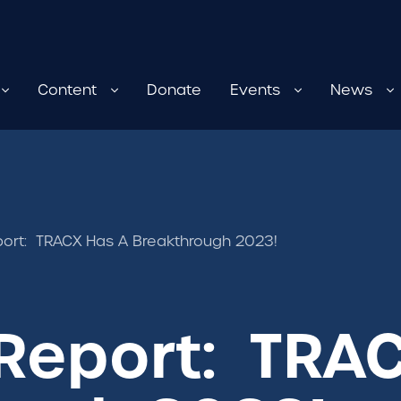
Content
Donate
Events
News
ort: TRACX Has A Breakthrough 2023!
Report: TRA