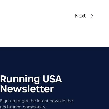
Next
Running USA
Newsletter
Sign-up to get the latest news in the
endurance community.