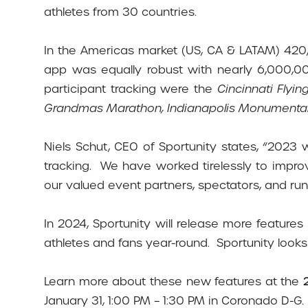
athletes from 30 countries.
In the Americas market (US, CA & LATAM) 420
app was equally robust with nearly 6,000,
participant tracking were the
Cincinnati Fly
Grandmas Marathon, Indianapolis Monumental
Niels Schut, CEO of Sportunity states, “2023
tracking.
We have worked tirelessly to impro
our valued event partners, spectators, and runn
In 2024, Sportunity will release more feature
athletes and fans year-round.
Sportunity looks
Learn more about these new features at the
January 31, 1:00 PM – 1:30 PM in Coronado D-G.