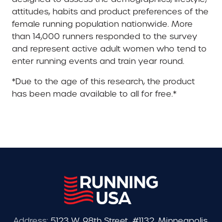
attitudes, habits and product preferences of the
female running population nationwide. More
than 14,000 runners responded to the survey
and represent active adult women who tend to
enter running events and train year round.
*Due to the age of this research, the product
has been made available to all for free.*
Address:
5123 W. 98th Street, #1132, Minneapolis,