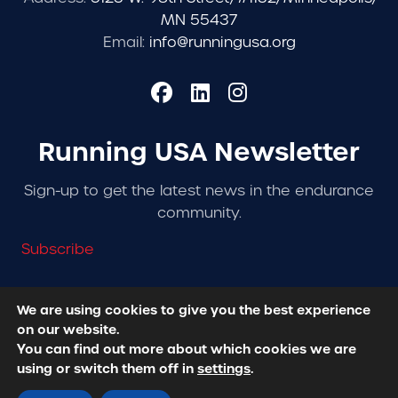
MN 55437
Email:
info@runningusa.org
Running USA Newsletter
Sign-up to get the latest news in the endurance
community.
Subscribe
We are using cookies to give you the best experience
on our website.
© 2026 Running USA. | All Rights Reserved -
Privacy
You can find out more about which cookies we are
Policy
using or switch them off in
settings
.
Designed + Developed by
RhinoActive