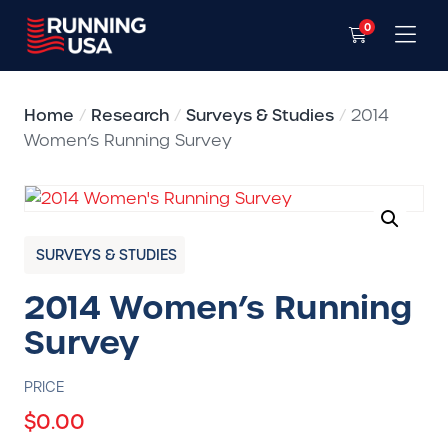
0
Home
/
Research
/
Surveys & Studies
/
2014
Women’s Running Survey
SURVEYS & STUDIES
2014 Women’s Running
Survey
PRICE
$
0.00