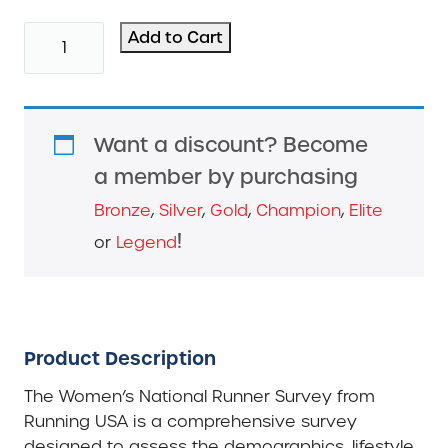
2014
Add to Cart
Women's
Running
Survey
quantity
Want a discount? Become
a member by purchasing
Bronze
,
Silver
,
Gold
,
Champion
,
Elite
!
or
Legend
Product Description
The Women’s National Runner Survey from
Running USA is a comprehensive survey
designed to assess the demographics, lifestyle,