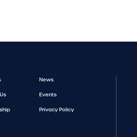
s
News
 Us
Events
ship
Privacy Policy