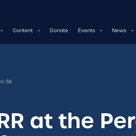
Content
Donate
Events
News
em 5K
RR at the Pe