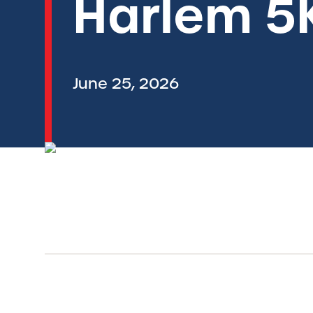
Harlem 5
June 25, 2026