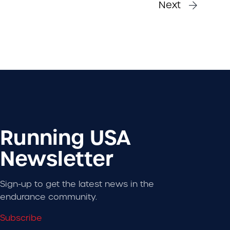
Next
Running USA
Newsletter
Sign-up to get the latest news in the
endurance community.
Subscribe