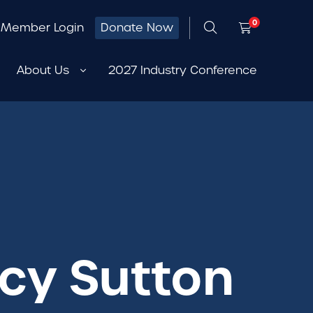
0
Member Login
Donate Now
About Us
2027 Industry Conference
rcy Sutton