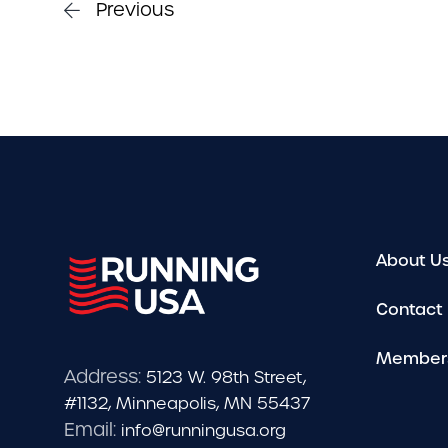
Previous
About U
Contact
Member
Address:
5123 W. 98th Street,
#1132, Minneapolis, MN 55437
Email:
info@runningusa.org