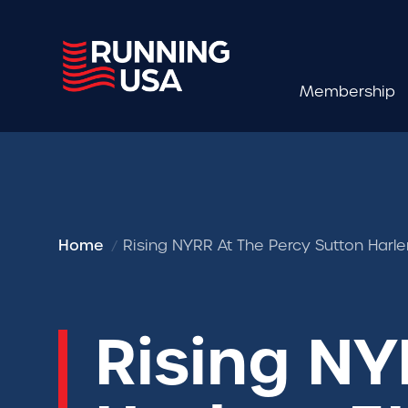
Membership
Home
Rising NYRR At The Percy Sutton Harl
Rising NY